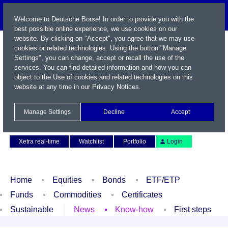
Welcome to Deutsche Börse! In order to provide you with the
best possible online experience, we use cookies on our
website. By clicking on "Accept", you agree that we may use
cookies or related technologies. Using the button "Manage
Settings", you can change, accept or recall the use of the
services. You can find detailed information and how you can
object to the Use of cookies and related technologies on this
website at any time in our
Privacy Notices
.
Name / WKN / ISIN / Symbol
Manage Settings
Decline
Accept
Contact
Deutsch
Xetra real-time
Watchlist
Portfolio
Login
Home
Equities
Bonds
ETF/ETP
Funds
Commodities
Certificates
Sustainable
News
Know-how
First steps