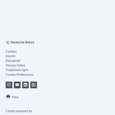
Deutsche Börse
Contact
Imprint
Disclaimer
Privacy notice
Trademark right
Cookie-Preferences
Print
Charts powered by