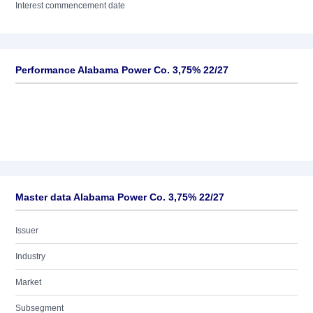
Interest commencement date
Performance Alabama Power Co. 3,75% 22/27
Master data Alabama Power Co. 3,75% 22/27
Issuer
Industry
Market
Subsegment