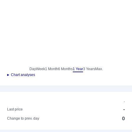
Day
Week
1 Month
6 Months
1 Year
3 Years
Max.
► Chart analyses
-
-
Last price
0
Change to prev. day