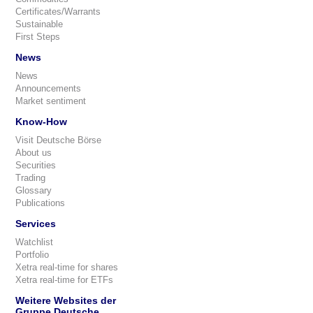
Certificates/Warrants
Sustainable
First Steps
News
News
Announcements
Market sentiment
Know-How
Visit Deutsche Börse
About us
Securities
Trading
Glossary
Publications
Services
Watchlist
Portfolio
Xetra real-time for shares
Xetra real-time for ETFs
Weitere Websites der
Gruppe Deutsche