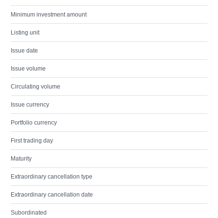
Minimum investment amount
Listing unit
Issue date
Issue volume
Circulating volume
Issue currency
Portfolio currency
First trading day
Maturity
Extraordinary cancellation type
Extraordinary cancellation date
Subordinated