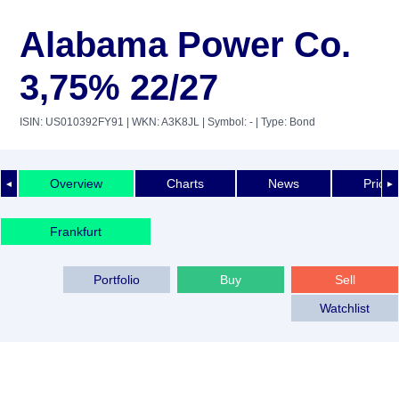
Alabama Power Co.
3,75% 22/27
ISIN: US010392FY91
| WKN: A3K8JL
| Symbol: -
| Type: Bond
Overview
Charts
News
Price 
◄
►
Frankfurt
Portfolio
Buy
Sell
Watchlist