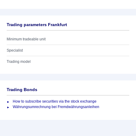
Trading parameters Frankfurt
Minimum tradeable unit
Specialist
Trading model
Trading Bonds
How to subscribe securities via the stock exchange
Währungsumrechnung bei Fremdwährungsanleihen