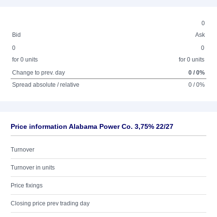
0
Bid
Ask
0
0
for 0 units
for 0 units
Change to prev. day
0 / 0%
Spread absolute / relative
0 / 0%
Price information Alabama Power Co. 3,75% 22/27
Turnover
Turnover in units
Price fixings
Closing price prev trading day