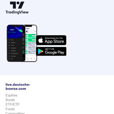
live.deutsche-
boerse.com
Equities
Bonds
ETF/ETP
Funds
Commodities