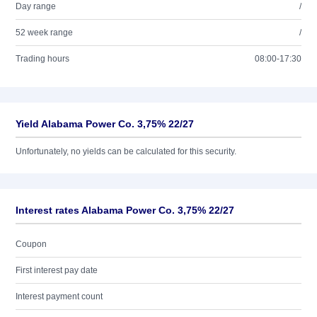
Day range
/
52 week range
/
Trading hours
08:00-17:30
Yield Alabama Power Co. 3,75% 22/27
Unfortunately, no yields can be calculated for this security.
Interest rates Alabama Power Co. 3,75% 22/27
Coupon
First interest pay date
Interest payment count