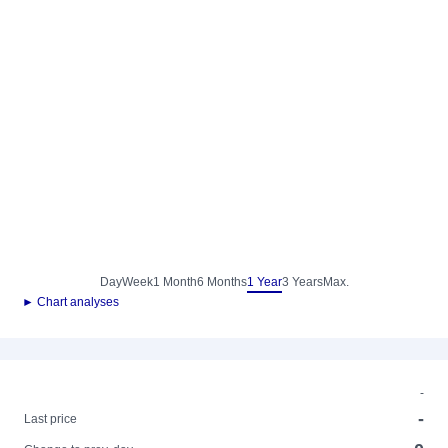
Day
Week
1 Month
6 Months
1 Year
3 Years
Max.
► Chart analyses
-
-
Last price