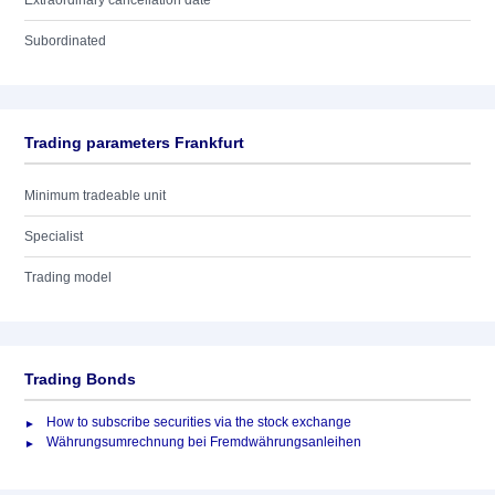
Extraordinary cancellation date
Subordinated
Trading parameters Frankfurt
Minimum tradeable unit
Specialist
Trading model
Trading Bonds
How to subscribe securities via the stock exchange
Währungsumrechnung bei Fremdwährungsanleihen