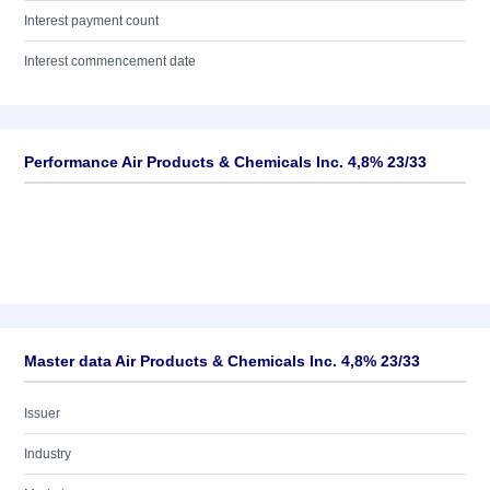
Interest payment count
Interest commencement date
Performance Air Products & Chemicals Inc. 4,8% 23/33
Master data Air Products & Chemicals Inc. 4,8% 23/33
Issuer
Industry