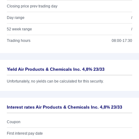
Closing price prev trading day
Day range
/
52 week range
/
Trading hours
08:00-17:30
Yield Air Products & Chemicals Inc. 4,8% 23/33
Unfortunately, no yields can be calculated for this security.
Interest rates Air Products & Chemicals Inc. 4,8% 23/33
Coupon
First interest pay date