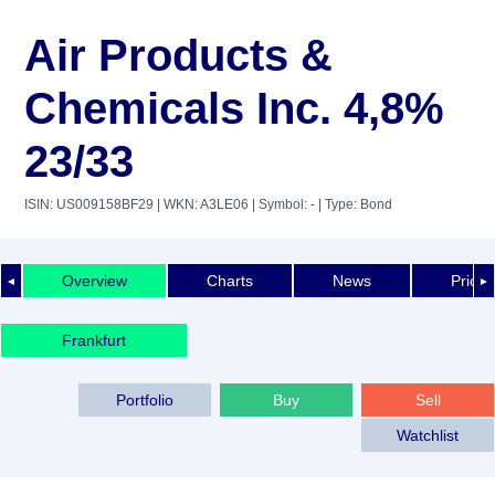
Air Products &
Chemicals Inc. 4,8%
23/33
ISIN: US009158BF29
| WKN: A3LE06
| Symbol: -
| Type: Bond
Overview
Charts
News
Price 
◄
►
Frankfurt
Portfolio
Buy
Sell
Watchlist