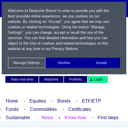
Welcome to Deutsche Börse! In order to provide you with the
best possible online experience, we use cookies on our
website. By clicking on "Accept", you agree that we may use
cookies or related technologies. Using the button "Manage
Settings", you can change, accept or recall the use of the
services. You can find detailed information and how you can
object to the Use of cookies and related technologies on this
website at any time in our
Privacy Notices
.
Name / WKN / ISIN / Symbol
Manage Settings
Decline
Accept
Contact
Deutsch
Xetra real-time
Watchlist
Portfolio
Login
Home
Equities
Bonds
ETF/ETP
Funds
Commodities
Certificates
Sustainable
News
Know-how
First steps