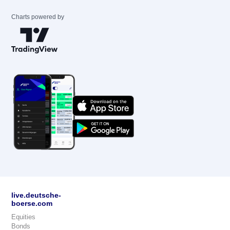
Charts powered by
live.deutsche-
boerse.com
Equities
Bonds