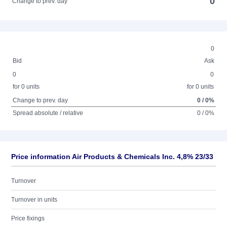
0
Change to prev. day
0
Bid
Ask
0
0
for 0 units
for 0 units
Change to prev. day
0 / 0%
Spread absolute / relative
0 / 0%
Price information Air Products & Chemicals Inc. 4,8% 23/33
Turnover
Turnover in units
Price fixings