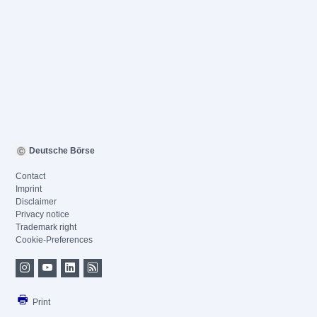
Deutsche Börse
Contact
Imprint
Disclaimer
Privacy notice
Trademark right
Cookie-Preferences
Print