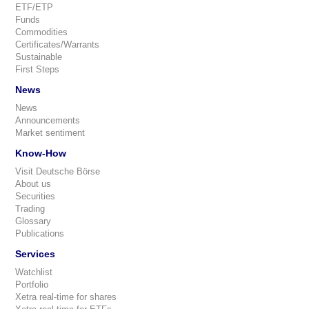
ETF/ETP
Funds
Commodities
Certificates/Warrants
Sustainable
First Steps
News
News
Announcements
Market sentiment
Know-How
Visit Deutsche Börse
About us
Securities
Trading
Glossary
Publications
Services
Watchlist
Portfolio
Xetra real-time for shares