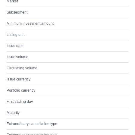
Market
Subsegment
Minimum investment amount
Listing unit
Issue date
Issue volume
Circulating volume
Issue currency
Portfolio currency
First trading day
Maturity
Extraordinary cancellation type