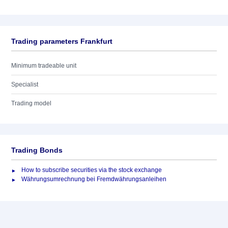
Trading parameters Frankfurt
Minimum tradeable unit
Specialist
Trading model
Trading Bonds
How to subscribe securities via the stock exchange
Währungsumrechnung bei Fremdwährungsanleihen