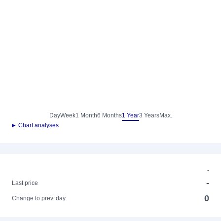
Day
Week
1 Month
6 Months
1 Year
3 Years
Max.
► Chart analyses
-
-
Last price
0
Change to prev. day