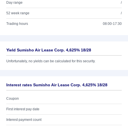
Day range
/
52 week range
/
Trading hours
08:00-17:30
Yield Sumisho Air Lease Corp. 4,625% 18/28
Unfortunately, no yields can be calculated for this security.
Interest rates Sumisho Air Lease Corp. 4,625% 18/28
Coupon
First interest pay date
Interest payment count