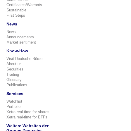
Certificates/Warrants
Sustainable
First Steps
News
News
Announcements
Market sentiment
Know-How
Visit Deutsche Börse
About us
Securities
Trading
Glossary
Publications
Services
Watchlist
Portfolio
Xetra real-time for shares
Xetra real-time for ETFs
Weitere Websites der
Gruppe Deutsche