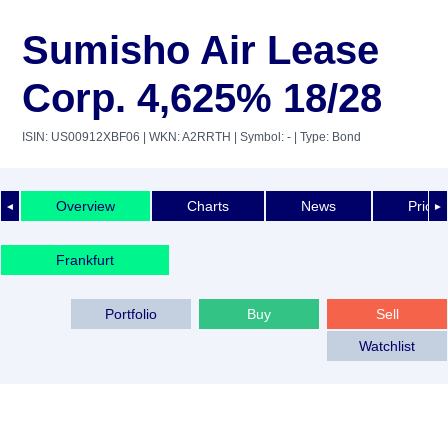
Sumisho Air Lease
Corp. 4,625% 18/28
ISIN: US00912XBF06
| WKN: A2RRTH
| Symbol: -
| Type: Bond
Overview
Charts
News
Price 
◄
►
Frankfurt
Portfolio
Buy
Sell
Watchlist