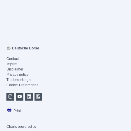
Deutsche Börse
Contact
Imprint
Disclaimer
Privacy notice
Trademark right
Cookie-Preferences
Print
Charts powered by