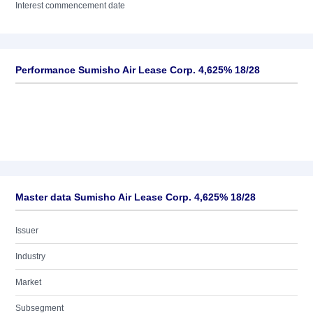
Interest commencement date
Performance Sumisho Air Lease Corp. 4,625% 18/28
Master data Sumisho Air Lease Corp. 4,625% 18/28
Issuer
Industry
Market
Subsegment