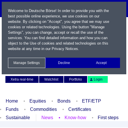
Welcome to Deutsche Börse! In order to provide you with the
best possible online experience, we use cookies on our
website. By clicking on "Accept", you agree that we may use
cookies or related technologies. Using the button "Manage
Settings", you can change, accept or recall the use of the
services. You can find detailed information and how you can
object to the Use of cookies and related technologies on this
website at any time in our
Privacy Notices
.
Name / WKN / ISIN / Symbol
Manage Settings
Decline
Accept
Contact
Deutsch
Xetra real-time
Watchlist
Portfolio
Login
Home
Equities
Bonds
ETF/ETP
Funds
Commodities
Certificates
Sustainable
News
Know-how
First steps