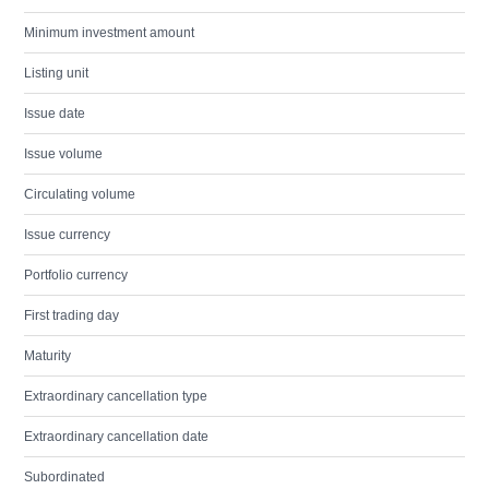
Minimum investment amount
Listing unit
Issue date
Issue volume
Circulating volume
Issue currency
Portfolio currency
First trading day
Maturity
Extraordinary cancellation type
Extraordinary cancellation date
Subordinated