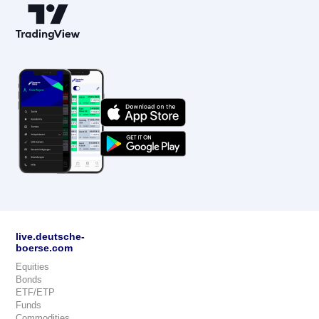
live.deutsche-
boerse.com
Equities
Bonds
ETF/ETP
Funds
Commodities