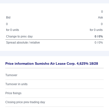
0
Bid
Ask
0
0
for 0 units
for 0 units
Change to prev. day
0 / 0%
Spread absolute / relative
0 / 0%
Price information Sumisho Air Lease Corp. 4,625% 18/28
Turnover
Turnover in units
Price fixings
Closing price prev trading day