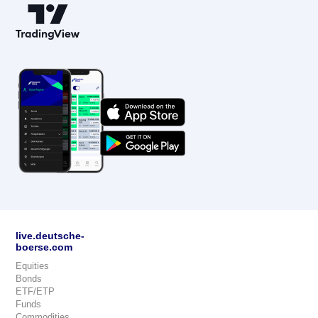
live.deutsche-
boerse.com
Equities
Bonds
ETF/ETP
Funds
Commodities