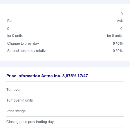
0
Bid
Ask
0
0
for 0 units
for 0 units
Change to prev. day
0 / 0%
Spread absolute / relative
0 / 0%
Price information Aetna Inc. 3,875% 17/47
Turnover
Turnover in units
Price fixings
Closing price prev trading day