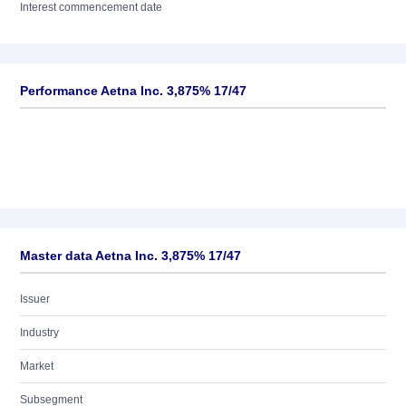
Interest commencement date
Performance Aetna Inc. 3,875% 17/47
Master data Aetna Inc. 3,875% 17/47
Issuer
Industry
Market
Subsegment