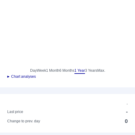
Day
Week
1 Month
6 Months
1 Year
3 Years
Max.
► Chart analyses
-
-
Last price
0
Change to prev. day