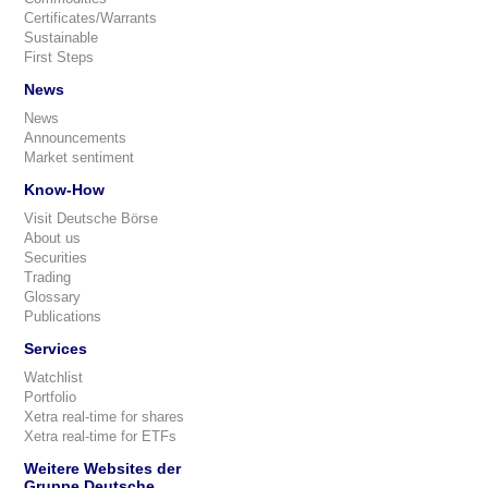
Certificates/Warrants
Sustainable
First Steps
News
News
Announcements
Market sentiment
Know-How
Visit Deutsche Börse
About us
Securities
Trading
Glossary
Publications
Services
Watchlist
Portfolio
Xetra real-time for shares
Xetra real-time for ETFs
Weitere Websites der
Gruppe Deutsche