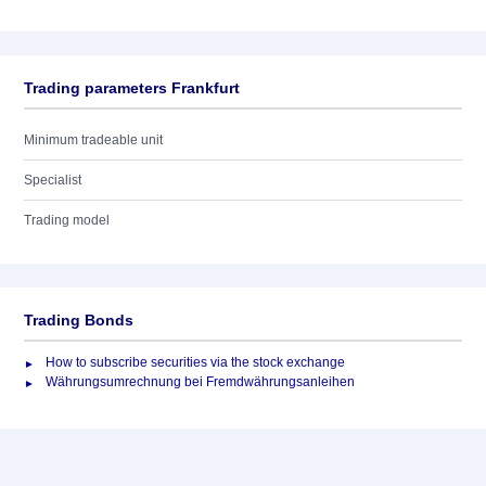
Trading parameters Frankfurt
Minimum tradeable unit
Specialist
Trading model
Trading Bonds
How to subscribe securities via the stock exchange
Währungsumrechnung bei Fremdwährungsanleihen