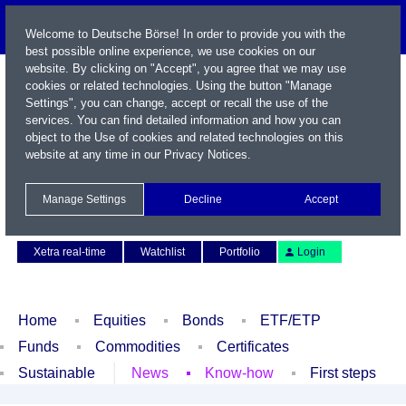
Welcome to Deutsche Börse! In order to provide you with the
best possible online experience, we use cookies on our
website. By clicking on "Accept", you agree that we may use
cookies or related technologies. Using the button "Manage
Settings", you can change, accept or recall the use of the
services. You can find detailed information and how you can
object to the Use of cookies and related technologies on this
website at any time in our
Privacy Notices
.
Name / WKN / ISIN / Symbol
Manage Settings
Decline
Accept
Contact
Deutsch
Xetra real-time
Watchlist
Portfolio
Login
Home
Equities
Bonds
ETF/ETP
Funds
Commodities
Certificates
Sustainable
News
Know-how
First steps