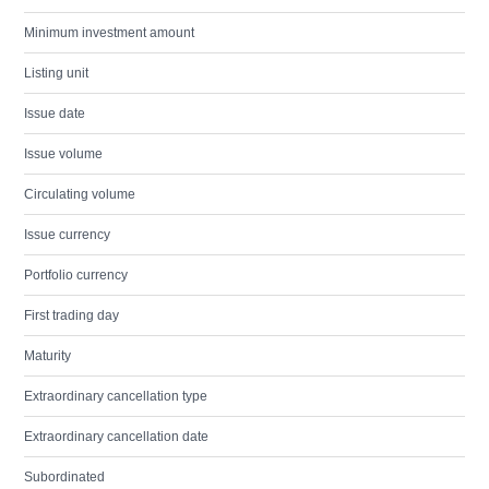
Minimum investment amount
Listing unit
Issue date
Issue volume
Circulating volume
Issue currency
Portfolio currency
First trading day
Maturity
Extraordinary cancellation type
Extraordinary cancellation date
Subordinated