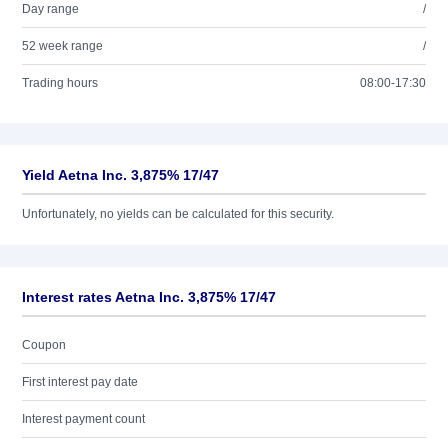
Day range
/
52 week range
/
Trading hours
08:00-17:30
Yield Aetna Inc. 3,875% 17/47
Unfortunately, no yields can be calculated for this security.
Interest rates Aetna Inc. 3,875% 17/47
Coupon
First interest pay date
Interest payment count