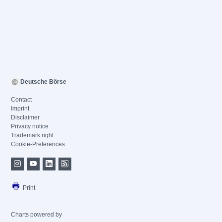
Deutsche Börse
Contact
Imprint
Disclaimer
Privacy notice
Trademark right
Cookie-Preferences
Print
Charts powered by