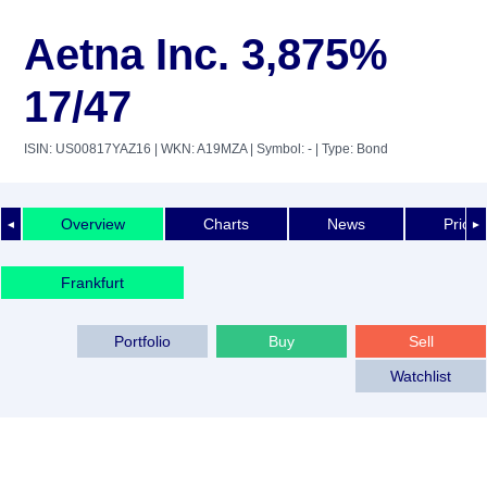
Aetna Inc. 3,875%
17/47
ISIN: US00817YAZ16
| WKN: A19MZA
| Symbol: -
| Type: Bond
Overview
Charts
News
Price 
◄
►
Frankfurt
Portfolio
Buy
Sell
Watchlist