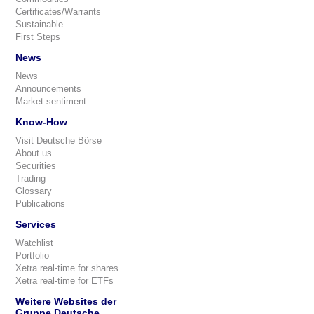
Certificates/Warrants
Sustainable
First Steps
News
News
Announcements
Market sentiment
Know-How
Visit Deutsche Börse
About us
Securities
Trading
Glossary
Publications
Services
Watchlist
Portfolio
Xetra real-time for shares
Xetra real-time for ETFs
Weitere Websites der
Gruppe Deutsche