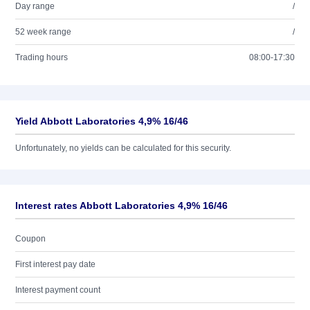
Day range
/
52 week range
/
Trading hours
08:00-17:30
Yield Abbott Laboratories 4,9% 16/46
Unfortunately, no yields can be calculated for this security.
Interest rates Abbott Laboratories 4,9% 16/46
Coupon
First interest pay date
Interest payment count