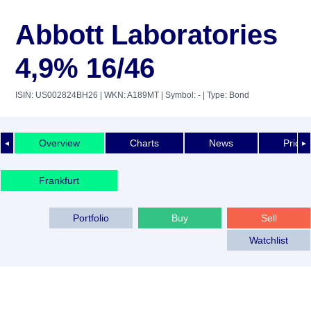
Abbott Laboratories
4,9% 16/46
ISIN: US002824BH26
| WKN: A189MT
| Symbol: -
| Type: Bond
Overview
Charts
News
Price 
◄
►
Frankfurt
Portfolio
Buy
Sell
Watchlist