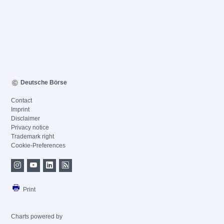
Deutsche Börse
Contact
Imprint
Disclaimer
Privacy notice
Trademark right
Cookie-Preferences
Print
Charts powered by