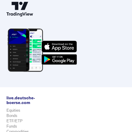
live.deutsche-
boerse.com
Equities
Bonds
ETF/ETP
Funds
Commodities