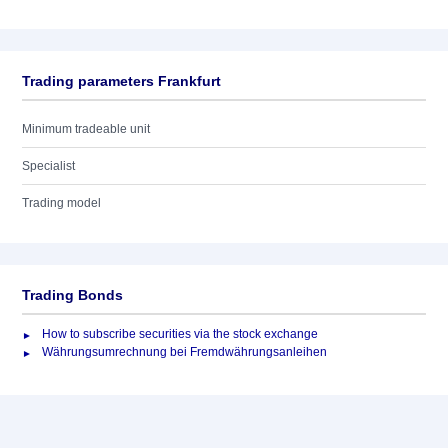
Trading parameters Frankfurt
Minimum tradeable unit
Specialist
Trading model
Trading Bonds
How to subscribe securities via the stock exchange
Währungsumrechnung bei Fremdwährungsanleihen