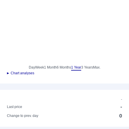
Day
Week
1 Month
6 Months
1 Year
3 Years
Max.
► Chart analyses
-
-
Last price
0
Change to prev. day