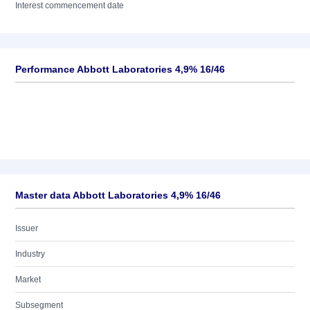
Interest commencement date
Performance Abbott Laboratories 4,9% 16/46
Master data Abbott Laboratories 4,9% 16/46
Issuer
Industry
Market
Subsegment