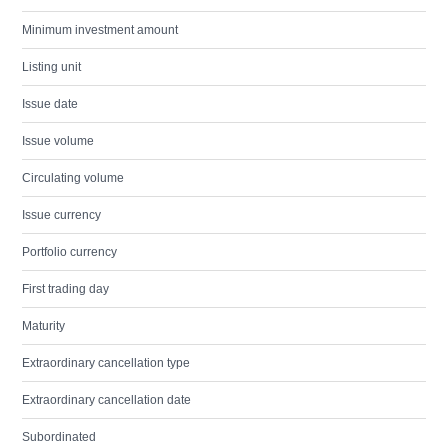
Minimum investment amount
Listing unit
Issue date
Issue volume
Circulating volume
Issue currency
Portfolio currency
First trading day
Maturity
Extraordinary cancellation type
Extraordinary cancellation date
Subordinated