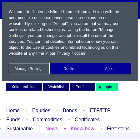
Welcome to Deutsche Börse! In order to provide you with the
best possible online experience, we use cookies on our
website. By clicking on "Accept", you agree that we may use
cookies or related technologies. Using the button "Manage
Settings", you can change, accept or recall the use of the
services. You can find detailed information and how you can
object to the Use of cookies and related technologies on this
website at any time in our
Privacy Notices
.
Name / WKN / ISIN / Symbol
Manage Settings
Decline
Accept
Contact
Deutsch
Xetra real-time
Watchlist
Portfolio
Login
Home
Equities
Bonds
ETF/ETP
Funds
Commodities
Certificates
Sustainable
News
Know-how
First steps