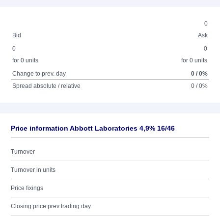
0
Bid
Ask
0
0
for 0 units
for 0 units
Change to prev. day
0 / 0%
Spread absolute / relative
0 / 0%
Price information Abbott Laboratories 4,9% 16/46
Turnover
Turnover in units
Price fixings
Closing price prev trading day