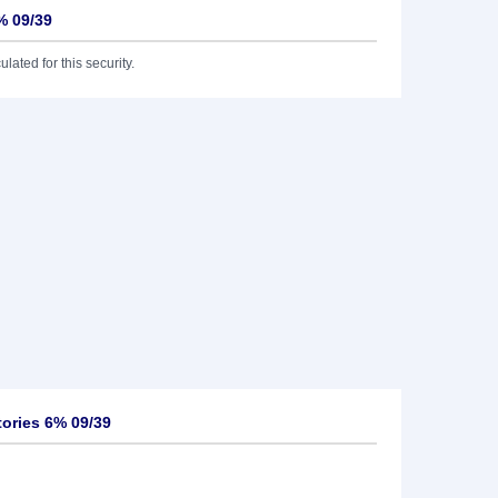
% 09/39
lated for this security.
ories 6% 09/39