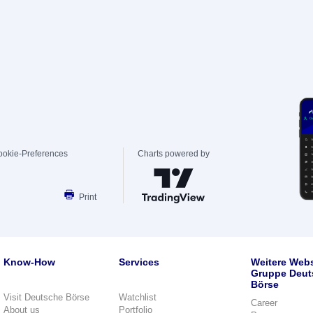
ookie-Preferences
Charts powered by
Print
Know-How
Services
Weitere Webs
Gruppe Deut
Börse
Visit Deutsche Börse
Watchlist
Career
About us
Portfolio