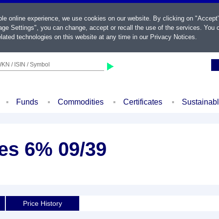
ble online experience, we use cookies on our website. By clicking on "Accept
ge Settings", you can change, accept or recall the use of the services. You c
lated technologies on this website at any time in our
Privacy Notices
.
KN / ISIN / Symbol
Funds
Commodities
Certificates
Sustainab
es 6% 09/39
Price History