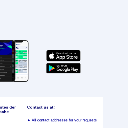
ites der
Contact us at:
sche
►
All contact addresses for your requests