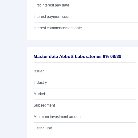
First interest pay date
Interest payment count
Interest commencement date
Master data Abbott Laboratories 6% 09/39
Issuer
Industry
Market
Subsegment
Minimum investment amount
Listing unit