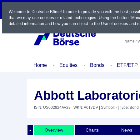
LIVE
Welcome to Deutsche Börse! In order to provide you with the best possi
that we may use cookies or related technologies. Using the button "Mana
detailed information and how you can object to the Use of cookies and re
Name / W
Home
Equities
Bonds
ETF/ETP
Abbott Laboratori
ISIN: US002824AV29
| WKN: A0T7DV
| Symbol: -
| Type: Bond
Overview
Charts
News
◄