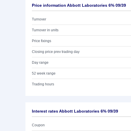
Price information Abbott Laboratories 6% 09/39
Turnover
Turnover in units
Price fixings
Closing price prev trading day
Day range
52 week range
Trading hours
Interest rates Abbott Laboratories 6% 09/39
Coupon