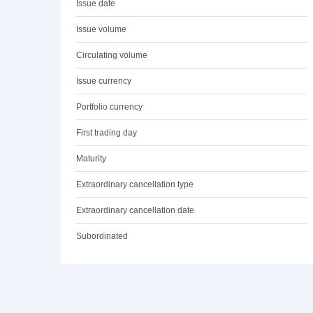
Issue date
Issue volume
Circulating volume
Issue currency
Portfolio currency
First trading day
Maturity
Extraordinary cancellation type
Extraordinary cancellation date
Subordinated