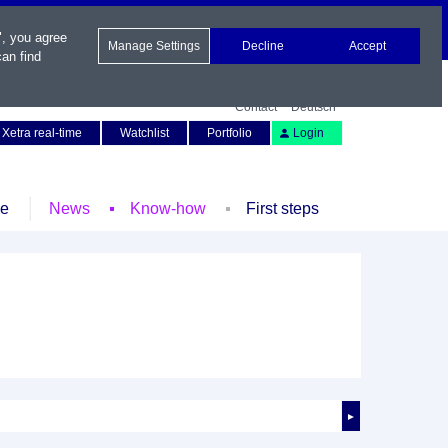
", you agree
Manage Settings
Decline
Accept
an find
Contact
Deutsch
Xetra real-time
Watchlist
Portfolio
Login
le
News
Know-how
First steps
►