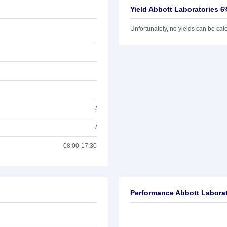
Yield Abbott Laboratories 6
Unfortunately, no yields can be calcu
/
/
08:00-17:30
Performance Abbott Laborat