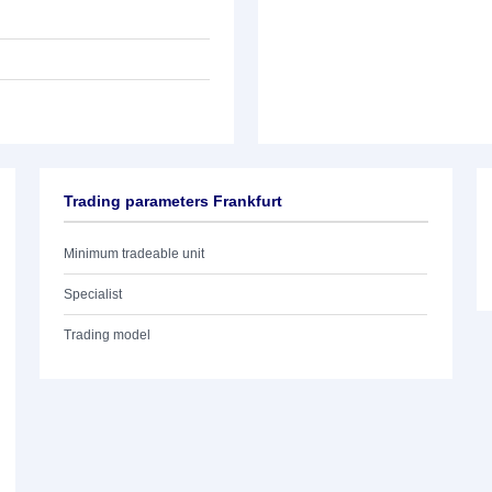
Trading parameters Frankfurt
Minimum tradeable unit
Specialist
Trading model