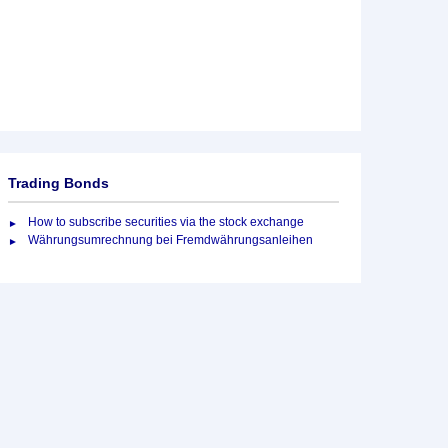
Trading Bonds
How to subscribe securities via the stock exchange
Währungsumrechnung bei Fremdwährungsanleihen