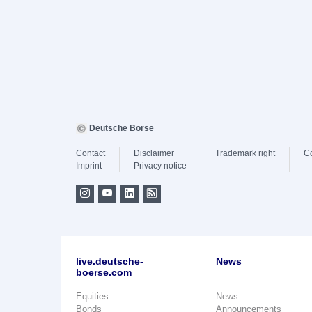
Deutsche Börse
Contact
Disclaimer
Trademark right
C
Imprint
Privacy notice
live.deutsche-
News
boerse.com
Equities
News
Bonds
Announcements