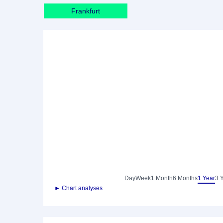
Frankfurt
Day
Week
1 Month
6 Months
1 Year
3 
► Chart analyses