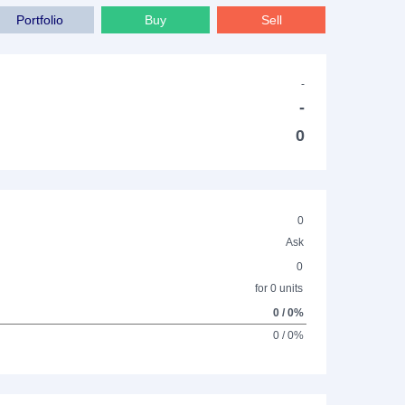
Portfolio
Buy
Sell
-
-
0
0
Ask
0
for 0 units
0 / 0%
0 / 0%