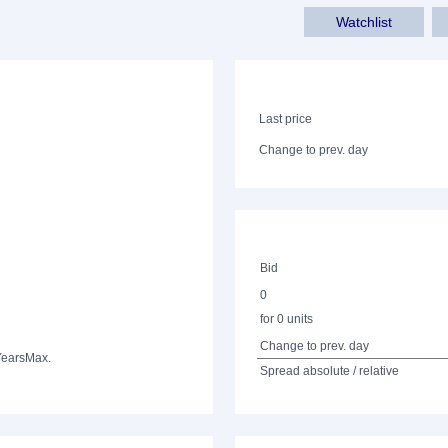
Watchlist
Last price
Change to prev. day
Bid
0
for 0 units
Change to prev. day
Years
Max.
Spread absolute / relative