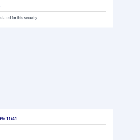
1
lated for this security.
5% 11/41