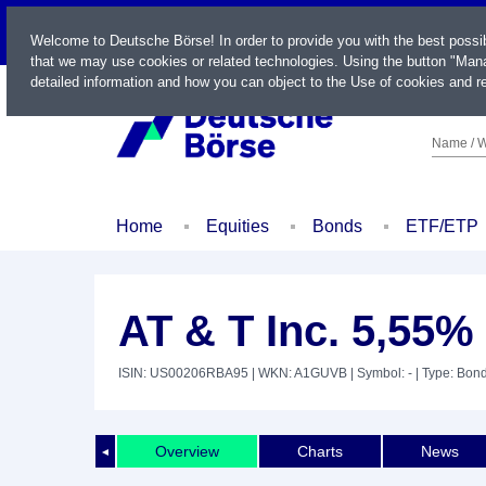
LIVE
Welcome to Deutsche Börse! In order to provide you with the best possi
that we may use cookies or related technologies. Using the button "Mana
detailed information and how you can object to the Use of cookies and re
Name / W
Home
Equities
Bonds
ETF/ETP
AT & T Inc. 5,55%
ISIN: US00206RBA95
| WKN: A1GUVB
| Symbol: -
| Type: Bon
Overview
Charts
News
◄