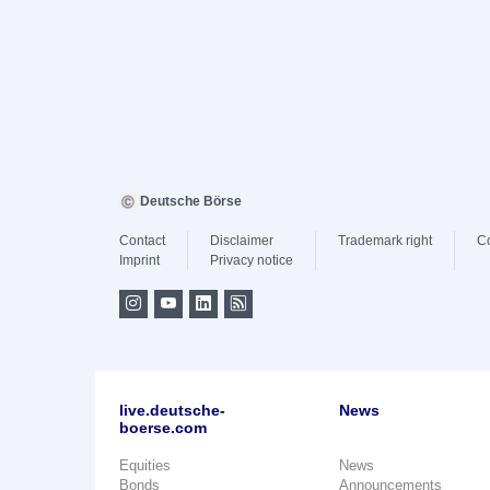
Deutsche Börse
Contact
Disclaimer
Trademark right
C
Imprint
Privacy notice
live.deutsche-
News
boerse.com
Equities
News
Bonds
Announcements