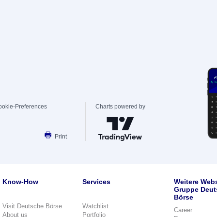
ookie-Preferences
Charts powered by
Print
Know-How
Services
Weitere Webs
Gruppe Deut
Börse
Visit Deutsche Börse
Watchlist
Career
About us
Portfolio