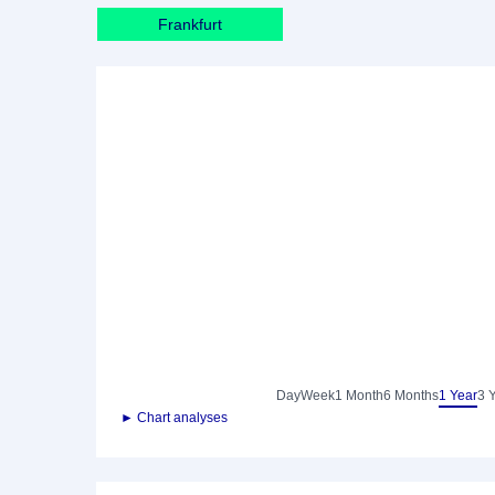
Frankfurt
Day
Week
1 Month
6 Months
1 Year
3 
► Chart analyses