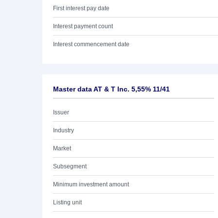
First interest pay date
Interest payment count
Interest commencement date
Master data AT & T Inc. 5,55% 11/41
Issuer
Industry
Market
Subsegment
Minimum investment amount
Listing unit