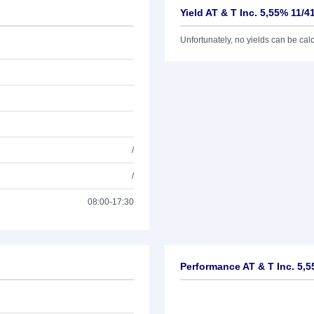
Yield AT & T Inc. 5,55% 11/4
Unfortunately, no yields can be calcu
/
/
08:00-17:30
Performance AT & T Inc. 5,5