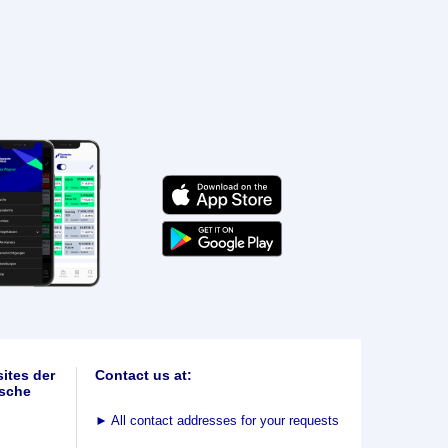
ites der
Contact us at:
sche
►
All contact addresses for your requests