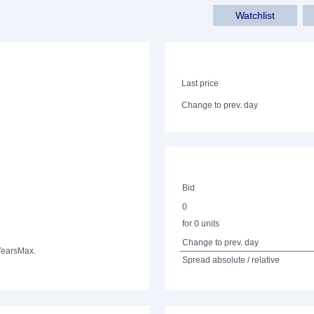
Watchlist
Last price
Change to prev. day
Bid
0
for 0 units
Change to prev. day
Years
Max.
Spread absolute / relative