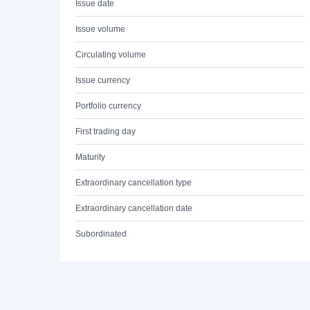
Issue date
Issue volume
Circulating volume
Issue currency
Portfolio currency
First trading day
Maturity
Extraordinary cancellation type
Extraordinary cancellation date
Subordinated