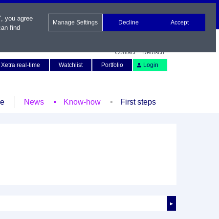
", you agree
Manage Settings
Decline
Accept
an find
Contact
Deutsch
Xetra real-time
Watchlist
Portfolio
Login
le
News
Know-how
First steps
►