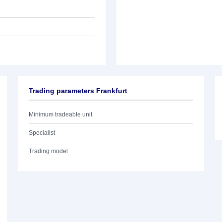
Trading parameters Frankfurt
Minimum tradeable unit
Specialist
Trading model