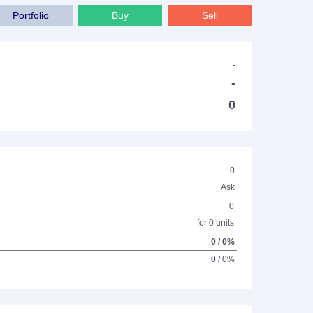
Portfolio
Buy
Sell
-
-
0
0
Ask
0
for 0 units
0 / 0%
0 / 0%