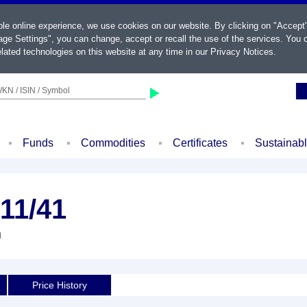
ble online experience, we use cookies on our website. By clicking on "Accept
ge Settings", you can change, accept or recall the use of the services. You c
lated technologies on this website at any time in our
Privacy Notices
.
KN / ISIN / Symbol
Funds
Commodities
Certificates
Sustainab
 11/41
d
Price History