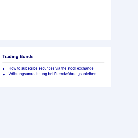
Trading Bonds
How to subscribe securities via the stock exchange
Währungsumrechnung bei Fremdwährungsanleihen