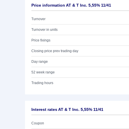
Price information AT & T Inc. 5,55% 11/41
Turnover
Turnover in units
Price fixings
Closing price prev trading day
Day range
52 week range
Trading hours
Interest rates AT & T Inc. 5,55% 11/41
Coupon