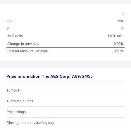
0
Bid
Ask
0
0
for 0 units
for 0 units
Change to prev. day
0 / 0%
Spread absolute / relative
0 / 0%
Price information The AES Corp. 7,6% 24/55
Turnover
Turnover in units
Price fixings
Closing price prev trading day