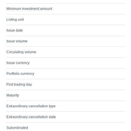
Minimum investment amount
Listing unit
Issue date
Issue volume
Circulating volume
Issue currency
Portfolio currency
First trading day
Maturity
Extraordinary cancellation type
Extraordinary cancellation date
Subordinated