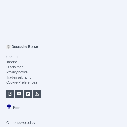
Deutsche Börse
Contact
Imprint
Disclaimer
Privacy notice
Trademark right
Cookie-Preferences
Print
Charts powered by