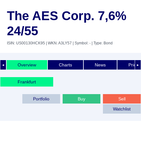
The AES Corp. 7,6%
24/55
ISIN: US00130HCK95
| WKN: A3LY57
| Symbol: -
| Type: Bond
Overview
Charts
News
Price 
◄
►
Frankfurt
Portfolio
Buy
Sell
Watchlist