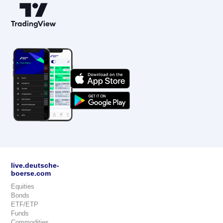
live.deutsche-
boerse.com
Equities
Bonds
ETF/ETP
Funds
Commodities