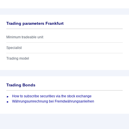
Trading parameters Frankfurt
Minimum tradeable unit
Specialist
Trading model
Trading Bonds
How to subscribe securities via the stock exchange
Währungsumrechnung bei Fremdwährungsanleihen