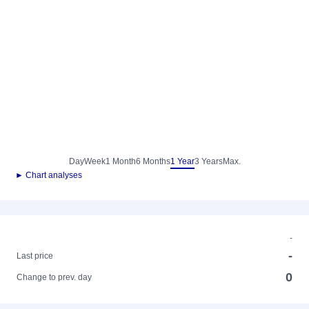
Day
Week
1 Month
6 Months
1 Year
3 Years
Max.
► Chart analyses
-
-
Last price
0
Change to prev. day