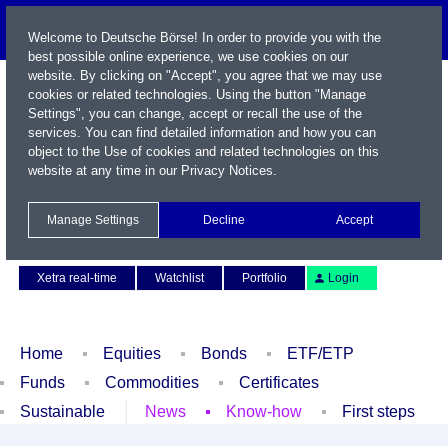
Welcome to Deutsche Börse! In order to provide you with the
best possible online experience, we use cookies on our
website. By clicking on "Accept", you agree that we may use
cookies or related technologies. Using the button "Manage
Settings", you can change, accept or recall the use of the
services. You can find detailed information and how you can
object to the Use of cookies and related technologies on this
website at any time in our
Privacy Notices
.
Name / WKN / ISIN / Symbol
Manage Settings
Decline
Accept
Contact
Deutsch
Xetra real-time
Watchlist
Portfolio
Login
Home
Equities
Bonds
ETF/ETP
Funds
Commodities
Certificates
Sustainable
News
Know-how
First steps