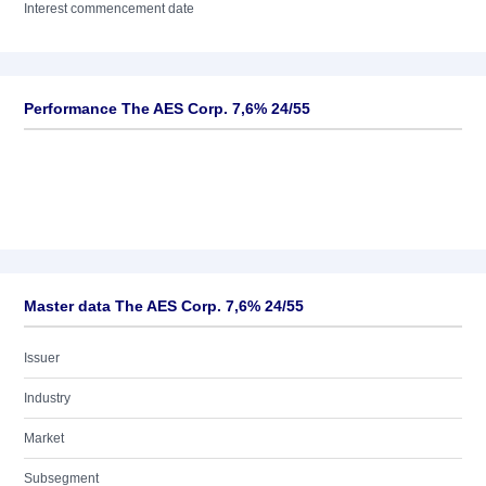
Interest commencement date
Performance The AES Corp. 7,6% 24/55
Master data The AES Corp. 7,6% 24/55
Issuer
Industry
Market
Subsegment