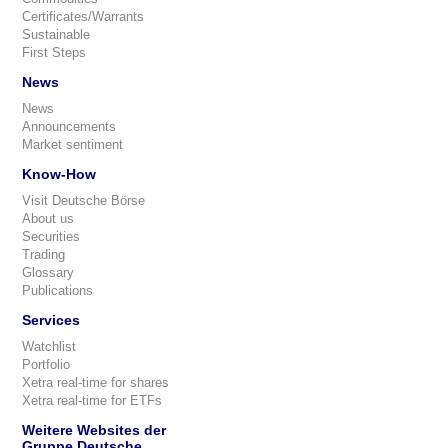
Certificates/Warrants
Sustainable
First Steps
News
News
Announcements
Market sentiment
Know-How
Visit Deutsche Börse
About us
Securities
Trading
Glossary
Publications
Services
Watchlist
Portfolio
Xetra real-time for shares
Xetra real-time for ETFs
Weitere Websites der
Gruppe Deutsche