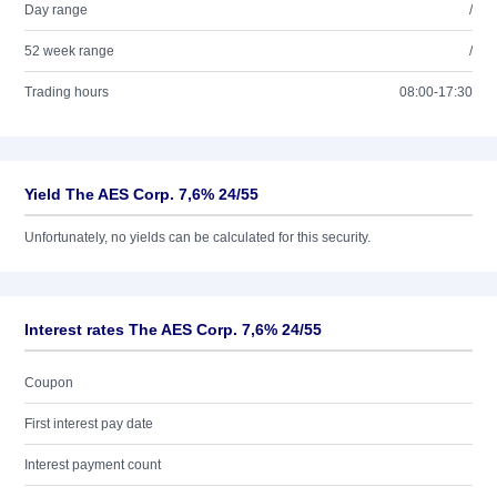
Day range
/
52 week range
/
Trading hours
08:00-17:30
Yield The AES Corp. 7,6% 24/55
Unfortunately, no yields can be calculated for this security.
Interest rates The AES Corp. 7,6% 24/55
Coupon
First interest pay date
Interest payment count