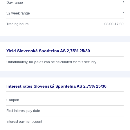
Day range
/
52 week range
/
Trading hours
08:00-17:30
Yield Slovenská Sporitelna AS 2,75% 25/30
Unfortunately, no yields can be calculated for this security.
Interest rates Slovenská Sporitelna AS 2,75% 25/30
Coupon
First interest pay date
Interest payment count