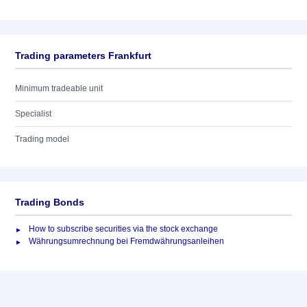
Trading parameters Frankfurt
Minimum tradeable unit
Specialist
Trading model
Trading Bonds
How to subscribe securities via the stock exchange
Währungsumrechnung bei Fremdwährungsanleihen