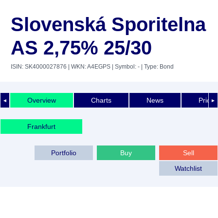
Slovenská Sporitelna
AS 2,75% 25/30
ISIN: SK4000027876
| WKN: A4EGPS
| Symbol: -
| Type: Bond
Overview
Charts
News
Price 
◄
►
Frankfurt
Portfolio
Buy
Sell
Watchlist