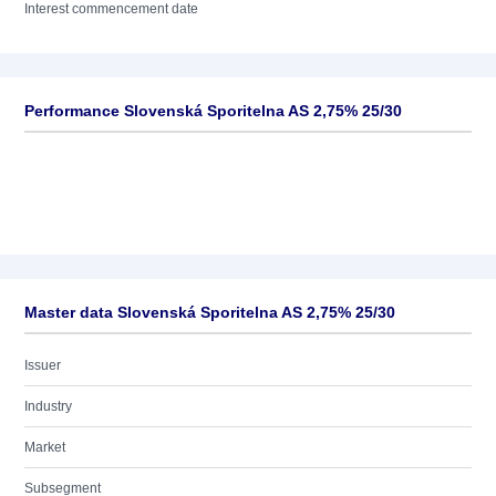
Interest commencement date
Performance Slovenská Sporitelna AS 2,75% 25/30
Master data Slovenská Sporitelna AS 2,75% 25/30
Issuer
Industry
Market
Subsegment