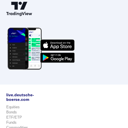
live.deutsche-
boerse.com
Equities
Bonds
ETF/ETP
Funds
Commodities