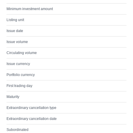
Minimum investment amount
Listing unit
Issue date
Issue volume
Circulating volume
Issue currency
Portfolio currency
First trading day
Maturity
Extraordinary cancellation type
Extraordinary cancellation date
Subordinated