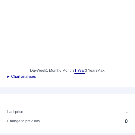
Day
Week
1 Month
6 Months
1 Year
3 Years
Max.
► Chart analyses
-
-
Last price
0
Change to prev. day