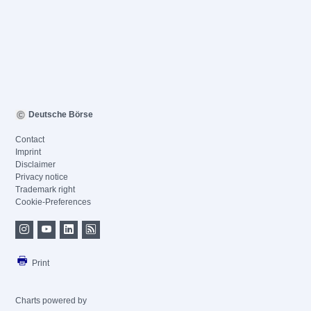
Deutsche Börse
Contact
Imprint
Disclaimer
Privacy notice
Trademark right
Cookie-Preferences
Print
Charts powered by