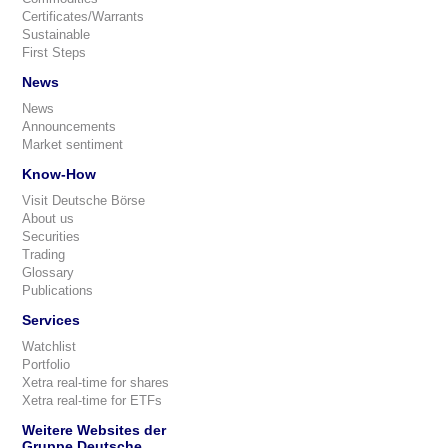
Certificates/Warrants
Sustainable
First Steps
News
News
Announcements
Market sentiment
Know-How
Visit Deutsche Börse
About us
Securities
Trading
Glossary
Publications
Services
Watchlist
Portfolio
Xetra real-time for shares
Xetra real-time for ETFs
Weitere Websites der
Gruppe Deutsche