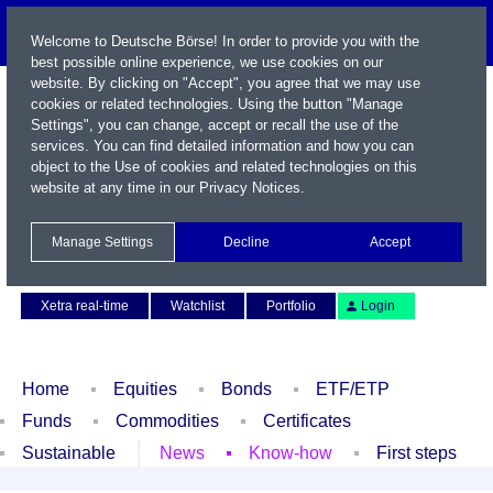
Welcome to Deutsche Börse! In order to provide you with the
best possible online experience, we use cookies on our
website. By clicking on "Accept", you agree that we may use
cookies or related technologies. Using the button "Manage
Settings", you can change, accept or recall the use of the
services. You can find detailed information and how you can
object to the Use of cookies and related technologies on this
website at any time in our
Privacy Notices
.
Name / WKN / ISIN / Symbol
Manage Settings
Decline
Accept
Contact
Deutsch
Xetra real-time
Watchlist
Portfolio
Login
Home
Equities
Bonds
ETF/ETP
Funds
Commodities
Certificates
Sustainable
News
Know-how
First steps