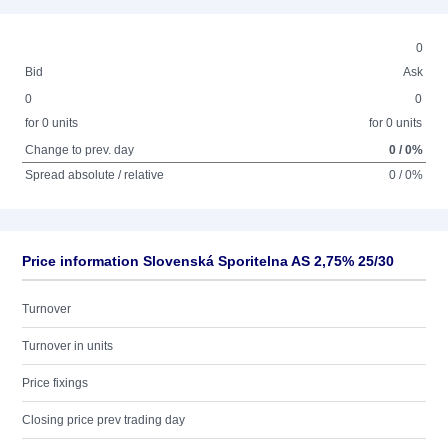
0
Bid
Ask
0
0
for 0 units
for 0 units
Change to prev. day
0 / 0%
Spread absolute / relative
0 / 0%
Price information Slovenská Sporitelna AS 2,75% 25/30
Turnover
Turnover in units
Price fixings
Closing price prev trading day