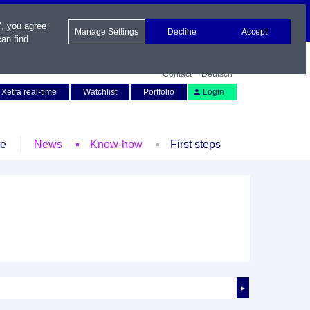
", you agree
Manage Settings
Decline
Accept
an find
Contact
Deutsch
Xetra real-time
Watchlist
Portfolio
Login
le
News
Know-how
First steps
►