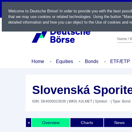
LIVE
Welcome to Deutsche Börse! In order to provide you with the best possi
that we may use cookies or related technologies. Using the button "Mana
detailed information and how you can object to the Use of cookies and re
Name / W
Home
Equities
Bonds
ETF/ETP
Slovenská Sporit
ISIN: SK4000023636
| WKN: A3LMET
| Symbol: -
| Type: Bond
Overview
Charts
News
◄