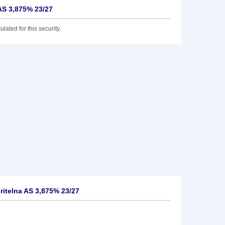
AS 3,875% 23/27
lated for this security.
itelna AS 3,875% 23/27