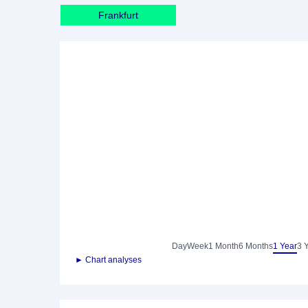
Frankfurt
Day
Week
1 Month
6 Months
1 Year
3 
► Chart analyses