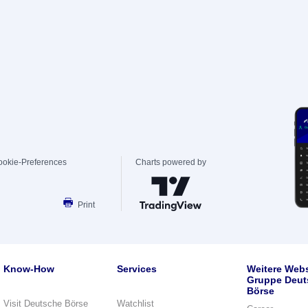
ookie-Preferences
Charts powered by
Print
Know-How
Services
Weitere Webs
Gruppe Deut
Börse
Visit Deutsche Börse
Watchlist