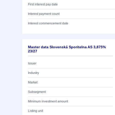
First interest pay date
Interest payment count
Interest commencement date
Master data Slovenská Sporitelna AS 3,875%
23/27
Issuer
Industry
Market
Subsegment
Minimum investment amount
Listing unit