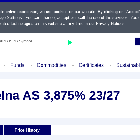
ble online experience, we use cookies on our website. By clicking on "Accept
ge Settings", you can change, accept or recall the use of the services. You c
lated technologies on this website at any time in our
Privacy Notices
.
KN / ISIN / Symbol
Funds
Commodities
Certificates
Sustainab
elna AS 3,875% 23/27
Price History