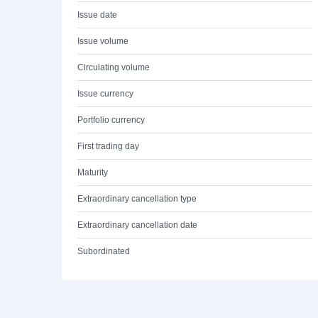
Issue date
Issue volume
Circulating volume
Issue currency
Portfolio currency
First trading day
Maturity
Extraordinary cancellation type
Extraordinary cancellation date
Subordinated