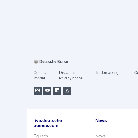
Deutsche Börse
Contact
Disclaimer
Trademark right
C
Imprint
Privacy notice
live.deutsche-
News
boerse.com
Equities
News