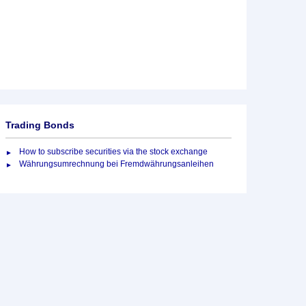
Trading Bonds
How to subscribe securities via the stock exchange
Währungsumrechnung bei Fremdwährungsanleihen