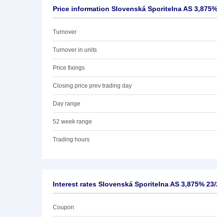
Price information Slovenská Sporitelna AS 3,875%
Turnover
Turnover in units
Price fixings
Closing price prev trading day
Day range
52 week range
Trading hours
Interest rates Slovenská Sporitelna AS 3,875% 23
Coupon