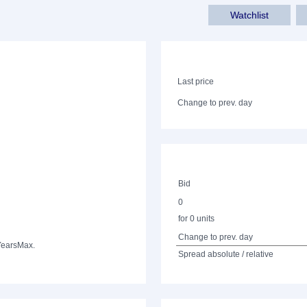
Watchlist
Last price
Change to prev. day
Bid
0
for 0 units
Change to prev. day
Years
Max.
Spread absolute / relative