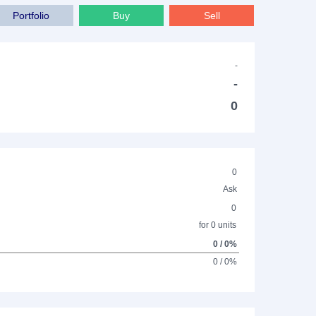
Portfolio
Buy
Sell
-
-
0
0
Ask
0
for 0 units
0 / 0%
0 / 0%