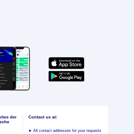
ites der
Contact us at:
sche
►
All contact addresses for your requests