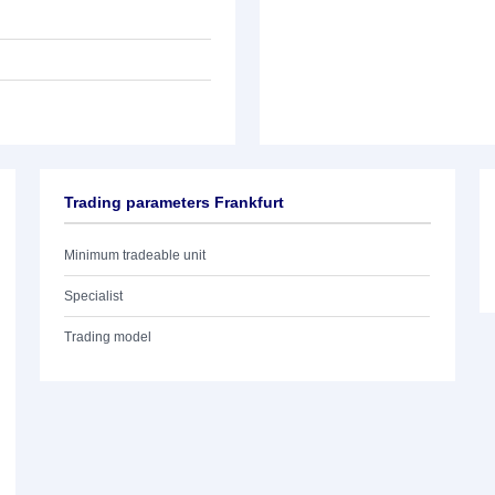
Trading parameters Frankfurt
Minimum tradeable unit
Specialist
Trading model