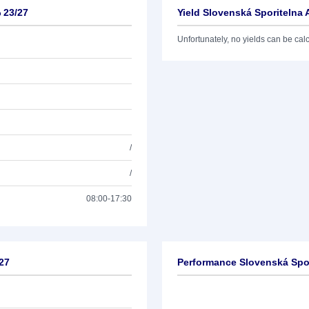
 23/27
Yield Slovenská Sporitelna 
Unfortunately, no yields can be calcu
/
/
08:00-17:30
/27
Performance Slovenská Spor