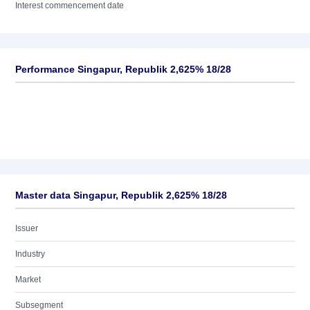
Interest commencement date
Performance Singapur, Republik 2,625% 18/28
Master data Singapur, Republik 2,625% 18/28
Issuer
Industry
Market
Subsegment