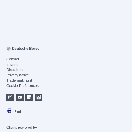
Deutsche Börse
Contact
Imprint
Disclaimer
Privacy notice
Trademark right
Cookie-Preferences
Print
Charts powered by