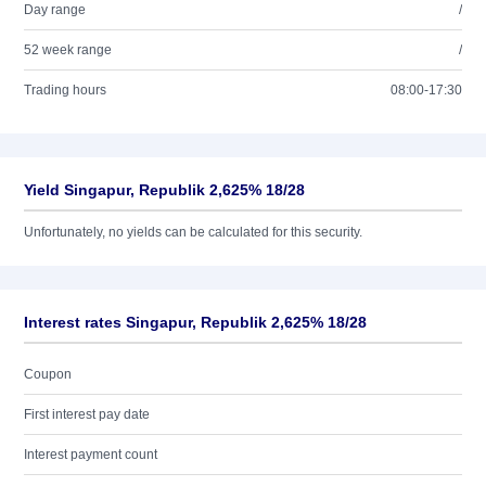
Day range
/
52 week range
/
Trading hours
08:00-17:30
Yield Singapur, Republik 2,625% 18/28
Unfortunately, no yields can be calculated for this security.
Interest rates Singapur, Republik 2,625% 18/28
Coupon
First interest pay date
Interest payment count