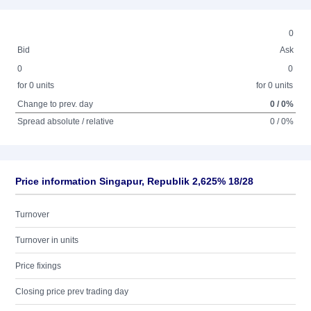
0
Bid
Ask
0
0
for 0 units
for 0 units
Change to prev. day
0 / 0%
Spread absolute / relative
0 / 0%
Price information Singapur, Republik 2,625% 18/28
Turnover
Turnover in units
Price fixings
Closing price prev trading day