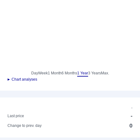
Day
Week
1 Month
6 Months
1 Year
3 Years
Max.
► Chart analyses
-
-
Last price
0
Change to prev. day