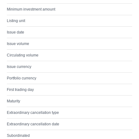
Minimum investment amount
Listing unit
Issue date
Issue volume
Circulating volume
Issue currency
Portfolio currency
First trading day
Maturity
Extraordinary cancellation type
Extraordinary cancellation date
Subordinated