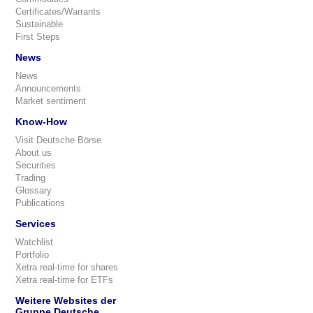
Certificates/Warrants
Sustainable
First Steps
News
News
Announcements
Market sentiment
Know-How
Visit Deutsche Börse
About us
Securities
Trading
Glossary
Publications
Services
Watchlist
Portfolio
Xetra real-time for shares
Xetra real-time for ETFs
Weitere Websites der
Gruppe Deutsche