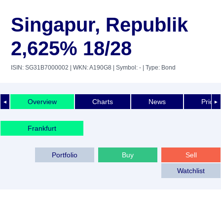
Singapur, Republik
2,625% 18/28
ISIN: SG31B7000002
| WKN: A190G8
| Symbol: -
| Type: Bond
Overview
Charts
News
Price 
◄
►
Frankfurt
Portfolio
Buy
Sell
Watchlist