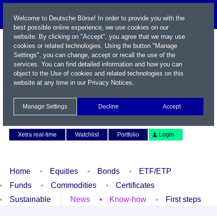
Welcome to Deutsche Börse! In order to provide you with the
best possible online experience, we use cookies on our
website. By clicking on "Accept", you agree that we may use
cookies or related technologies. Using the button "Manage
Settings", you can change, accept or recall the use of the
services. You can find detailed information and how you can
object to the Use of cookies and related technologies on this
website at any time in our
Privacy Notices
.
Name / WKN / ISIN / Symbol
Manage Settings
Decline
Accept
Contact
Deutsch
Xetra real-time
Watchlist
Portfolio
Login
Home
Equities
Bonds
ETF/ETP
Funds
Commodities
Certificates
Sustainable
News
Know-how
First steps