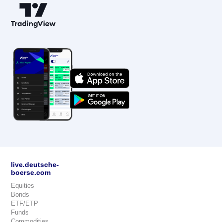
live.deutsche-
boerse.com
Equities
Bonds
ETF/ETP
Funds
Commodities