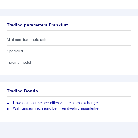
Trading parameters Frankfurt
Minimum tradeable unit
Specialist
Trading model
Trading Bonds
How to subscribe securities via the stock exchange
Währungsumrechnung bei Fremdwährungsanleihen