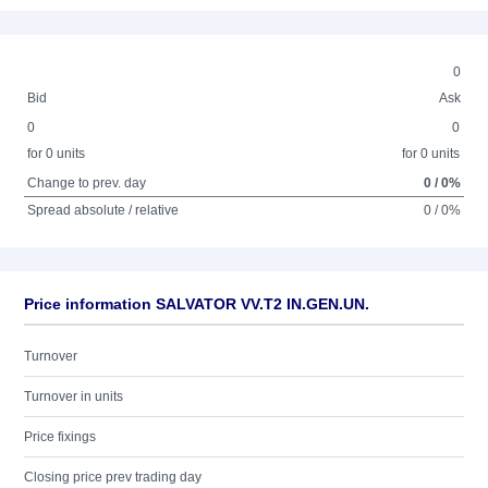
0
Bid
Ask
0
0
for 0 units
for 0 units
Change to prev. day
0 / 0%
Spread absolute / relative
0 / 0%
Price information SALVATOR VV.T2 IN.GEN.UN.
Turnover
Turnover in units
Price fixings
Closing price prev trading day