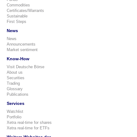
Commodities
Certificates/Warrants
Sustainable
First Steps
News
News
Announcements
Market sentiment
Know-How
Visit Deutsche Börse
About us
Securities
Trading
Glossary
Publications
Services
Watchlist
Portfolio
Xetra real-time for shares
Xetra real-time for ETFs