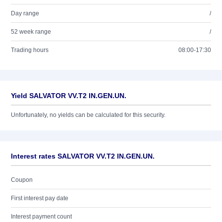
Day range
/
52 week range
/
Trading hours
08:00-17:30
Yield SALVATOR VV.T2 IN.GEN.UN.
Unfortunately, no yields can be calculated for this security.
Interest rates SALVATOR VV.T2 IN.GEN.UN.
Coupon
First interest pay date
Interest payment count