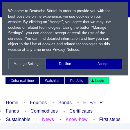
Welcome to Deutsche Börse! In order to provide you with the
best possible online experience, we use cookies on our
website. By clicking on "Accept", you agree that we may use
cookies or related technologies. Using the button "Manage
Settings", you can change, accept or recall the use of the
services. You can find detailed information and how you can
object to the Use of cookies and related technologies on this
website at any time in our
Privacy Notices
.
Name / WKN / ISIN / Symbol
Manage Settings
Decline
Accept
Contact
Deutsch
Xetra real-time
Watchlist
Portfolio
Login
Home
Equities
Bonds
ETF/ETP
Funds
Commodities
Certificates
Sustainable
News
Know-how
First steps