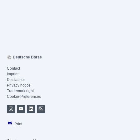
Deutsche Börse
Contact
Imprint
Disclaimer
Privacy notice
Trademark right
Cookie-Preferences
Print