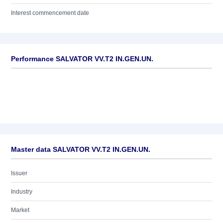
Interest commencement date
Performance SALVATOR VV.T2 IN.GEN.UN.
Master data SALVATOR VV.T2 IN.GEN.UN.
Issuer
Industry
Market