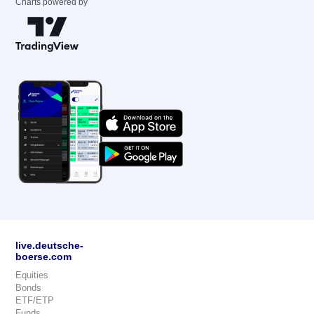
Charts powered by
live.deutsche-
boerse.com
Equities
Bonds
ETF/ETP
Funds