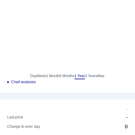
Day
Week
1 Month
6 Months
1 Year
3 Years
Max.
► Chart analyses
-
-
Last price
0
Change to prev. day