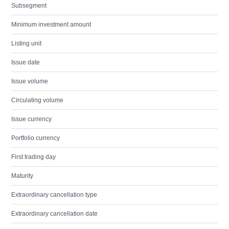
Subsegment
Minimum investment amount
Listing unit
Issue date
Issue volume
Circulating volume
Issue currency
Portfolio currency
First trading day
Maturity
Extraordinary cancellation type
Extraordinary cancellation date