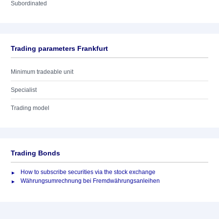
Subordinated
Trading parameters Frankfurt
Minimum tradeable unit
Specialist
Trading model
Trading Bonds
How to subscribe securities via the stock exchange
Währungsumrechnung bei Fremdwährungsanleihen