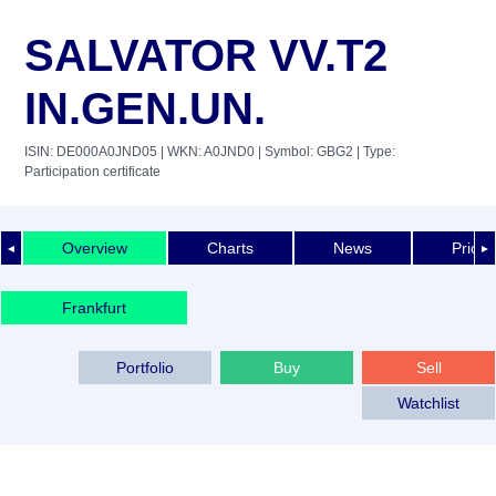
SALVATOR VV.T2
IN.GEN.UN.
ISIN: DE000A0JND05
| WKN: A0JND0
| Symbol: GBG2
| Type:
Participation certificate
Overview
Charts
News
Price 
◄
►
Frankfurt
Portfolio
Buy
Sell
Watchlist