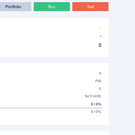
Portfolio
Buy
Sell
-
-
0
0
Ask
0
for 0 units
0 / 0%
0 / 0%