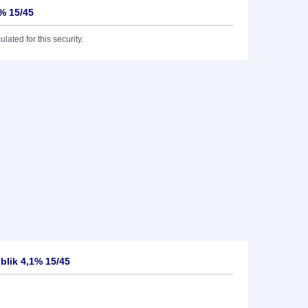
1% 15/45
lated for this security.
blik 4,1% 15/45