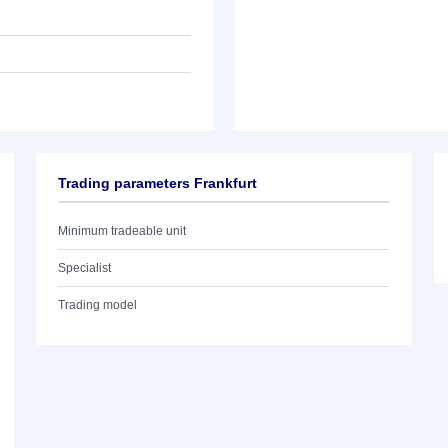
Trading parameters Frankfurt
Minimum tradeable unit
Specialist
Trading model