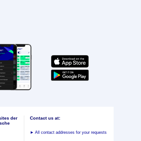
ites der
Contact us at:
sche
►
All contact addresses for your requests