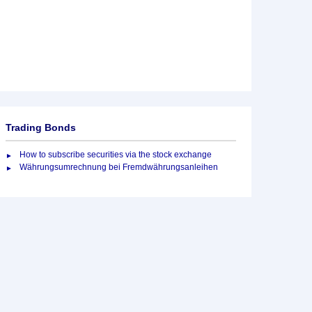
Trading Bonds
How to subscribe securities via the stock exchange
Währungsumrechnung bei Fremdwährungsanleihen