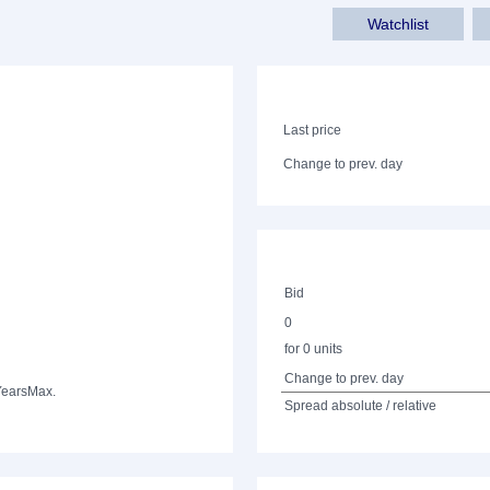
Watchlist
Last price
Change to prev. day
Bid
0
for 0 units
Change to prev. day
Years
Max.
Spread absolute / relative