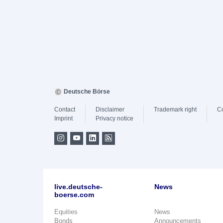
Deutsche Börse
Contact
Disclaimer
Trademark right
C
Imprint
Privacy notice
live.deutsche-
News
boerse.com
Equities
News
Bonds
Announcements