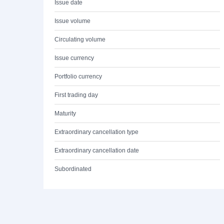
Issue date
Issue volume
Circulating volume
Issue currency
Portfolio currency
First trading day
Maturity
Extraordinary cancellation type
Extraordinary cancellation date
Subordinated