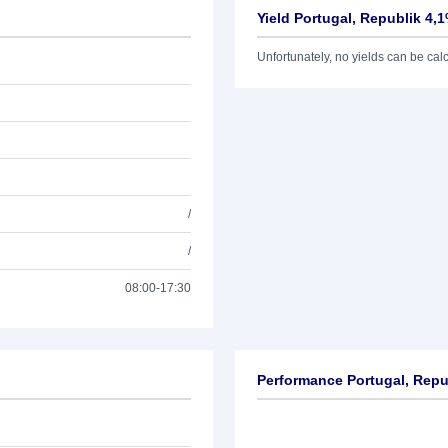
Yield Portugal, Republik 4,
Unfortunately, no yields can be calcu
/
/
08:00-17:30
Performance Portugal, Repu