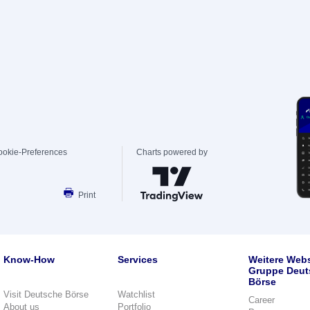
ookie-Preferences
Charts powered by
Print
Know-How
Services
Weitere Webs
Gruppe Deut
Börse
Visit Deutsche Börse
Watchlist
Career
About us
Portfolio