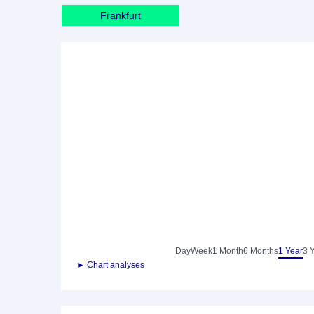
Frankfurt
Day
Week
1 Month
6 Months
1 Year
3 
► Chart analyses