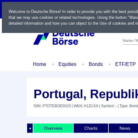
LIVE
Welcome to Deutsche Börse! In order to provide you with the best possi
that we may use cookies or related technologies. Using the button "Mana
detailed information and how you can object to the Use of cookies and re
Name / W
Home
Equities
Bonds
ETF/ETP
Portugal, Republi
ISIN: PTOTEBOE0020
| WKN: A1ZU1N
| Symbol: -
| Type: Bon
Overview
Charts
News
◄