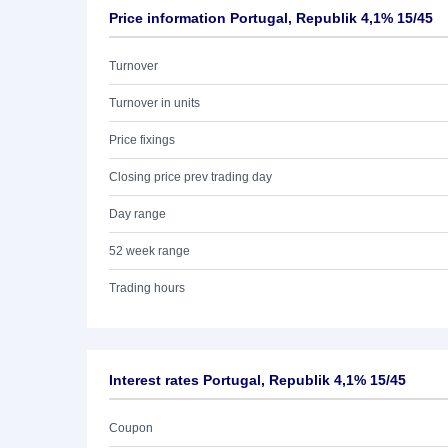
Price information Portugal, Republik 4,1% 15/45
Turnover
Turnover in units
Price fixings
Closing price prev trading day
Day range
52 week range
Trading hours
Interest rates Portugal, Republik 4,1% 15/45
Coupon