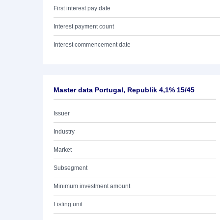
First interest pay date
Interest payment count
Interest commencement date
Master data Portugal, Republik 4,1% 15/45
Issuer
Industry
Market
Subsegment
Minimum investment amount
Listing unit