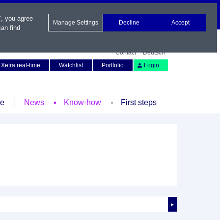
", you agree
Manage Settings
Decline
Accept
an find
Contact
Deutsch
Xetra real-time
Watchlist
Portfolio
Login
le
News
Know-how
First steps
►