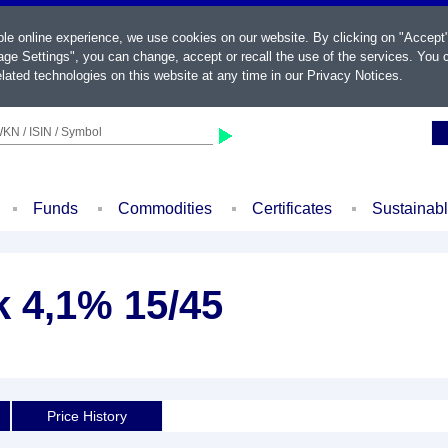
ble online experience, we use cookies on our website. By clicking on "Accept
ge Settings", you can change, accept or recall the use of the services. You c
lated technologies on this website at any time in our
Privacy Notices
.
KN / ISIN / Symbol
Funds
Commodities
Certificates
Sustainab
k 4,1% 15/45
d
Price History