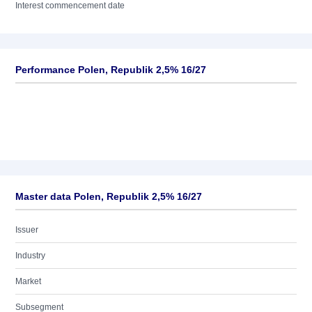
Interest commencement date
Performance Polen, Republik 2,5% 16/27
Master data Polen, Republik 2,5% 16/27
Issuer
Industry
Market
Subsegment