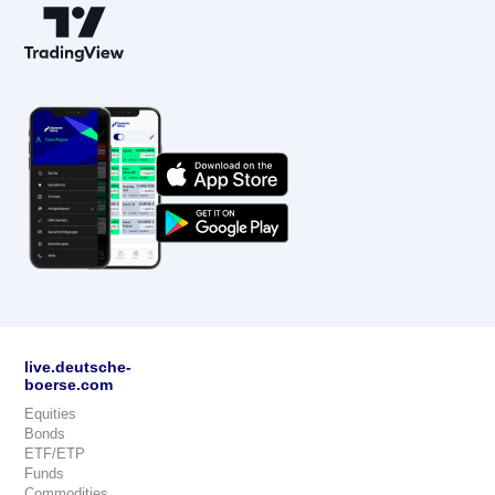
live.deutsche-
boerse.com
Equities
Bonds
ETF/ETP
Funds
Commodities