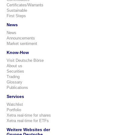
Certificates/Warrants
Sustainable
First Steps
News
News
Announcements
Market sentiment
Know-How
Visit Deutsche Börse
About us
Securities
Trading
Glossary
Publications
Services
Watchlist
Portfolio
Xetra real-time for shares
Xetra real-time for ETFs
Weitere Websites der
Gruppe Deutsche