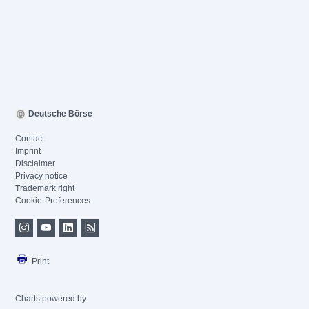
Deutsche Börse
Contact
Imprint
Disclaimer
Privacy notice
Trademark right
Cookie-Preferences
Print
Charts powered by