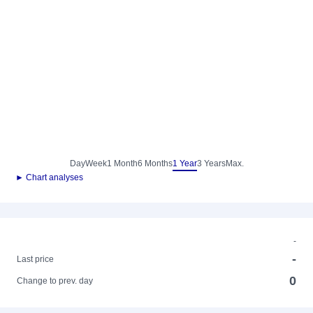
Day
Week
1 Month
6 Months
1 Year
3 Years
Max.
► Chart analyses
-
-
Last price
0
Change to prev. day