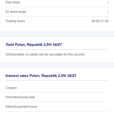
Day range
/
52 week range
/
Trading hours
08:00-17:30
Yield Polen, Republik 2,5% 16/27
Unfortunately, no yields can be calculated for this security.
Interest rates Polen, Republik 2,5% 16/27
Coupon
First interest pay date
Interest payment count