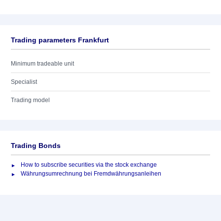
Trading parameters Frankfurt
Minimum tradeable unit
Specialist
Trading model
Trading Bonds
How to subscribe securities via the stock exchange
Währungsumrechnung bei Fremdwährungsanleihen