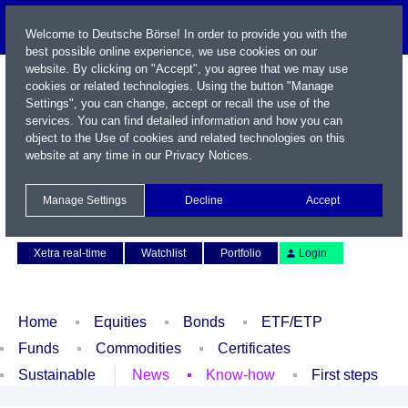
Welcome to Deutsche Börse! In order to provide you with the
best possible online experience, we use cookies on our
website. By clicking on "Accept", you agree that we may use
cookies or related technologies. Using the button "Manage
Settings", you can change, accept or recall the use of the
services. You can find detailed information and how you can
object to the Use of cookies and related technologies on this
website at any time in our
Privacy Notices
.
Name / WKN / ISIN / Symbol
Manage Settings
Decline
Accept
Contact
Deutsch
Xetra real-time
Watchlist
Portfolio
Login
Home
Equities
Bonds
ETF/ETP
Funds
Commodities
Certificates
Sustainable
News
Know-how
First steps