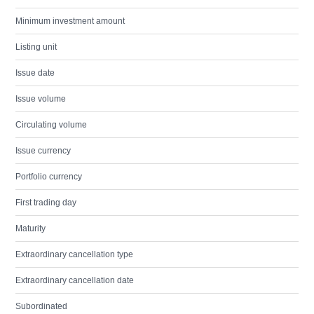
Minimum investment amount
Listing unit
Issue date
Issue volume
Circulating volume
Issue currency
Portfolio currency
First trading day
Maturity
Extraordinary cancellation type
Extraordinary cancellation date
Subordinated