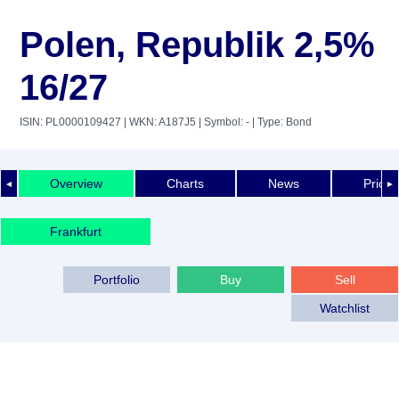
Polen, Republik 2,5%
16/27
ISIN: PL0000109427
| WKN: A187J5
| Symbol: -
| Type: Bond
Overview
Charts
News
Price 
◄
►
Frankfurt
Portfolio
Buy
Sell
Watchlist