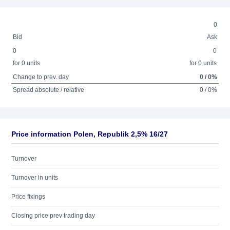
0
Bid
Ask
0
0
for 0 units
for 0 units
Change to prev. day
0 / 0%
Spread absolute / relative
0 / 0%
Price information Polen, Republik 2,5% 16/27
Turnover
Turnover in units
Price fixings
Closing price prev trading day