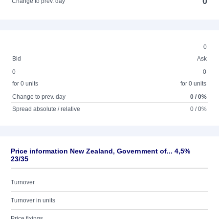
0
Change to prev. day
0
Bid
Ask
0
0
for 0 units
for 0 units
Change to prev. day
0 / 0%
Spread absolute / relative
0 / 0%
Price information New Zealand, Government of... 4,5%
23/35
Turnover
Turnover in units
Price fixings