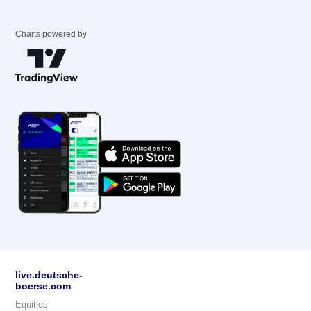
Charts powered by
live.deutsche-
boerse.com
Equities