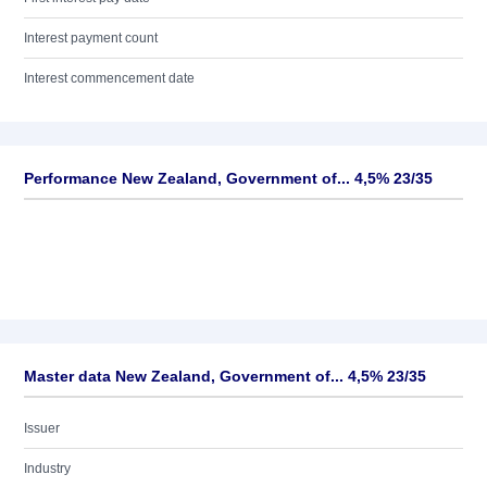
Interest payment count
Interest commencement date
Performance New Zealand, Government of... 4,5% 23/35
Master data New Zealand, Government of... 4,5% 23/35
Issuer
Industry