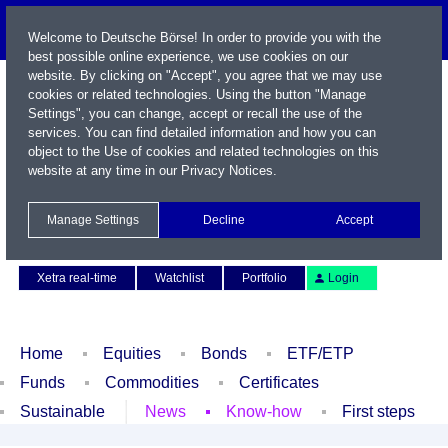
Welcome to Deutsche Börse! In order to provide you with the
best possible online experience, we use cookies on our
website. By clicking on "Accept", you agree that we may use
cookies or related technologies. Using the button "Manage
Settings", you can change, accept or recall the use of the
services. You can find detailed information and how you can
object to the Use of cookies and related technologies on this
website at any time in our
Privacy Notices
.
Name / WKN / ISIN / Symbol
Manage Settings
Decline
Accept
Contact
Deutsch
Xetra real-time
Watchlist
Portfolio
Login
Home
Equities
Bonds
ETF/ETP
Funds
Commodities
Certificates
Sustainable
News
Know-how
First steps