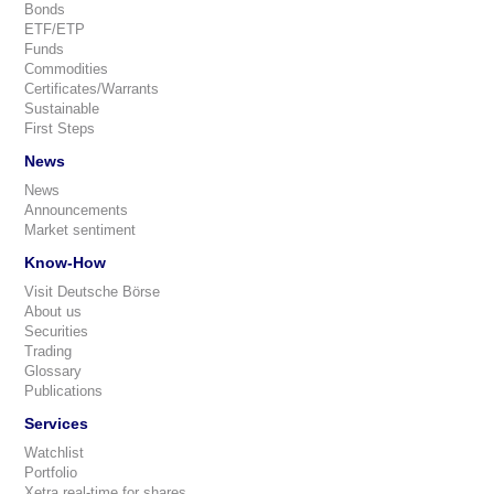
Bonds
ETF/ETP
Funds
Commodities
Certificates/Warrants
Sustainable
First Steps
News
News
Announcements
Market sentiment
Know-How
Visit Deutsche Börse
About us
Securities
Trading
Glossary
Publications
Services
Watchlist
Portfolio
Xetra real-time for shares