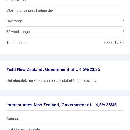
Closing price prev trading day
Day range
/
52 week range
/
Trading hours
08:00-17:30
Yield New Zealand, Government of... 4,5% 23/35
Unfortunately, no yields can be calculated for this security.
Interest rates New Zealand, Government of... 4,5% 23/35
Coupon
First interest pay date