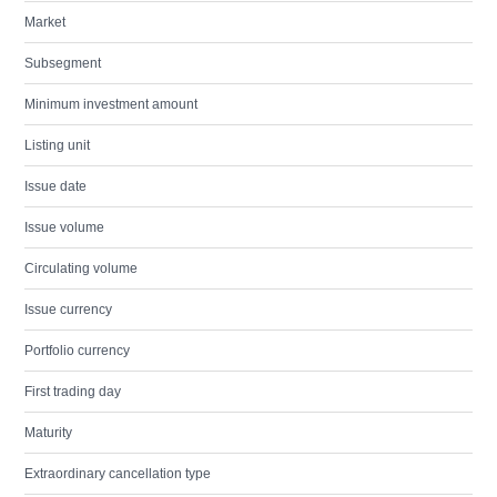
Market
Subsegment
Minimum investment amount
Listing unit
Issue date
Issue volume
Circulating volume
Issue currency
Portfolio currency
First trading day
Maturity
Extraordinary cancellation type