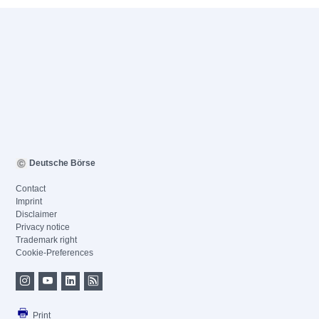
Deutsche Börse
Contact
Imprint
Disclaimer
Privacy notice
Trademark right
Cookie-Preferences
Print