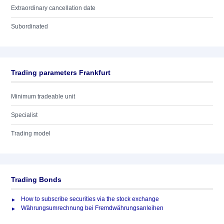
Extraordinary cancellation date
Subordinated
Trading parameters Frankfurt
Minimum tradeable unit
Specialist
Trading model
Trading Bonds
How to subscribe securities via the stock exchange
Währungsumrechnung bei Fremdwährungsanleihen