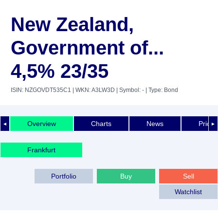
New Zealand,
Government of...
4,5% 23/35
ISIN: NZGOVDT535C1
| WKN: A3LW3D
| Symbol: -
| Type: Bond
Overview
Charts
News
Price 
◄
►
Frankfurt
Portfolio
Buy
Sell
Watchlist