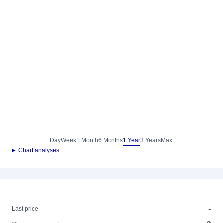
Day
Week
1 Month
6 Months
1 Year
3 Years
Max.
► Chart analyses
-
-
Last price