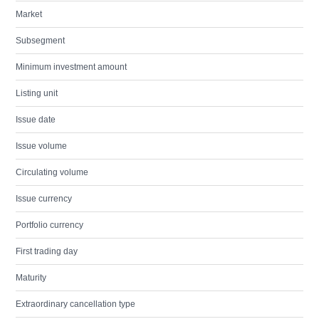
Market
Subsegment
Minimum investment amount
Listing unit
Issue date
Issue volume
Circulating volume
Issue currency
Portfolio currency
First trading day
Maturity
Extraordinary cancellation type