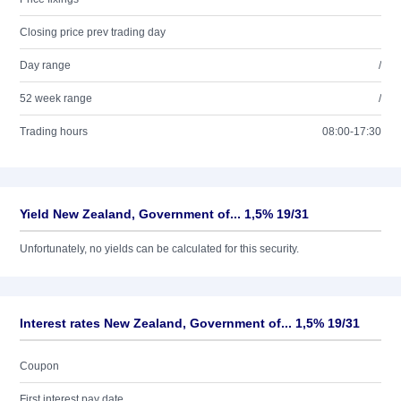
Closing price prev trading day
Day range
/
52 week range
/
Trading hours
08:00-17:30
Yield New Zealand, Government of... 1,5% 19/31
Unfortunately, no yields can be calculated for this security.
Interest rates New Zealand, Government of... 1,5% 19/31
Coupon
First interest pay date