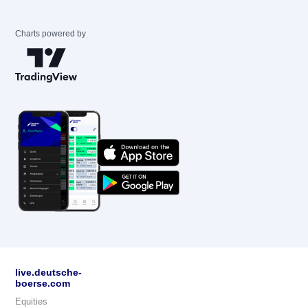
Charts powered by
live.deutsche-
boerse.com
Equities