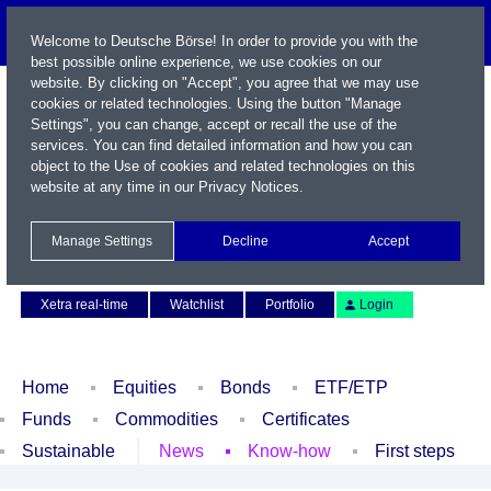
Welcome to Deutsche Börse! In order to provide you with the
best possible online experience, we use cookies on our
website. By clicking on "Accept", you agree that we may use
cookies or related technologies. Using the button "Manage
Settings", you can change, accept or recall the use of the
services. You can find detailed information and how you can
object to the Use of cookies and related technologies on this
website at any time in our
Privacy Notices
.
Name / WKN / ISIN / Symbol
Manage Settings
Decline
Accept
Contact
Deutsch
Xetra real-time
Watchlist
Portfolio
Login
Home
Equities
Bonds
ETF/ETP
Funds
Commodities
Certificates
Sustainable
News
Know-how
First steps