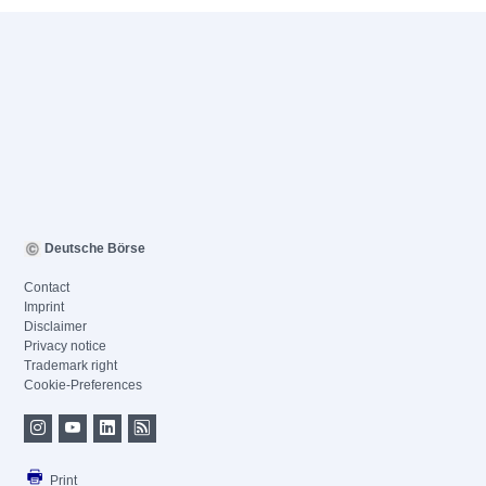
Deutsche Börse
Contact
Imprint
Disclaimer
Privacy notice
Trademark right
Cookie-Preferences
Print