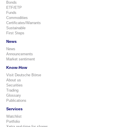
Bonds
ETF/ETP
Funds
Commodities
Certificates/Warrants
Sustainable
First Steps
News
News
Announcements
Market sentiment
Know-How
Visit Deutsche Börse
About us
Securities
Trading
Glossary
Publications
Services
Watchlist
Portfolio
Xetra real-time for shares