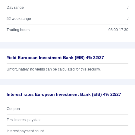
Day range
/
52 week range
/
Trading hours
08:00-17:30
Yield European Investment Bank (EIB) 4% 22/27
Unfortunately, no yields can be calculated for this security.
Interest rates European Investment Bank (EIB) 4% 22/27
Coupon
First interest pay date
Interest payment count