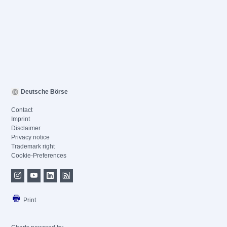
Deutsche Börse
Contact
Imprint
Disclaimer
Privacy notice
Trademark right
Cookie-Preferences
Print