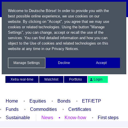
Welcome to Deutsche Börse! In order to provide you with the
best possible online experience, we use cookies on our
website. By clicking on "Accept", you agree that we may use
cookies or related technologies. Using the button "Manage
Settings", you can change, accept or recall the use of the
services. You can find detailed information and how you can
object to the Use of cookies and related technologies on this
website at any time in our
Privacy Notices
.
Name / WKN / ISIN / Symbol
Manage Settings
Decline
Accept
Contact
Deutsch
Xetra real-time
Watchlist
Portfolio
Login
Home
Equities
Bonds
ETF/ETP
Funds
Commodities
Certificates
Sustainable
News
Know-how
First steps