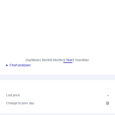
Day
Week
1 Month
6 Months
1 Year
3 Years
Max.
► Chart analyses
-
-
Last price
0
Change to prev. day