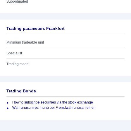
Subordinated
Trading parameters Frankfurt
Minimum tradeable unit
Specialist
Trading model
Trading Bonds
How to subscribe securities via the stock exchange
Währungsumrechnung bei Fremdwährungsanleihen