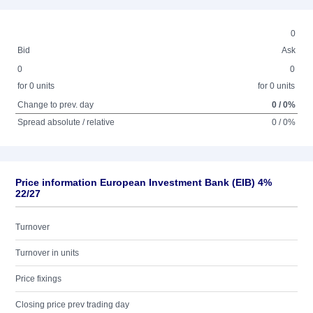
0
Bid
Ask
0
0
for 0 units
for 0 units
Change to prev. day
0 / 0%
Spread absolute / relative
0 / 0%
Price information European Investment Bank (EIB) 4%
22/27
Turnover
Turnover in units
Price fixings
Closing price prev trading day