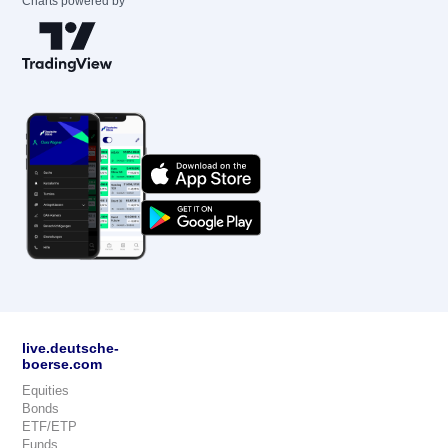
Charts powered by
live.deutsche-
boerse.com
Equities
Bonds
ETF/ETP
Funds