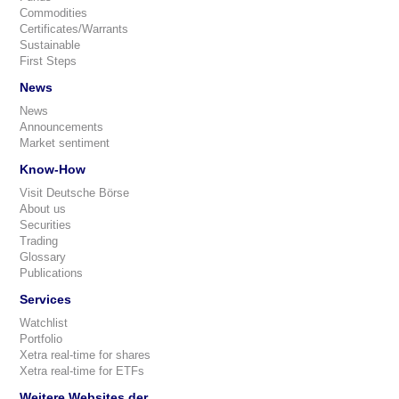
Commodities
Certificates/Warrants
Sustainable
First Steps
News
News
Announcements
Market sentiment
Know-How
Visit Deutsche Börse
About us
Securities
Trading
Glossary
Publications
Services
Watchlist
Portfolio
Xetra real-time for shares
Xetra real-time for ETFs
Weitere Websites der