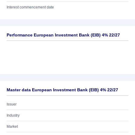
Interest commencement date
Performance European Investment Bank (EIB) 4% 22/27
Master data European Investment Bank (EIB) 4% 22/27
Issuer
Industry
Market