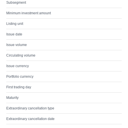
Subsegment
Minimum investment amount
Listing unit
Issue date
Issue volume
Circulating volume
Issue currency
Portfolio currency
First trading day
Maturity
Extraordinary cancellation type
Extraordinary cancellation date