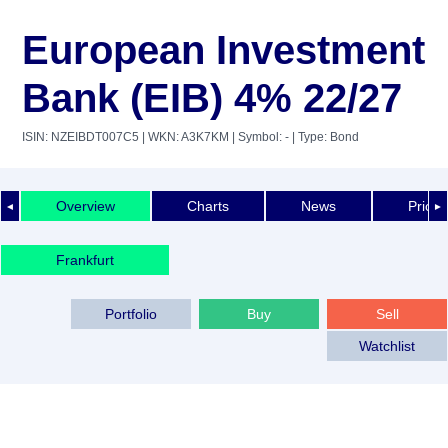
European Investment
Bank (EIB) 4% 22/27
ISIN: NZEIBDT007C5
| WKN: A3K7KM
| Symbol: -
| Type: Bond
Overview
Charts
News
Price 
◄
►
Frankfurt
Portfolio
Buy
Sell
Watchlist