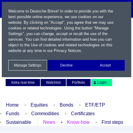
Welcome to Deutsche Börse! In order to provide you with the
best possible online experience, we use cookies on our
website. By clicking on "Accept", you agree that we may use
cookies or related technologies. Using the button "Manage
Settings", you can change, accept or recall the use of the
services. You can find detailed information and how you can
object to the Use of cookies and related technologies on this
website at any time in our
Privacy Notices
.
Name / WKN / ISIN / Symbol
Manage Settings
Decline
Accept
Contact
Deutsch
Xetra real-time
Watchlist
Portfolio
Login
Home
Equities
Bonds
ETF/ETP
Funds
Commodities
Certificates
Sustainable
News
Know-how
First steps