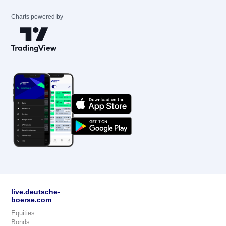
Charts powered by
live.deutsche-
boerse.com
Equities
Bonds