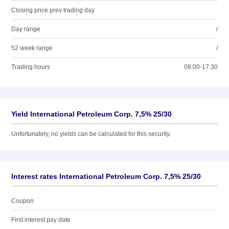
Closing price prev trading day
Day range
/
52 week range
/
Trading hours
08:00-17:30
Yield International Petroleum Corp. 7,5% 25/30
Unfortunately, no yields can be calculated for this security.
Interest rates International Petroleum Corp. 7,5% 25/30
Coupon
First interest pay date