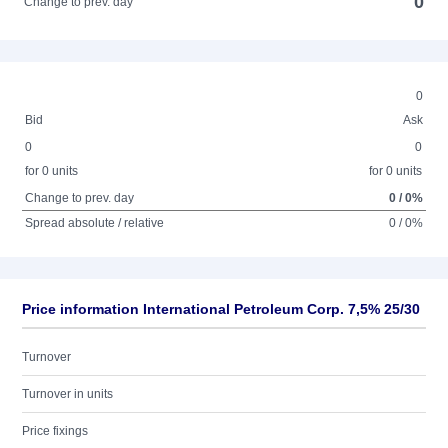
0
Change to prev. day
0
Bid
Ask
0
0
for 0 units
for 0 units
Change to prev. day
0 / 0%
Spread absolute / relative
0 / 0%
Price information International Petroleum Corp. 7,5% 25/30
Turnover
Turnover in units
Price fixings