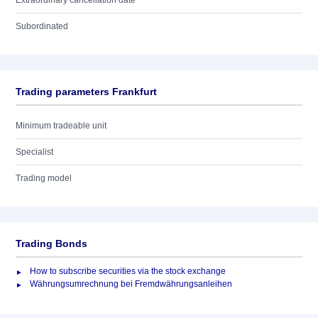
Extraordinary cancellation date
Subordinated
Trading parameters Frankfurt
Minimum tradeable unit
Specialist
Trading model
Trading Bonds
How to subscribe securities via the stock exchange
Währungsumrechnung bei Fremdwährungsanleihen