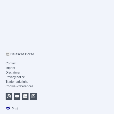
Deutsche Börse
Contact
Imprint
Disclaimer
Privacy notice
Trademark right
Cookie-Preferences
Print