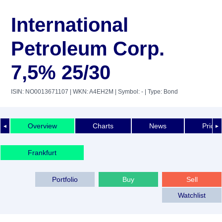
International
Petroleum Corp.
7,5% 25/30
ISIN: NO0013671107
| WKN: A4EH2M
| Symbol: -
| Type: Bond
Overview
Charts
News
Price 
◄
►
Frankfurt
Portfolio
Buy
Sell
Watchlist