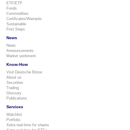
ETF/ETP
Funds
Commodities
Certificates/Warrants
Sustainable
First Steps
News
News
Announcements
Market sentiment
Know-How
Visit Deutsche Börse
About us
Securities
Trading
Glossary
Publications
Services
Watchlist
Portfolio
Xetra real-time for shares