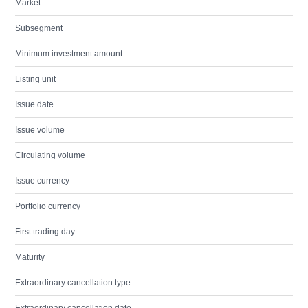
Market
Subsegment
Minimum investment amount
Listing unit
Issue date
Issue volume
Circulating volume
Issue currency
Portfolio currency
First trading day
Maturity
Extraordinary cancellation type