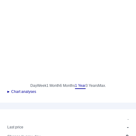
Day
Week
1 Month
6 Months
1 Year
3 Years
Max.
► Chart analyses
-
-
Last price