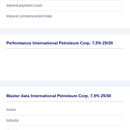
Interest payment count
Interest commencement date
Performance International Petroleum Corp. 7,5% 25/30
Master data International Petroleum Corp. 7,5% 25/30
Issuer
Industry