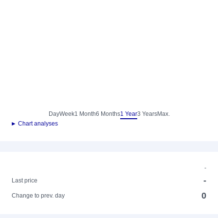
Day
Week
1 Month
6 Months
1 Year
3 Years
Max.
► Chart analyses
-
-
Last price
0
Change to prev. day