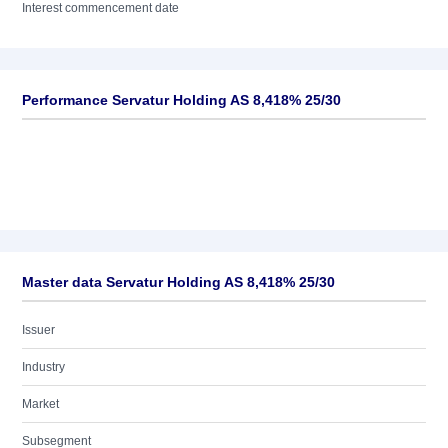
Interest commencement date
Performance Servatur Holding AS 8,418% 25/30
Master data Servatur Holding AS 8,418% 25/30
Issuer
Industry
Market
Subsegment