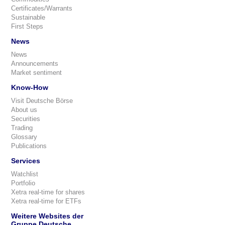
Certificates/Warrants
Sustainable
First Steps
News
News
Announcements
Market sentiment
Know-How
Visit Deutsche Börse
About us
Securities
Trading
Glossary
Publications
Services
Watchlist
Portfolio
Xetra real-time for shares
Xetra real-time for ETFs
Weitere Websites der
Gruppe Deutsche