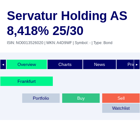
Servatur Holding AS
8,418% 25/30
ISIN: NO0013526020
| WKN: A4D9WF
| Symbol: -
| Type: Bond
Overview
Charts
News
Price 
◄
►
Frankfurt
Portfolio
Buy
Sell
Watchlist