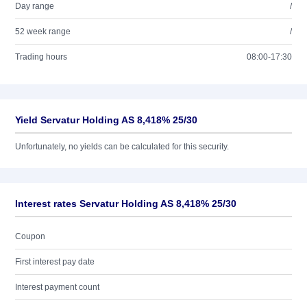
Day range
/
52 week range
/
Trading hours
08:00-17:30
Yield Servatur Holding AS 8,418% 25/30
Unfortunately, no yields can be calculated for this security.
Interest rates Servatur Holding AS 8,418% 25/30
Coupon
First interest pay date
Interest payment count