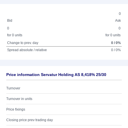
0
Bid
Ask
0
0
for 0 units
for 0 units
Change to prev. day
0 / 0%
Spread absolute / relative
0 / 0%
Price information Servatur Holding AS 8,418% 25/30
Turnover
Turnover in units
Price fixings
Closing price prev trading day