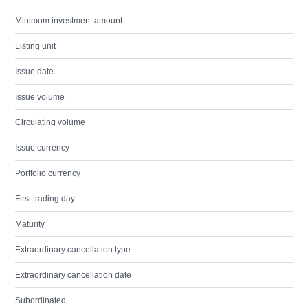
Minimum investment amount
Listing unit
Issue date
Issue volume
Circulating volume
Issue currency
Portfolio currency
First trading day
Maturity
Extraordinary cancellation type
Extraordinary cancellation date
Subordinated