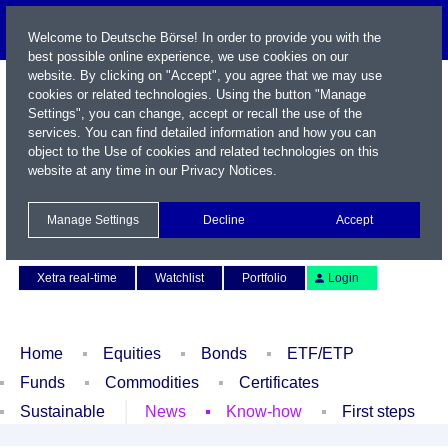
Welcome to Deutsche Börse! In order to provide you with the
best possible online experience, we use cookies on our
website. By clicking on "Accept", you agree that we may use
cookies or related technologies. Using the button "Manage
Settings", you can change, accept or recall the use of the
services. You can find detailed information and how you can
object to the Use of cookies and related technologies on this
website at any time in our
Privacy Notices
.
Name / WKN / ISIN / Symbol
Manage Settings
Decline
Accept
Contact
Deutsch
Xetra real-time
Watchlist
Portfolio
Login
Home
Equities
Bonds
ETF/ETP
Funds
Commodities
Certificates
Sustainable
News
Know-how
First steps