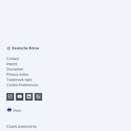
Deutsche Börse
Contact
Imprint
Disclaimer
Privacy notice
Trademark right
Cookie-Preferences
Print
Charts powered by