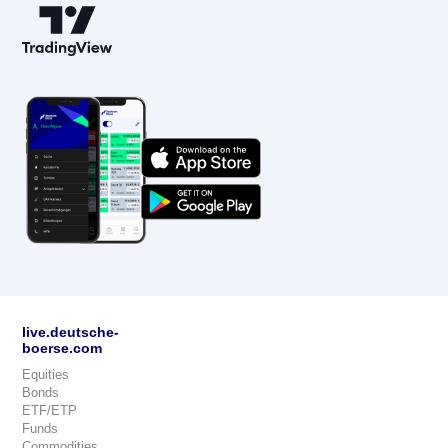
live.deutsche-
boerse.com
Equities
Bonds
ETF/ETP
Funds
Commodities