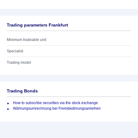
Trading parameters Frankfurt
Minimum tradeable unit
Specialist
Trading model
Trading Bonds
How to subscribe securities via the stock exchange
Währungsumrechnung bei Fremdwährungsanleihen