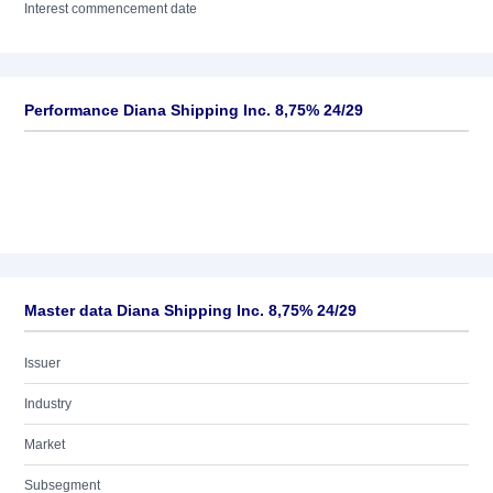
Interest commencement date
Performance Diana Shipping Inc. 8,75% 24/29
Master data Diana Shipping Inc. 8,75% 24/29
Issuer
Industry
Market
Subsegment