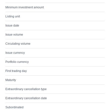
Minimum investment amount
Listing unit
Issue date
Issue volume
Circulating volume
Issue currency
Portfolio currency
First trading day
Maturity
Extraordinary cancellation type
Extraordinary cancellation date
Subordinated