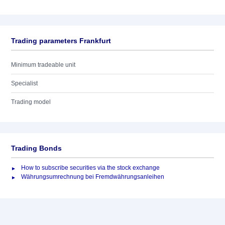
Trading parameters Frankfurt
Minimum tradeable unit
Specialist
Trading model
Trading Bonds
How to subscribe securities via the stock exchange
Währungsumrechnung bei Fremdwährungsanleihen