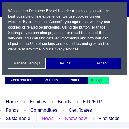
Welcome to Deutsche Börse! In order to provide you with the
best possible online experience, we use cookies on our
website. By clicking on "Accept", you agree that we may use
cookies or related technologies. Using the button "Manage
Settings", you can change, accept or recall the use of the
services. You can find detailed information and how you can
object to the Use of cookies and related technologies on this
website at any time in our
Privacy Notices
.
Name / WKN / ISIN / Symbol
Manage Settings
Decline
Accept
Contact
Deutsch
Xetra real-time
Watchlist
Portfolio
Login
Home
Equities
Bonds
ETF/ETP
Funds
Commodities
Certificates
Sustainable
News
Know-how
First steps