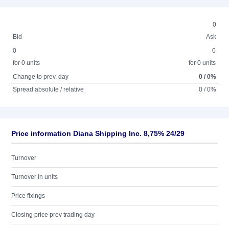
0
Bid
Ask
0
0
for 0 units
for 0 units
Change to prev. day
0 / 0%
Spread absolute / relative
0 / 0%
Price information Diana Shipping Inc. 8,75% 24/29
Turnover
Turnover in units
Price fixings
Closing price prev trading day