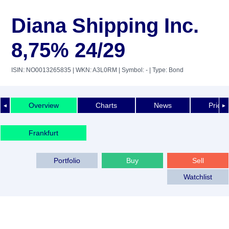
Diana Shipping Inc.
8,75% 24/29
ISIN: NO0013265835
| WKN: A3L0RM
| Symbol: -
| Type: Bond
Overview
Charts
News
Price 
◄
►
Frankfurt
Portfolio
Buy
Sell
Watchlist