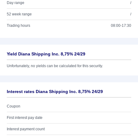
Day range
/
52 week range
/
Trading hours
08:00-17:30
Yield Diana Shipping Inc. 8,75% 24/29
Unfortunately, no yields can be calculated for this security.
Interest rates Diana Shipping Inc. 8,75% 24/29
Coupon
First interest pay date
Interest payment count