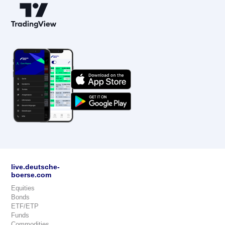
live.deutsche-
boerse.com
Equities
Bonds
ETF/ETP
Funds
Commodities