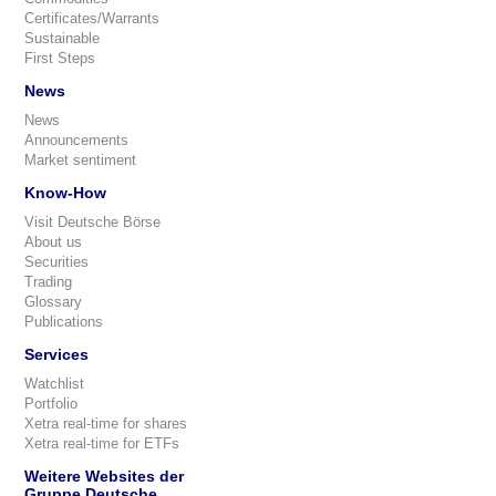
Certificates/Warrants
Sustainable
First Steps
News
News
Announcements
Market sentiment
Know-How
Visit Deutsche Börse
About us
Securities
Trading
Glossary
Publications
Services
Watchlist
Portfolio
Xetra real-time for shares
Xetra real-time for ETFs
Weitere Websites der
Gruppe Deutsche