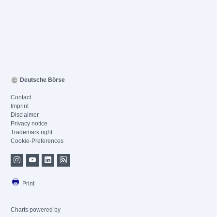
Deutsche Börse
Contact
Imprint
Disclaimer
Privacy notice
Trademark right
Cookie-Preferences
Print
Charts powered by