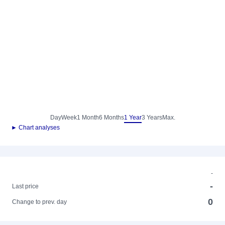
Day
Week
1 Month
6 Months
1 Year
3 Years
Max.
► Chart analyses
-
-
Last price
0
Change to prev. day