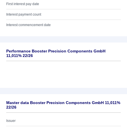
First interest pay date
Interest payment count
Interest commencement date
Performance Booster Precision Components GmbH
11,011% 22/26
Master data Booster Precision Components GmbH 11,011%
22/26
Issuer