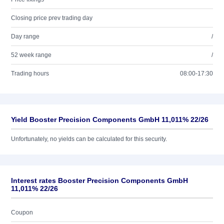
Closing price prev trading day
Day range
/
52 week range
/
Trading hours
08:00-17:30
Yield Booster Precision Components GmbH 11,011% 22/26
Unfortunately, no yields can be calculated for this security.
Interest rates Booster Precision Components GmbH
11,011% 22/26
Coupon