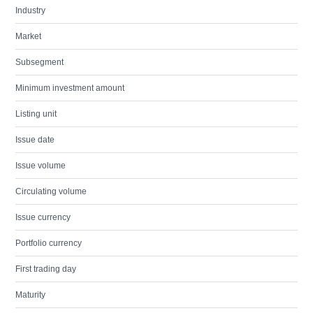
Industry
Market
Subsegment
Minimum investment amount
Listing unit
Issue date
Issue volume
Circulating volume
Issue currency
Portfolio currency
First trading day
Maturity