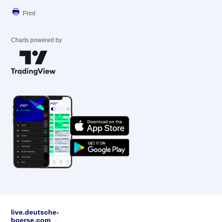
Print
Charts powered by
live.deutsche-
boerse.com