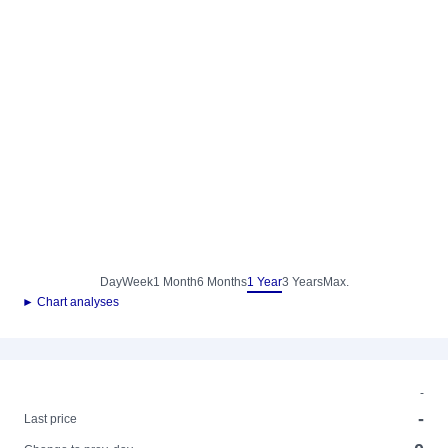
Day
Week
1 Month
6 Months
1 Year
3 Years
Max.
► Chart analyses
-
-
Last price