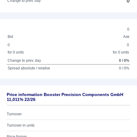
0
Change to prev. day
0
Bid
Ask
0
0
for 0 units
for 0 units
Change to prev. day
0 / 0%
Spread absolute / relative
0 / 0%
Price information Booster Precision Components GmbH
11,011% 22/26
Turnover
Turnover in units
Price fixings