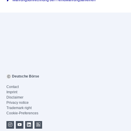
Währungsumrechnung bei Fremdwährungsanleihen
Deutsche Börse
Contact
Imprint
Disclaimer
Privacy notice
Trademark right
Cookie-Preferences