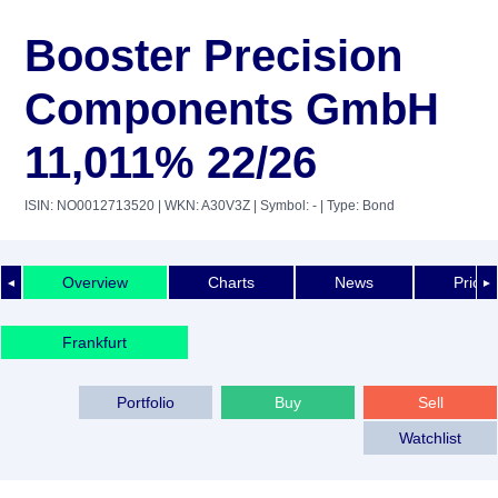
Booster Precision
Components GmbH
11,011% 22/26
ISIN: NO0012713520
| WKN: A30V3Z
| Symbol: -
| Type: Bond
Overview
Charts
News
Price 
◄
►
Frankfurt
Portfolio
Buy
Sell
Watchlist