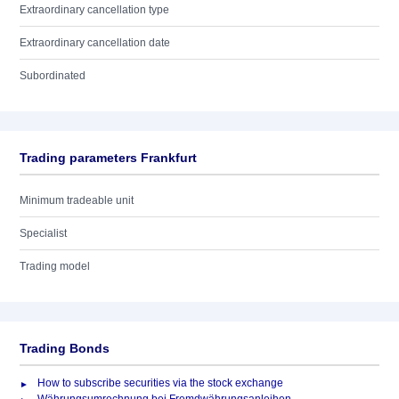
Extraordinary cancellation type
Extraordinary cancellation date
Subordinated
Trading parameters Frankfurt
Minimum tradeable unit
Specialist
Trading model
Trading Bonds
How to subscribe securities via the stock exchange