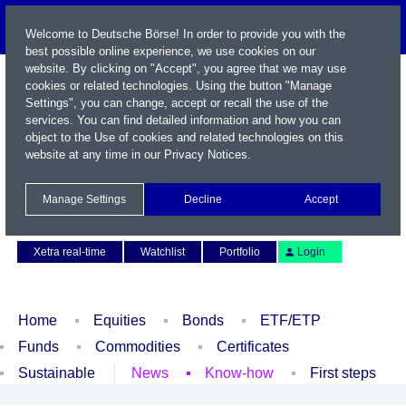
Welcome to Deutsche Börse! In order to provide you with the
best possible online experience, we use cookies on our
website. By clicking on "Accept", you agree that we may use
cookies or related technologies. Using the button "Manage
Settings", you can change, accept or recall the use of the
services. You can find detailed information and how you can
object to the Use of cookies and related technologies on this
website at any time in our
Privacy Notices
.
Name / WKN / ISIN / Symbol
Manage Settings
Decline
Accept
Contact
Deutsch
Xetra real-time
Watchlist
Portfolio
Login
Home
Equities
Bonds
ETF/ETP
Funds
Commodities
Certificates
Sustainable
News
Know-how
First steps