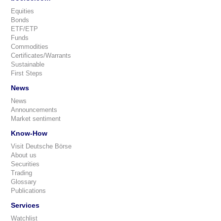
Equities
Bonds
ETF/ETP
Funds
Commodities
Certificates/Warrants
Sustainable
First Steps
News
News
Announcements
Market sentiment
Know-How
Visit Deutsche Börse
About us
Securities
Trading
Glossary
Publications
Services
Watchlist