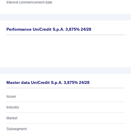
Interest commencement date
Performance UniCredit S.p.A. 3,875% 24/28
Master data UniCredit S.p.A. 3,875% 24/28
Issuer
Industry
Market
Subsegment