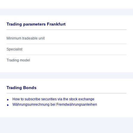
Trading parameters Frankfurt
Minimum tradeable unit
Specialist
Trading model
Trading Bonds
How to subscribe securities via the stock exchange
Währungsumrechnung bei Fremdwährungsanleihen