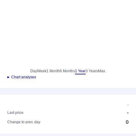
Day
Week
1 Month
6 Months
1 Year
3 Years
Max.
► Chart analyses
-
-
Last price
0
Change to prev. day