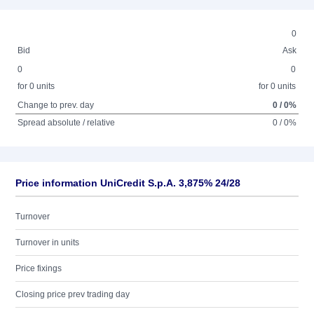
0
Bid
Ask
0
0
for 0 units
for 0 units
Change to prev. day
0 / 0%
Spread absolute / relative
0 / 0%
Price information UniCredit S.p.A. 3,875% 24/28
Turnover
Turnover in units
Price fixings
Closing price prev trading day