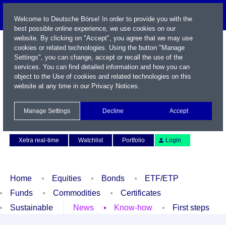
Welcome to Deutsche Börse! In order to provide you with the
best possible online experience, we use cookies on our
website. By clicking on "Accept", you agree that we may use
cookies or related technologies. Using the button "Manage
Settings", you can change, accept or recall the use of the
services. You can find detailed information and how you can
object to the Use of cookies and related technologies on this
website at any time in our
Privacy Notices
.
Name / WKN / ISIN / Symbol
Manage Settings
Decline
Accept
Contact
Deutsch
Xetra real-time
Watchlist
Portfolio
Login
Home
Equities
Bonds
ETF/ETP
Funds
Commodities
Certificates
Sustainable
News
Know-how
First steps