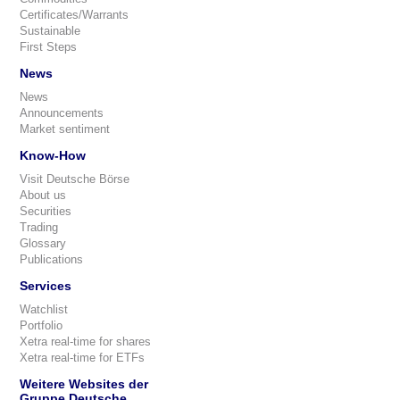
Certificates/Warrants
Sustainable
First Steps
News
News
Announcements
Market sentiment
Know-How
Visit Deutsche Börse
About us
Securities
Trading
Glossary
Publications
Services
Watchlist
Portfolio
Xetra real-time for shares
Xetra real-time for ETFs
Weitere Websites der
Gruppe Deutsche