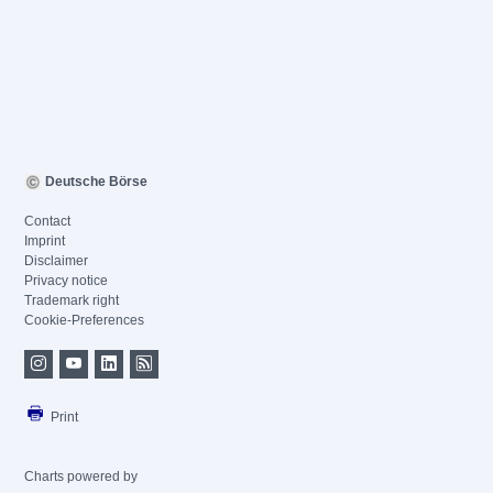
Deutsche Börse
Contact
Imprint
Disclaimer
Privacy notice
Trademark right
Cookie-Preferences
Print
Charts powered by