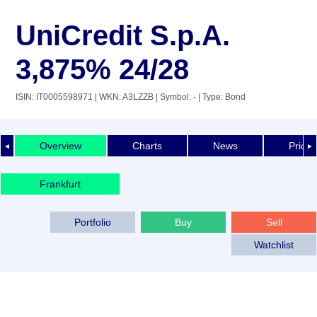
UniCredit S.p.A.
3,875% 24/28
ISIN: IT0005598971
| WKN: A3LZZB
| Symbol: -
| Type: Bond
Overview
Charts
News
Price 
◄
►
Frankfurt
Portfolio
Buy
Sell
Watchlist