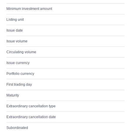
Minimum investment amount
Listing unit
Issue date
Issue volume
Circulating volume
Issue currency
Portfolio currency
First trading day
Maturity
Extraordinary cancellation type
Extraordinary cancellation date
Subordinated