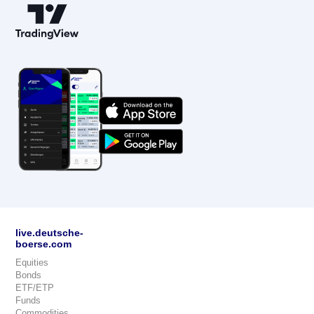
live.deutsche-
boerse.com
Equities
Bonds
ETF/ETP
Funds
Commodities