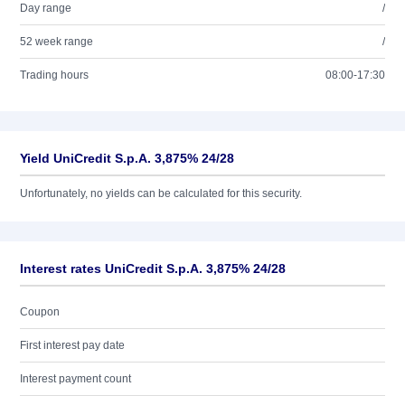
Day range
/
52 week range
/
Trading hours
08:00-17:30
Yield UniCredit S.p.A. 3,875% 24/28
Unfortunately, no yields can be calculated for this security.
Interest rates UniCredit S.p.A. 3,875% 24/28
Coupon
First interest pay date
Interest payment count