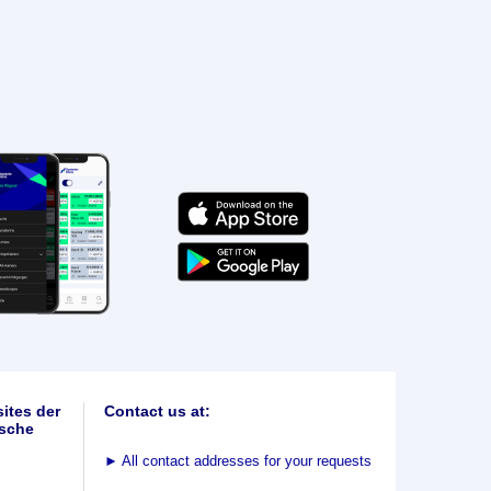
ites der
Contact us at:
sche
►
All contact addresses for your requests