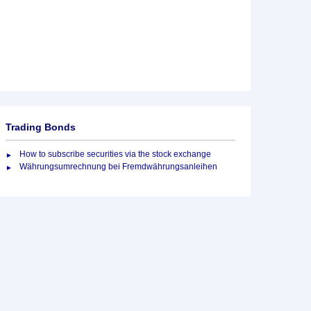
Trading Bonds
How to subscribe securities via the stock exchange
Währungsumrechnung bei Fremdwährungsanleihen