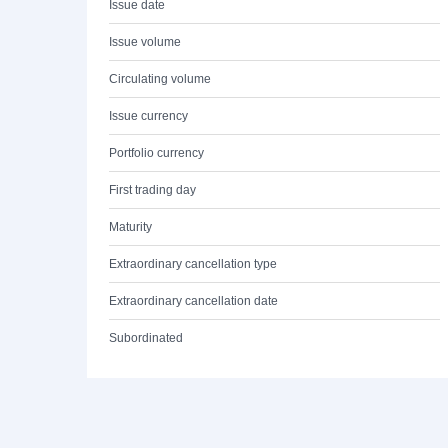
Issue date
Issue volume
Circulating volume
Issue currency
Portfolio currency
First trading day
Maturity
Extraordinary cancellation type
Extraordinary cancellation date
Subordinated