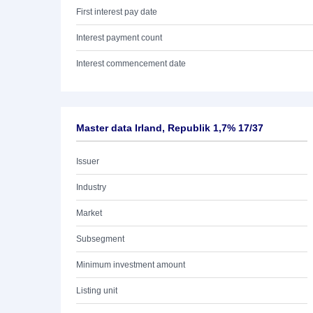
First interest pay date
Interest payment count
Interest commencement date
Master data Irland, Republik 1,7% 17/37
Issuer
Industry
Market
Subsegment
Minimum investment amount
Listing unit