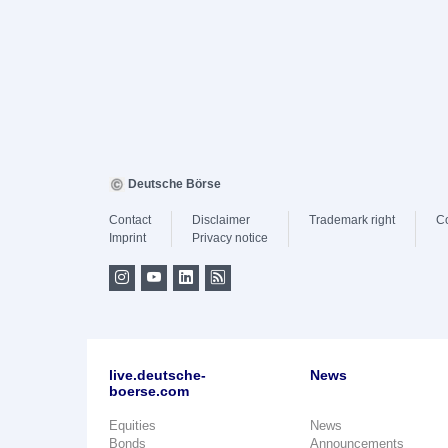
Deutsche Börse
Contact
Disclaimer
Trademark right
C
Imprint
Privacy notice
live.deutsche-
News
boerse.com
Equities
News
Bonds
Announcements