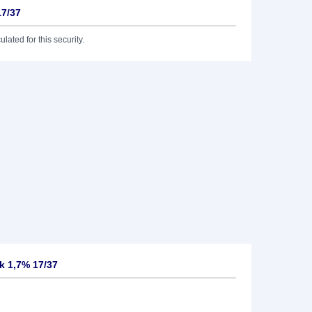
17/37
lated for this security.
k 1,7% 17/37