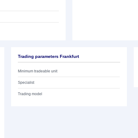
Trading parameters Frankfurt
Minimum tradeable unit
Specialist
Trading model