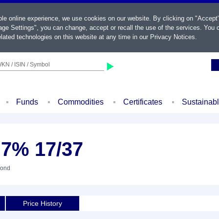
ble online experience, we use cookies on our website. By clicking on "Accept
ge Settings", you can change, accept or recall the use of the services. You c
lated technologies on this website at any time in our
Privacy Notices
.
KN / ISIN / Symbol
Funds
Commodities
Certificates
Sustainab
1,7% 17/37
Bond
Price History