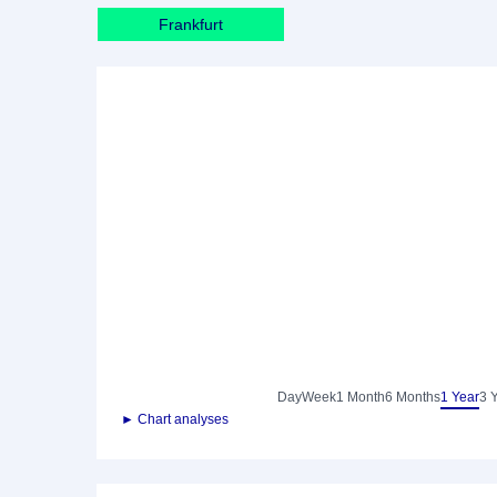
Frankfurt
Day
Week
1 Month
6 Months
1 Year
3 
► Chart analyses