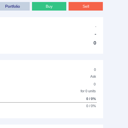
Portfolio
Buy
Sell
-
-
0
0
Ask
0
for 0 units
0 / 0%
0 / 0%