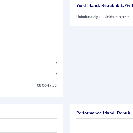
Yield Irland, Republik 1,7% 
Unfortunately, no yields can be calcu
/
/
08:00-17:30
Performance Irland, Republi