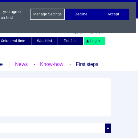
", you agree
Manage Settings
Decline
Accept
an find
Contact
Deutsch
Xetra real-time
Watchlist
Portfolio
Login
le
News
Know-how
First steps
►