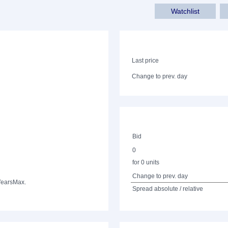
Watchlist
Last price
Change to prev. day
Bid
0
for 0 units
Change to prev. day
Years
Max.
Spread absolute / relative