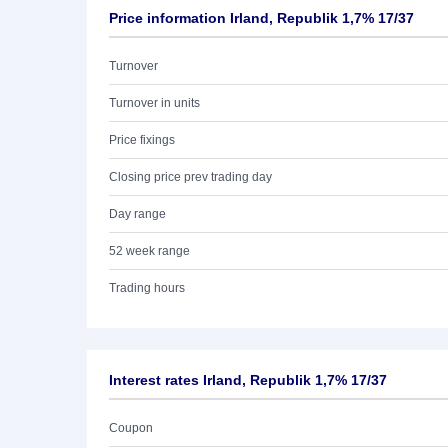
Price information Irland, Republik 1,7% 17/37
Turnover
Turnover in units
Price fixings
Closing price prev trading day
Day range
52 week range
Trading hours
Interest rates Irland, Republik 1,7% 17/37
Coupon