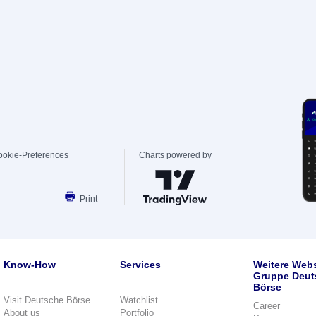
ookie-Preferences
Charts powered by
Print
Know-How
Services
Weitere Webs
Gruppe Deut
Börse
Visit Deutsche Börse
Watchlist
Career
About us
Portfolio