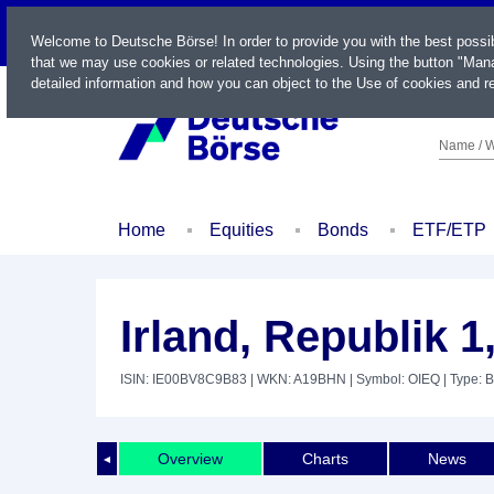
LIVE
Welcome to Deutsche Börse! In order to provide you with the best possi
that we may use cookies or related technologies. Using the button "Mana
detailed information and how you can object to the Use of cookies and re
Name / W
Home
Equities
Bonds
ETF/ETP
Irland, Republik 
ISIN: IE00BV8C9B83
| WKN: A19BHN
| Symbol: OIEQ
| Type: 
Overview
Charts
News
◄