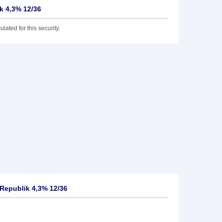
k 4,3% 12/36
lated for this security.
Republik 4,3% 12/36