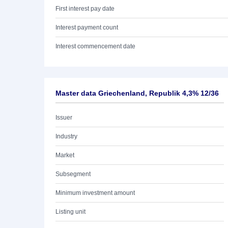
First interest pay date
Interest payment count
Interest commencement date
Master data Griechenland, Republik 4,3% 12/36
Issuer
Industry
Market
Subsegment
Minimum investment amount
Listing unit