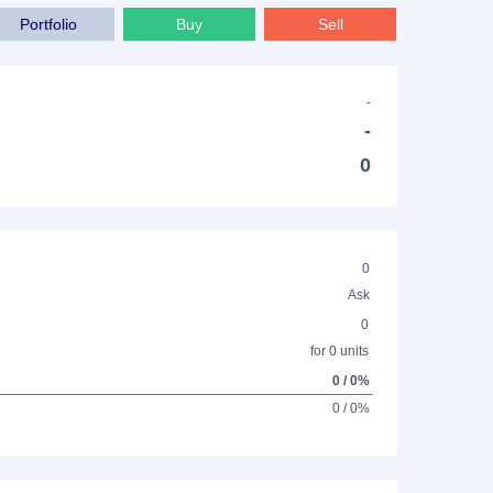
Portfolio
Buy
Sell
-
-
0
0
Ask
0
for 0 units
0 / 0%
0 / 0%