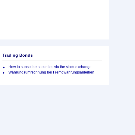
Trading Bonds
How to subscribe securities via the stock exchange
Währungsumrechnung bei Fremdwährungsanleihen