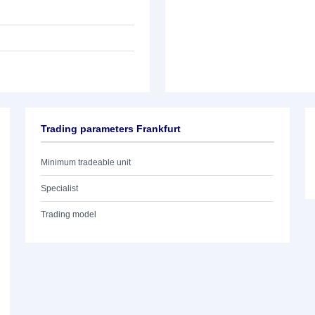
Trading parameters Frankfurt
Minimum tradeable unit
Specialist
Trading model