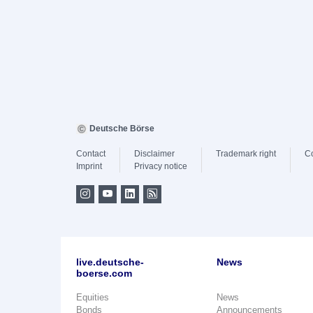
Deutsche Börse
Contact
Disclaimer
Trademark right
C
Imprint
Privacy notice
live.deutsche-
News
boerse.com
Equities
News
Bonds
Announcements