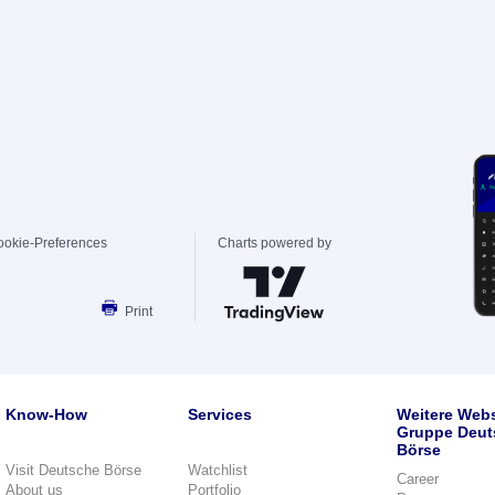
ookie-Preferences
Charts powered by
Print
Know-How
Services
Weitere Webs
Gruppe Deut
Börse
Visit Deutsche Börse
Watchlist
Career
About us
Portfolio