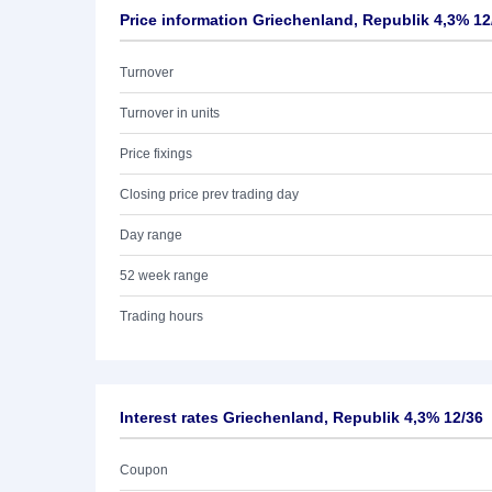
Price information Griechenland, Republik 4,3% 12
Turnover
Turnover in units
Price fixings
Closing price prev trading day
Day range
52 week range
Trading hours
Interest rates Griechenland, Republik 4,3% 12/36
Coupon