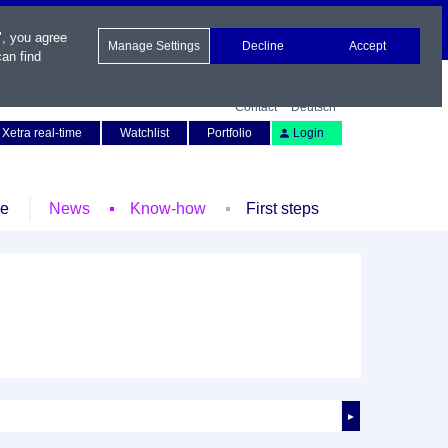
", you agree
Manage Settings
Decline
Accept
an find
Contact
Deutsch
Xetra real-time
Watchlist
Portfolio
Login
le
News
Know-how
First steps
►