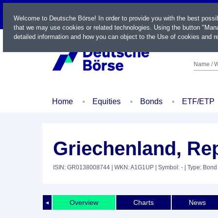
LIVE
Welcome to Deutsche Börse! In order to provide you with the best possi
that we may use cookies or related technologies. Using the button "Mana
detailed information and how you can object to the Use of cookies and re
Name / W
Home
Equities
Bonds
ETF/ETP
Griechenland, Rep
ISIN: GR0138008744
| WKN: A1G1UP
| Symbol: -
| Type: Bond
Overview
Charts
News
◄