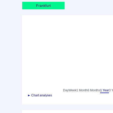
Frankfurt
Day
Week
1 Month
6 Months
1 Year
3 
► Chart analyses