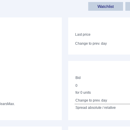
Watchlist
Last price
Change to prev. day
Bid
0
for 0 units
Change to prev. day
Years
Max.
Spread absolute / relative