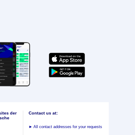
ites der
Contact us at:
sche
►
All contact addresses for your requests