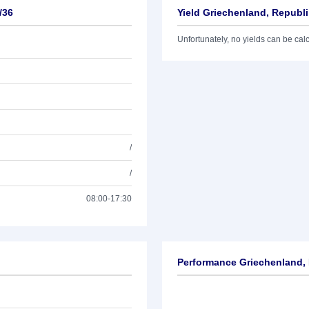
/36
Yield Griechenland, Republi
Unfortunately, no yields can be calcu
/
/
08:00-17:30
Performance Griechenland, 