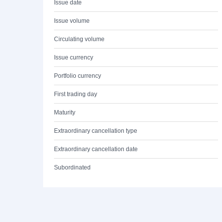
Issue date
Issue volume
Circulating volume
Issue currency
Portfolio currency
First trading day
Maturity
Extraordinary cancellation type
Extraordinary cancellation date
Subordinated