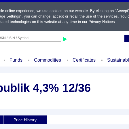
ble online experience, we use cookies on our website. By clicking on "Accept
ge Settings", you can change, accept or recall the use of the services. You c
lated technologies on this website at any time in our
Privacy Notices
.
KN / ISIN / Symbol
Funds
Commodities
Certificates
Sustainab
ublik 4,3% 12/36
Price History