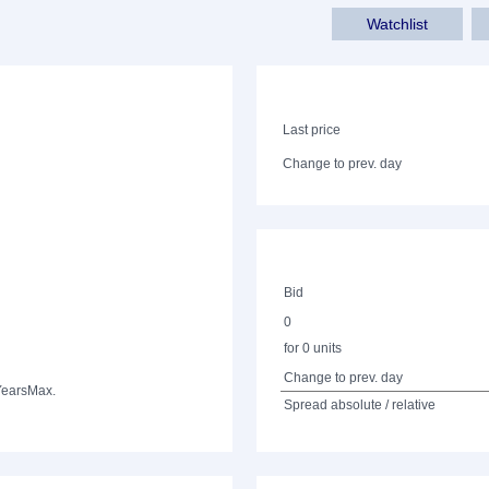
Watchlist
Last price
Change to prev. day
Bid
0
for 0 units
Change to prev. day
Years
Max.
Spread absolute / relative