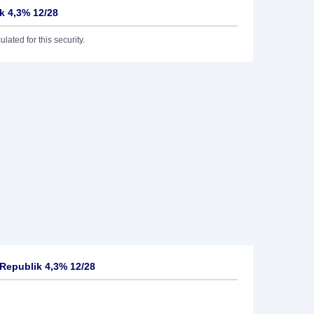
k 4,3% 12/28
lated for this security.
Republik 4,3% 12/28