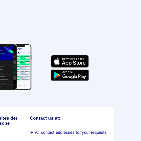
ites der
Contact us at:
sche
►
All contact addresses for your requests