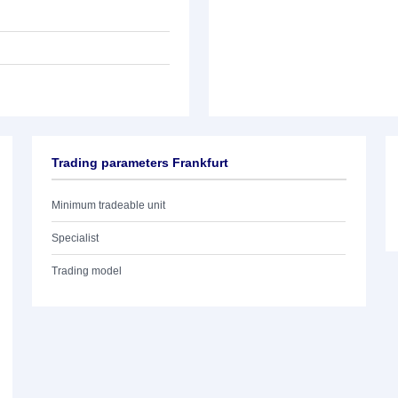
Trading parameters Frankfurt
Minimum tradeable unit
Specialist
Trading model