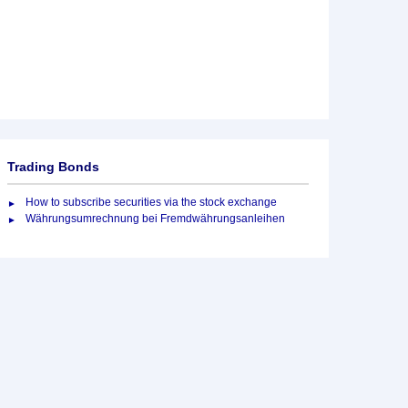
Trading Bonds
How to subscribe securities via the stock exchange
Währungsumrechnung bei Fremdwährungsanleihen