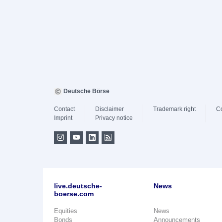
Deutsche Börse
Contact
Disclaimer
Trademark right
C
Imprint
Privacy notice
live.deutsche-
News
boerse.com
Equities
News
Bonds
Announcements