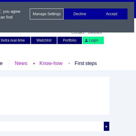
", you agree
Manage Settings
Decline
Accept
an find
Contact
Deutsch
Xetra real-time
Watchlist
Portfolio
Login
le
News
Know-how
First steps
►