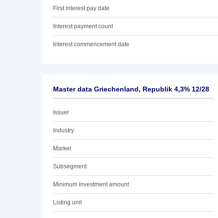
First interest pay date
Interest payment count
Interest commencement date
Master data Griechenland, Republik 4,3% 12/28
Issuer
Industry
Market
Subsegment
Minimum investment amount
Listing unit