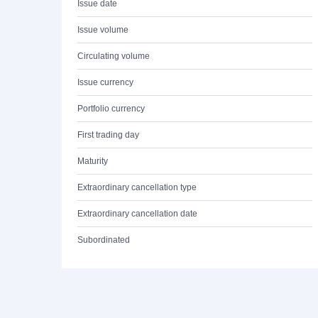
Issue date
Issue volume
Circulating volume
Issue currency
Portfolio currency
First trading day
Maturity
Extraordinary cancellation type
Extraordinary cancellation date
Subordinated