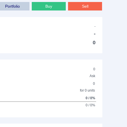
Portfolio
Buy
Sell
-
-
0
0
Ask
0
for 0 units
0 / 0%
0 / 0%