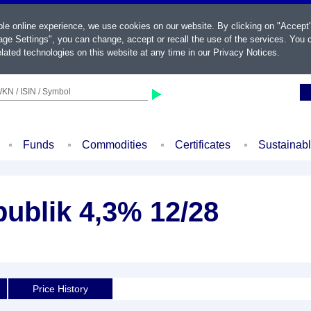
ble online experience, we use cookies on our website. By clicking on "Accept
ge Settings", you can change, accept or recall the use of the services. You c
lated technologies on this website at any time in our
Privacy Notices
.
KN / ISIN / Symbol
Funds
Commodities
Certificates
Sustainab
ublik 4,3% 12/28
Price History