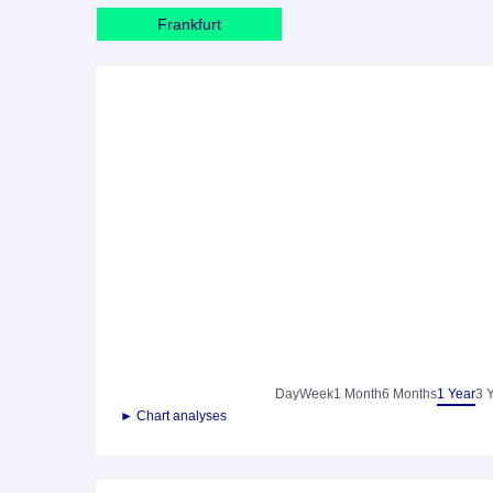
Frankfurt
Day
Week
1 Month
6 Months
1 Year
3 
► Chart analyses