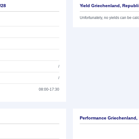
/28
Yield Griechenland, Republi
Unfortunately, no yields can be calcu
/
/
08:00-17:30
Performance Griechenland, 