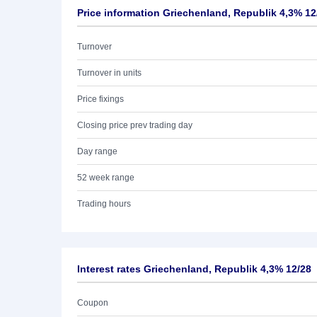
Price information Griechenland, Republik 4,3% 12
Turnover
Turnover in units
Price fixings
Closing price prev trading day
Day range
52 week range
Trading hours
Interest rates Griechenland, Republik 4,3% 12/28
Coupon