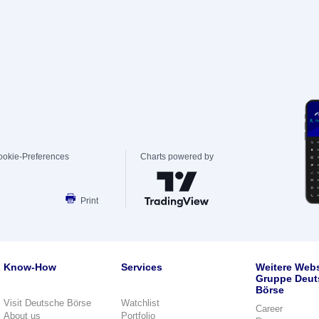
ookie-Preferences
Charts powered by
Print
Know-How
Services
Weitere Webs
Gruppe Deut
Börse
Visit Deutsche Börse
Watchlist
Career
About us
Portfolio