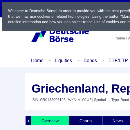
LIVE
Welcome to Deutsche Börse! In order to provide you with the best possi
that we may use cookies or related technologies. Using the button "Mana
detailed information and how you can object to the Use of cookies and re
Name / W
Home
Equities
Bonds
ETF/ETP
Griechenland, Rep
ISIN: GR0133006198
| WKN: A1G1UF
| Symbol: -
| Type: Bond
Overview
Charts
News
◄