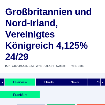
Großbritannien und
Nord-Irland,
Vereinigtes
Königreich 4,125%
24/29
ISIN: GB00BQC82B83
| WKN: A3LX84
| Symbol: -
| Type: Bond
Overview
Charts
News
Price 
◄
►
Frankfurt