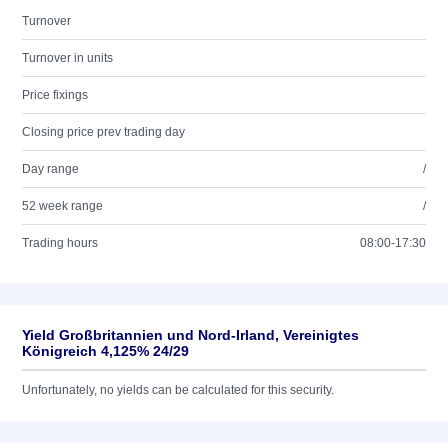
Turnover
Turnover in units
Price fixings
Closing price prev trading day
Day range
/
52 week range
/
Trading hours
08:00-17:30
Yield Großbritannien und Nord-Irland, Vereinigtes
Königreich 4,125% 24/29
Unfortunately, no yields can be calculated for this security.