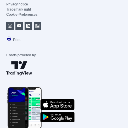
Privacy notice
Trademark right
Cookie-Preferences
Print
Charts powered by