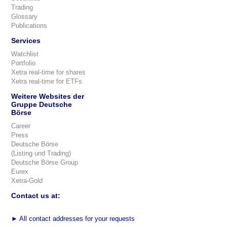
Trading
Glossary
Publications
Services
Watchlist
Portfolio
Xetra real-time for shares
Xetra real-time for ETFs
Weitere Websites der
Gruppe Deutsche
Börse
Career
Press
Deutsche Börse
(Listing und Trading)
Deutsche Börse Group
Eurex
Xetra-Gold
Contact us at:
►
All contact addresses for your requests