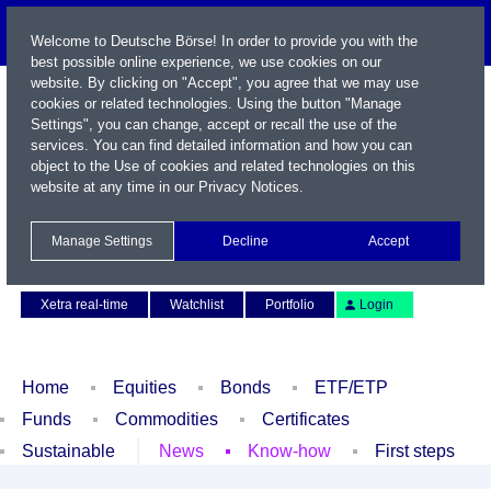
Welcome to Deutsche Börse! In order to provide you with the
best possible online experience, we use cookies on our
website. By clicking on "Accept", you agree that we may use
cookies or related technologies. Using the button "Manage
Settings", you can change, accept or recall the use of the
services. You can find detailed information and how you can
object to the Use of cookies and related technologies on this
website at any time in our
Privacy Notices
.
Name / WKN / ISIN / Symbol
Manage Settings
Decline
Accept
Contact
Deutsch
Xetra real-time
Watchlist
Portfolio
Login
Home
Equities
Bonds
ETF/ETP
Funds
Commodities
Certificates
Sustainable
News
Know-how
First steps