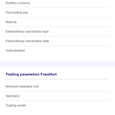
Portfolio currency
First trading day
Maturity
Extraordinary cancellation type
Extraordinary cancellation date
Subordinated
Trading parameters Frankfurt
Minimum tradeable unit
Specialist
Trading model