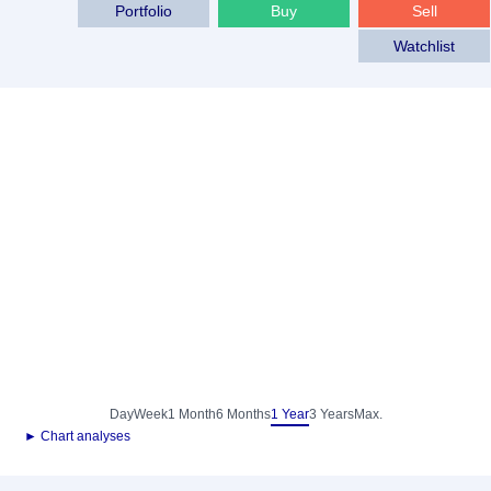
Portfolio
Buy
Sell
Watchlist
Day
Week
1 Month
6 Months
1 Year
3 Years
Max.
► Chart analyses