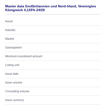
Master data Großbritannien und Nord-Irland, Vereinigtes
Königreich 4,125% 24/29
Issuer
Industry
Market
Subsegment
Minimum investment amount
Listing unit
Issue date
Issue volume
Circulating volume
Issue currency