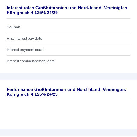
Interest rates Großbritannien und Nord-Irland, Vereinigtes
Königreich 4,125% 24/29
Coupon
First interest pay date
Interest payment count
Interest commencement date
Performance Großbritannien und Nord-Irland, Vereinigtes
Königreich 4,125% 24/29