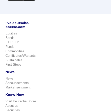
live.deutsche-
boerse.com
Equities
Bonds
ETF/ETP
Funds
Commodities
Certificates/Warrants
Sustainable
First Steps
News
News
Announcements
Market sentiment
Know-How
Visit Deutsche Börse
About us
Securities