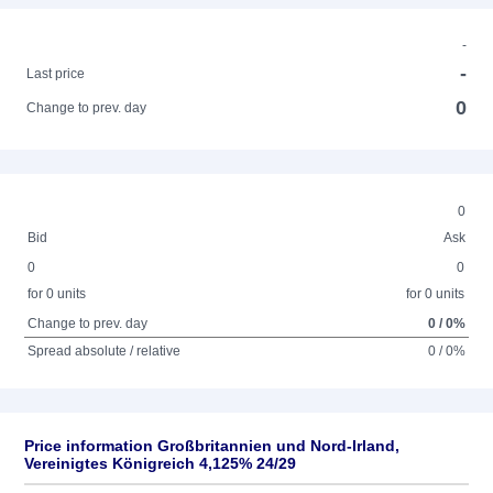
-
-
Last price
0
Change to prev. day
0
Bid
Ask
0
0
for 0 units
for 0 units
Change to prev. day
0 / 0%
Spread absolute / relative
0 / 0%
Price information Großbritannien und Nord-Irland,
Vereinigtes Königreich 4,125% 24/29