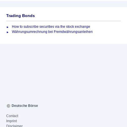
Trading Bonds
How to subscribe securities via the stock exchange
Währungsumrechnung bei Fremdwährungsanleihen
Deutsche Börse
Contact
Imprint
Disclaimer