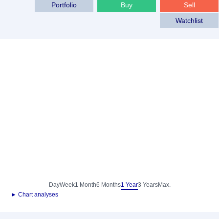
Portfolio
Buy
Sell
Watchlist
Day
Week
1 Month
6 Months
1 Year
3 Years
Max.
► Chart analyses