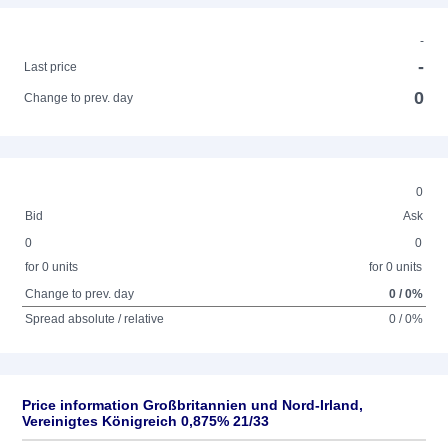
-
-
Last price
0
Change to prev. day
0
Bid
Ask
0
0
for 0 units
for 0 units
Change to prev. day
0 / 0%
Spread absolute / relative
0 / 0%
Price information Großbritannien und Nord-Irland,
Vereinigtes Königreich 0,875% 21/33