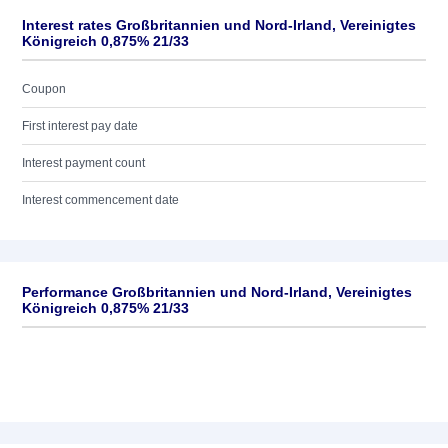
Interest rates Großbritannien und Nord-Irland, Vereinigtes
Königreich 0,875% 21/33
Coupon
First interest pay date
Interest payment count
Interest commencement date
Performance Großbritannien und Nord-Irland, Vereinigtes
Königreich 0,875% 21/33