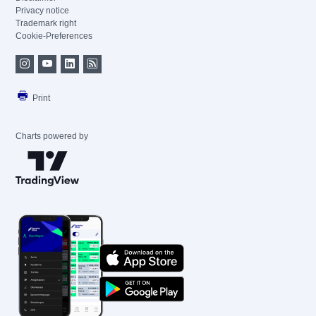
Privacy notice
Trademark right
Cookie-Preferences
Print
Charts powered by