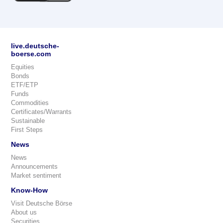
live.deutsche-
boerse.com
Equities
Bonds
ETF/ETP
Funds
Commodities
Certificates/Warrants
Sustainable
First Steps
News
News
Announcements
Market sentiment
Know-How
Visit Deutsche Börse
About us
Securities