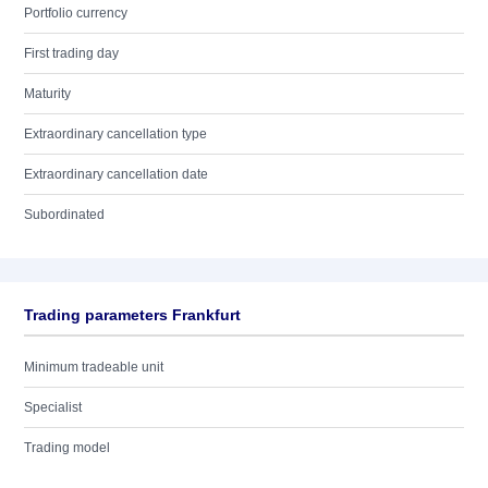
Portfolio currency
First trading day
Maturity
Extraordinary cancellation type
Extraordinary cancellation date
Subordinated
Trading parameters Frankfurt
Minimum tradeable unit
Specialist
Trading model