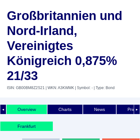
Großbritannien und
Nord-Irland,
Vereinigtes
Königreich 0,875%
21/33
ISIN: GB00BM8Z2S21
| WKN: A3KWMK
| Symbol: -
| Type: Bond
Overview
Charts
News
Price 
◄
►
Frankfurt