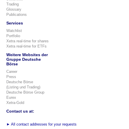
Trading
Glossary
Publications
Services
Watchlist
Portfolio
Xetra real-time for shares
Xetra real-time for ETFs
Weitere Websites der
Gruppe Deutsche
Börse
Career
Press
Deutsche Börse
(Listing und Trading)
Deutsche Börse Group
Eurex
Xetra-Gold
Contact us at:
►
All contact addresses for your requests