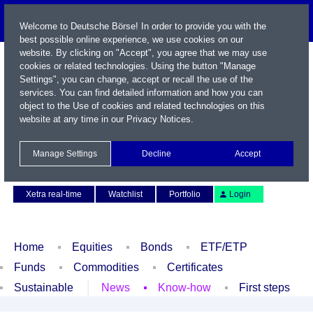
Welcome to Deutsche Börse! In order to provide you with the
best possible online experience, we use cookies on our
website. By clicking on "Accept", you agree that we may use
cookies or related technologies. Using the button "Manage
Settings", you can change, accept or recall the use of the
services. You can find detailed information and how you can
object to the Use of cookies and related technologies on this
website at any time in our
Privacy Notices
.
Name / WKN / ISIN / Symbol
Manage Settings
Decline
Accept
Contact
Deutsch
Xetra real-time
Watchlist
Portfolio
Login
Home
Equities
Bonds
ETF/ETP
Funds
Commodities
Certificates
Sustainable
News
Know-how
First steps