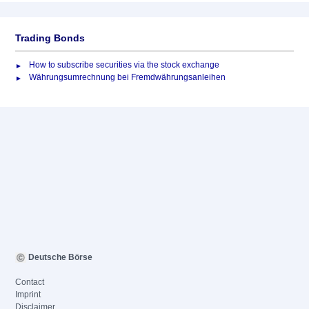
Trading Bonds
How to subscribe securities via the stock exchange
Währungsumrechnung bei Fremdwährungsanleihen
Deutsche Börse
Contact
Imprint
Disclaimer