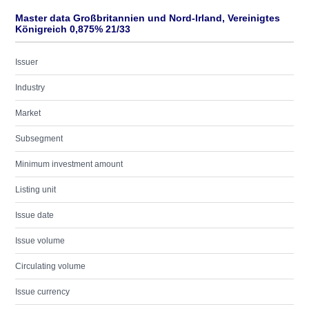
Master data Großbritannien und Nord-Irland, Vereinigtes
Königreich 0,875% 21/33
Issuer
Industry
Market
Subsegment
Minimum investment amount
Listing unit
Issue date
Issue volume
Circulating volume
Issue currency