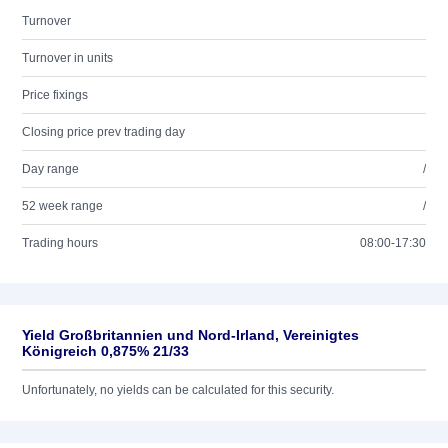
Turnover
Turnover in units
Price fixings
Closing price prev trading day
Day range
/
52 week range
/
Trading hours
08:00-17:30
Yield Großbritannien und Nord-Irland, Vereinigtes
Königreich 0,875% 21/33
Unfortunately, no yields can be calculated for this security.