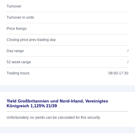
Turnover
Turnover in units
Price fixings
Closing price prev trading day
Day range
/
52 week range
/
Trading hours
08:00-17:30
Yield Großbritannien und Nord-Irland, Vereinigtes
Königreich 1,125% 21/39
Unfortunately, no yields can be calculated for this security.