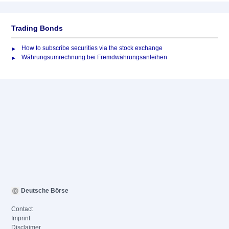
Trading Bonds
How to subscribe securities via the stock exchange
Währungsumrechnung bei Fremdwährungsanleihen
Deutsche Börse
Contact
Imprint
Disclaimer