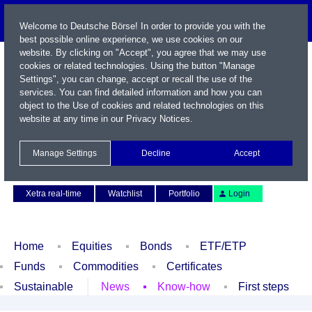
Welcome to Deutsche Börse! In order to provide you with the
best possible online experience, we use cookies on our
website. By clicking on "Accept", you agree that we may use
cookies or related technologies. Using the button "Manage
Settings", you can change, accept or recall the use of the
services. You can find detailed information and how you can
object to the Use of cookies and related technologies on this
website at any time in our
Privacy Notices
.
Name / WKN / ISIN / Symbol
Manage Settings
Decline
Accept
Contact
Deutsch
Xetra real-time
Watchlist
Portfolio
Login
Home
Equities
Bonds
ETF/ETP
Funds
Commodities
Certificates
Sustainable
News
Know-how
First steps