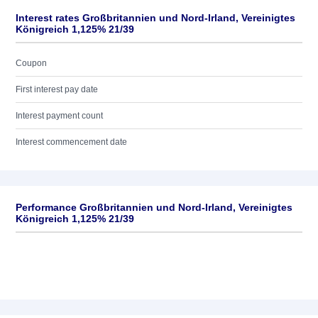
Interest rates Großbritannien und Nord-Irland, Vereinigtes
Königreich 1,125% 21/39
Coupon
First interest pay date
Interest payment count
Interest commencement date
Performance Großbritannien und Nord-Irland, Vereinigtes
Königreich 1,125% 21/39