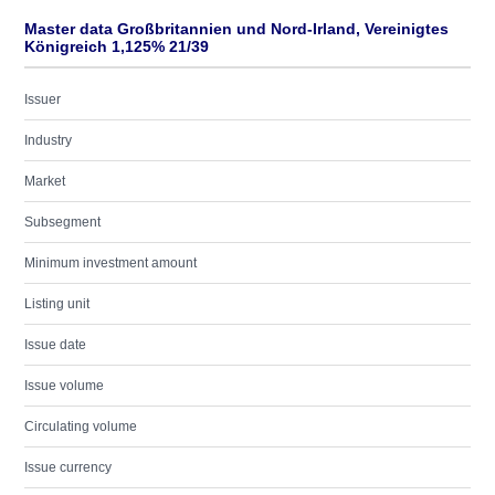
Master data Großbritannien und Nord-Irland, Vereinigtes
Königreich 1,125% 21/39
Issuer
Industry
Market
Subsegment
Minimum investment amount
Listing unit
Issue date
Issue volume
Circulating volume
Issue currency