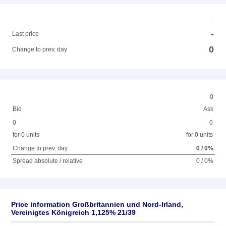
-
-
Last price
0
Change to prev. day
0
Bid
Ask
0
0
for 0 units
for 0 units
Change to prev. day
0 / 0%
Spread absolute / relative
0 / 0%
Price information Großbritannien und Nord-Irland,
Vereinigtes Königreich 1,125% 21/39