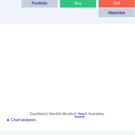
Portfolio
Buy
Sell
Watchlist
Day
Week
1 Month
6 Months
1 Year
3 Years
Max.
► Chart analyses