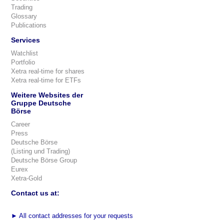
Trading
Glossary
Publications
Services
Watchlist
Portfolio
Xetra real-time for shares
Xetra real-time for ETFs
Weitere Websites der
Gruppe Deutsche
Börse
Career
Press
Deutsche Börse
(Listing und Trading)
Deutsche Börse Group
Eurex
Xetra-Gold
Contact us at:
►
All contact addresses for your requests