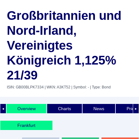
Großbritannien und
Nord-Irland,
Vereinigtes
Königreich 1,125%
21/39
ISIN: GB00BLPK7334
| WKN: A3KT52
| Symbol: -
| Type: Bond
Overview
Charts
News
Price 
◄
►
Frankfurt