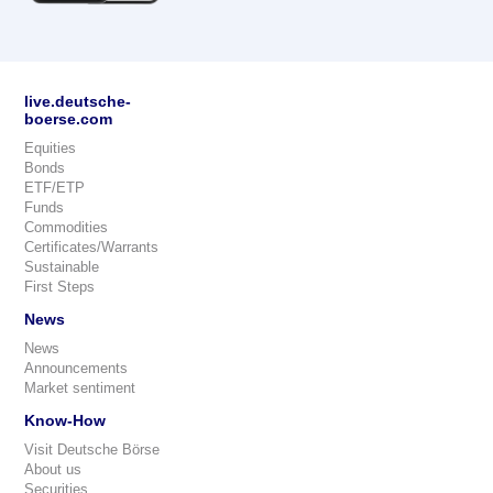
live.deutsche-
boerse.com
Equities
Bonds
ETF/ETP
Funds
Commodities
Certificates/Warrants
Sustainable
First Steps
News
News
Announcements
Market sentiment
Know-How
Visit Deutsche Börse
About us
Securities