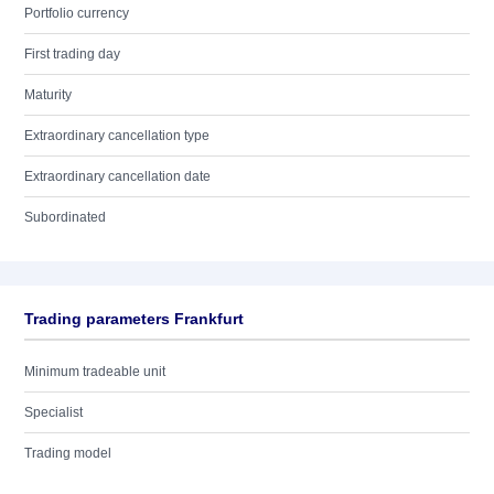
Portfolio currency
First trading day
Maturity
Extraordinary cancellation type
Extraordinary cancellation date
Subordinated
Trading parameters Frankfurt
Minimum tradeable unit
Specialist
Trading model