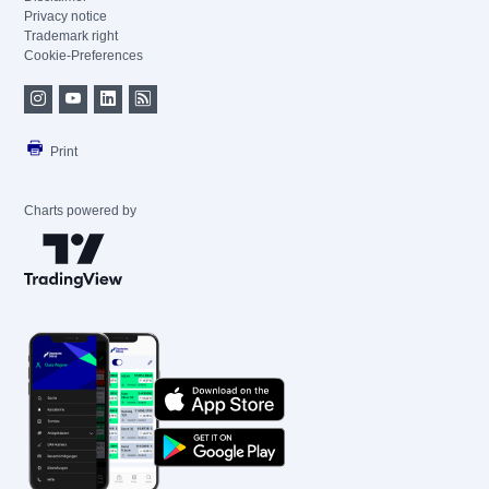
Privacy notice
Trademark right
Cookie-Preferences
Print
Charts powered by