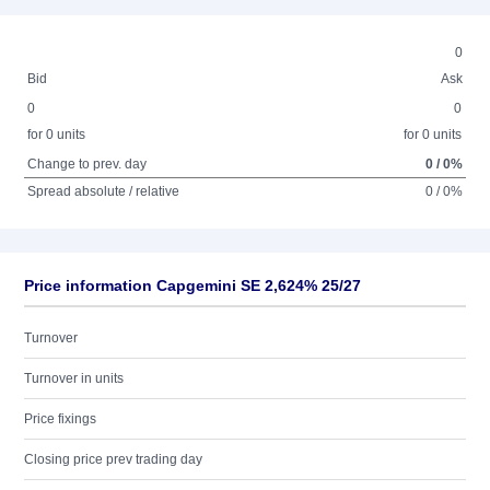
0
Bid
Ask
0
0
for 0 units
for 0 units
Change to prev. day
0 / 0%
Spread absolute / relative
0 / 0%
Price information Capgemini SE 2,624% 25/27
Turnover
Turnover in units
Price fixings
Closing price prev trading day