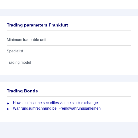
Trading parameters Frankfurt
Minimum tradeable unit
Specialist
Trading model
Trading Bonds
How to subscribe securities via the stock exchange
Währungsumrechnung bei Fremdwährungsanleihen