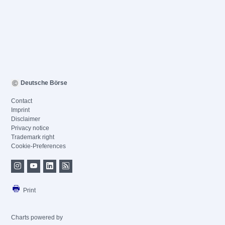
Deutsche Börse
Contact
Imprint
Disclaimer
Privacy notice
Trademark right
Cookie-Preferences
Print
Charts powered by