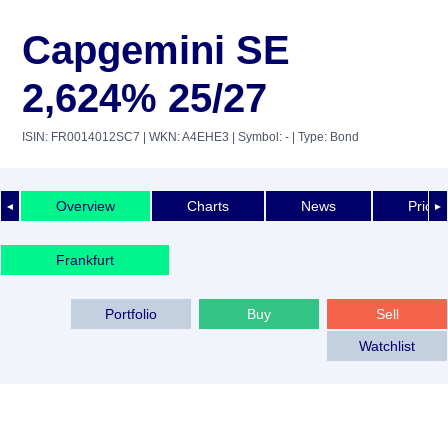
Capgemini SE
2,624% 25/27
ISIN: FR0014012SC7
| WKN: A4EHE3
| Symbol: -
| Type: Bond
Overview
Charts
News
Price 
◄
►
Frankfurt
Portfolio
Buy
Sell
Watchlist