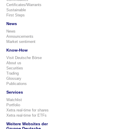
Certificates/Warrants
Sustainable
First Steps
News
News
Announcements
Market sentiment
Know-How
Visit Deutsche Börse
About us
Securities
Trading
Glossary
Publications
Services
Watchlist
Portfolio
Xetra real-time for shares
Xetra real-time for ETFs
Weitere Websites der
Gruppe Deutsche