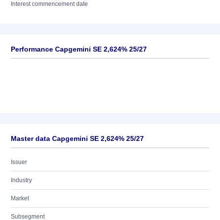
Interest commencement date
Performance Capgemini SE 2,624% 25/27
Master data Capgemini SE 2,624% 25/27
Issuer
Industry
Market
Subsegment