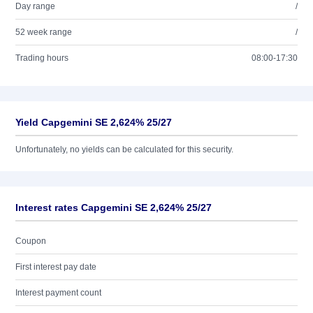
Day range
/
52 week range
/
Trading hours
08:00-17:30
Yield Capgemini SE 2,624% 25/27
Unfortunately, no yields can be calculated for this security.
Interest rates Capgemini SE 2,624% 25/27
Coupon
First interest pay date
Interest payment count