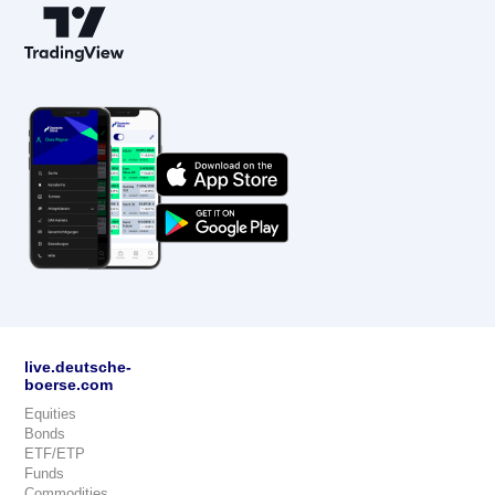
live.deutsche-
boerse.com
Equities
Bonds
ETF/ETP
Funds
Commodities