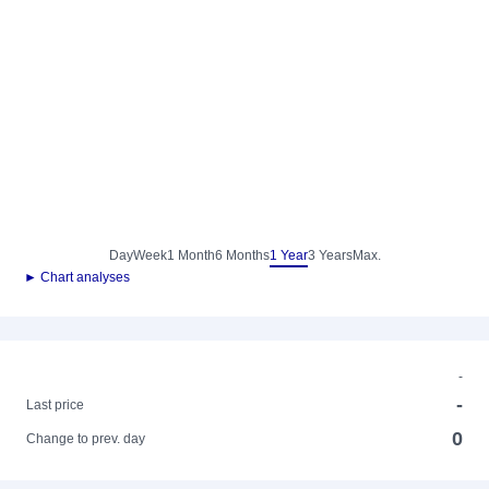
Day
Week
1 Month
6 Months
1 Year
3 Years
Max.
► Chart analyses
-
-
Last price
0
Change to prev. day