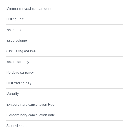
Minimum investment amount
Listing unit
Issue date
Issue volume
Circulating volume
Issue currency
Portfolio currency
First trading day
Maturity
Extraordinary cancellation type
Extraordinary cancellation date
Subordinated