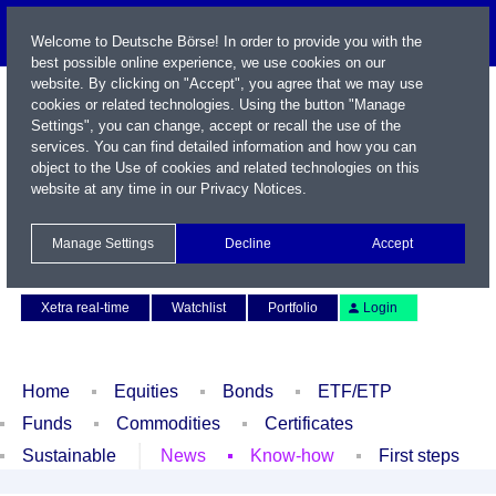
Welcome to Deutsche Börse! In order to provide you with the
best possible online experience, we use cookies on our
website. By clicking on "Accept", you agree that we may use
cookies or related technologies. Using the button "Manage
Settings", you can change, accept or recall the use of the
services. You can find detailed information and how you can
object to the Use of cookies and related technologies on this
website at any time in our
Privacy Notices
.
Name / WKN / ISIN / Symbol
Manage Settings
Decline
Accept
Contact
Deutsch
Xetra real-time
Watchlist
Portfolio
Login
Home
Equities
Bonds
ETF/ETP
Funds
Commodities
Certificates
Sustainable
News
Know-how
First steps