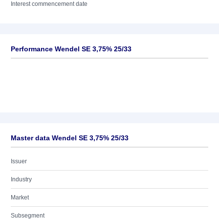
Interest commencement date
Performance Wendel SE 3,75% 25/33
Master data Wendel SE 3,75% 25/33
Issuer
Industry
Market
Subsegment