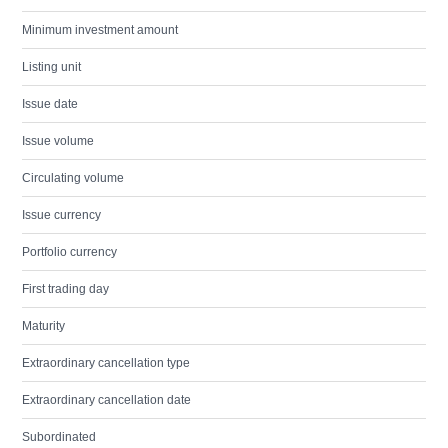
Minimum investment amount
Listing unit
Issue date
Issue volume
Circulating volume
Issue currency
Portfolio currency
First trading day
Maturity
Extraordinary cancellation type
Extraordinary cancellation date
Subordinated