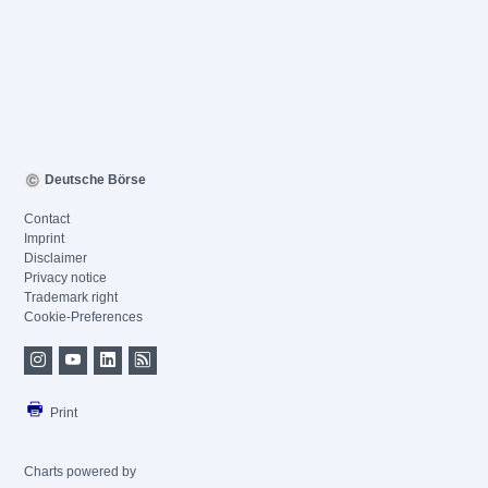
Deutsche Börse
Contact
Imprint
Disclaimer
Privacy notice
Trademark right
Cookie-Preferences
Print
Charts powered by