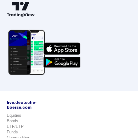
live.deutsche-
boerse.com
Equities
Bonds
ETF/ETP
Funds
Commodities