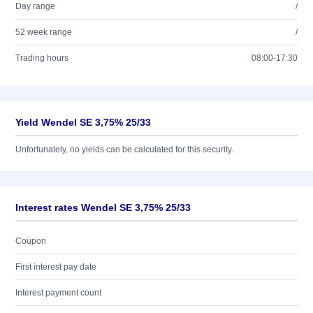
Day range
/
52 week range
/
Trading hours
08:00-17:30
Yield Wendel SE 3,75% 25/33
Unfortunately, no yields can be calculated for this security.
Interest rates Wendel SE 3,75% 25/33
Coupon
First interest pay date
Interest payment count