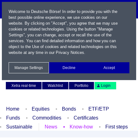
Welcome to Deutsche Börse! In order to provide you with the
best possible online experience, we use cookies on our
website. By clicking on "Accept", you agree that we may use
cookies or related technologies. Using the button "Manage
Settings", you can change, accept or recall the use of the
services. You can find detailed information and how you can
object to the Use of cookies and related technologies on this
website at any time in our
Privacy Notices
.
Name / WKN / ISIN / Symbol
Manage Settings
Decline
Accept
Contact
Deutsch
Xetra real-time
Watchlist
Portfolio
Login
Home
Equities
Bonds
ETF/ETP
Funds
Commodities
Certificates
Sustainable
News
Know-how
First steps