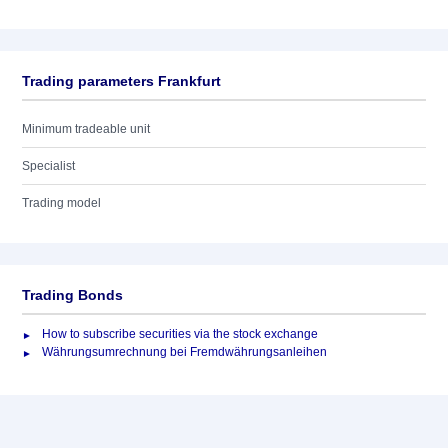
Trading parameters Frankfurt
Minimum tradeable unit
Specialist
Trading model
Trading Bonds
How to subscribe securities via the stock exchange
Währungsumrechnung bei Fremdwährungsanleihen