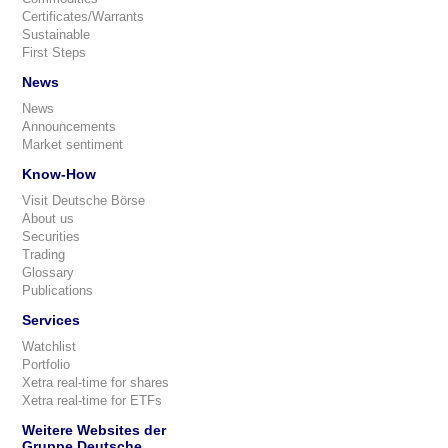
Certificates/Warrants
Sustainable
First Steps
News
News
Announcements
Market sentiment
Know-How
Visit Deutsche Börse
About us
Securities
Trading
Glossary
Publications
Services
Watchlist
Portfolio
Xetra real-time for shares
Xetra real-time for ETFs
Weitere Websites der
Gruppe Deutsche