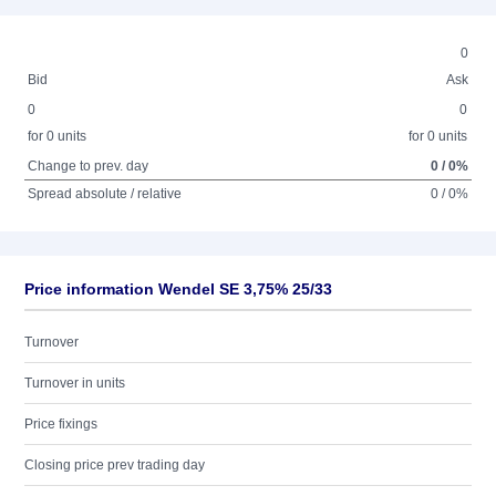
0
Bid
Ask
0
0
for 0 units
for 0 units
Change to prev. day
0 / 0%
Spread absolute / relative
0 / 0%
Price information Wendel SE 3,75% 25/33
Turnover
Turnover in units
Price fixings
Closing price prev trading day