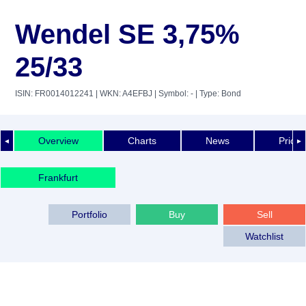
Wendel SE 3,75%
25/33
ISIN: FR0014012241
| WKN: A4EFBJ
| Symbol: -
| Type: Bond
Overview
Charts
News
Price 
◄
►
Frankfurt
Portfolio
Buy
Sell
Watchlist