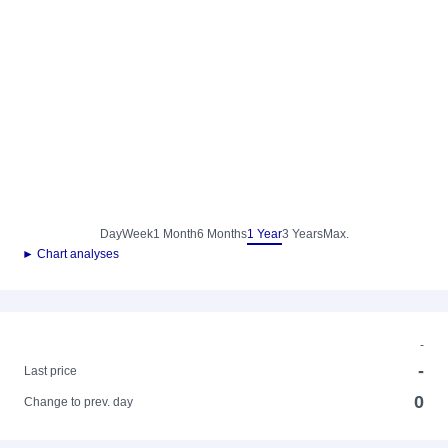
Day
Week
1 Month
6 Months
1 Year
3 Years
Max.
► Chart analyses
-
-
Last price
0
Change to prev. day