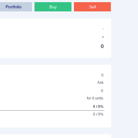
Portfolio
Buy
Sell
-
-
0
0
Ask
0
for 0 units
0 / 0%
0 / 0%