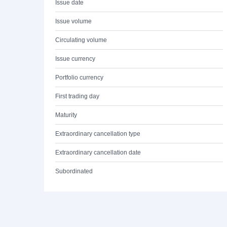
Issue date
Issue volume
Circulating volume
Issue currency
Portfolio currency
First trading day
Maturity
Extraordinary cancellation type
Extraordinary cancellation date
Subordinated