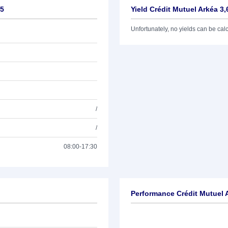
35
Yield Crédit Mutuel Arkéa 3
Unfortunately, no yields can be calcu
/
/
08:00-17:30
Performance Crédit Mutuel 