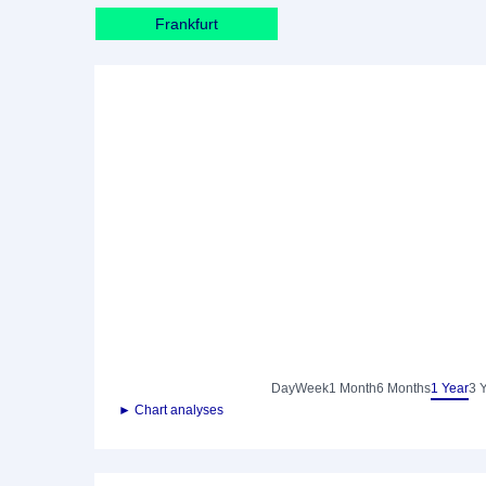
Frankfurt
Day
Week
1 Month
6 Months
1 Year
3 
► Chart analyses