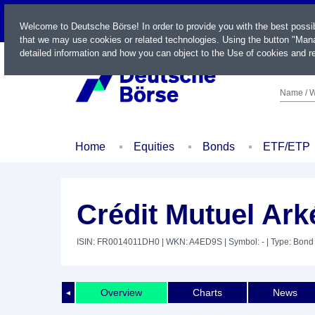
LIVE
Welcome to Deutsche Börse! In order to provide you with the best possi
that we may use cookies or related technologies. Using the button "Mana
detailed information and how you can object to the Use of cookies and re
Name / W
Home
Equities
Bonds
ETF/ETP
Crédit Mutuel Ark
ISIN: FR0014011DH0
| WKN: A4ED9S
| Symbol: -
| Type: Bond
Overview
Charts
News
◄