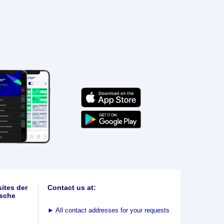
ites der
Contact us at:
sche
►
All contact addresses for your requests