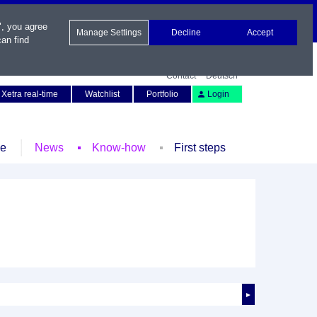
", you agree
Manage Settings
Decline
Accept
an find
Contact
Deutsch
Xetra real-time
Watchlist
Portfolio
Login
le
News
Know-how
First steps
►