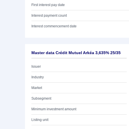
First interest pay date
Interest payment count
Interest commencement date
Master data Crédit Mutuel Arkéa 3,635% 25/35
Issuer
Industry
Market
Subsegment
Minimum investment amount
Listing unit