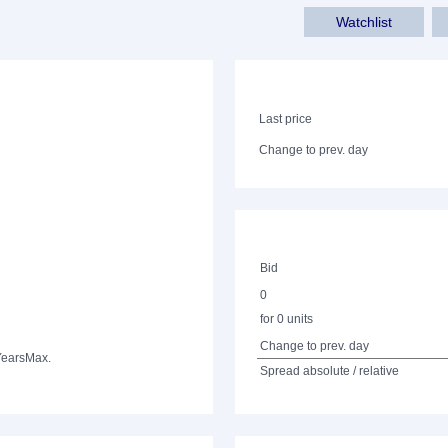
Watchlist
Last price
Change to prev. day
Bid
0
for 0 units
Change to prev. day
Years
Max.
Spread absolute / relative