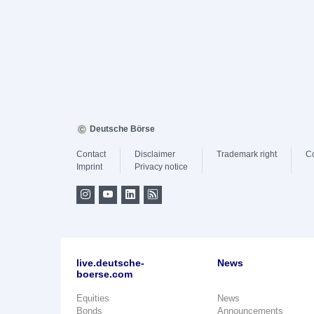
Deutsche Börse
Contact
Disclaimer
Trademark right
C
Imprint
Privacy notice
live.deutsche-
News
boerse.com
Equities
News
Bonds
Announcements