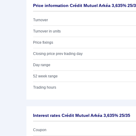
Price information Crédit Mutuel Arkéa 3,635% 25/
Turnover
Turnover in units
Price fixings
Closing price prev trading day
Day range
52 week range
Trading hours
Interest rates Crédit Mutuel Arkéa 3,635% 25/35
Coupon