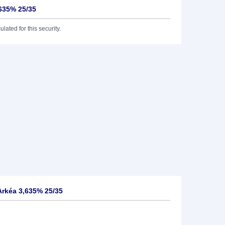
,635% 25/35
lated for this security.
Arkéa 3,635% 25/35