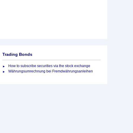
Trading Bonds
How to subscribe securities via the stock exchange
Währungsumrechnung bei Fremdwährungsanleihen