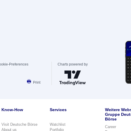
ookie-Preferences
Charts powered by
Print
Know-How
Services
Weitere Webs
Gruppe Deut
Börse
Visit Deutsche Börse
Watchlist
Career
About us
Portfolio