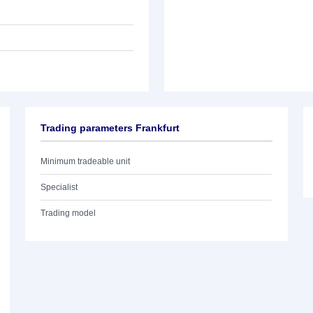
Trading parameters Frankfurt
Minimum tradeable unit
Specialist
Trading model