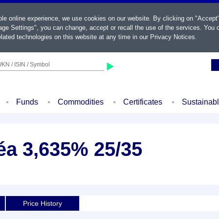
ble online experience, we use cookies on our website. By clicking on "Accept
ge Settings", you can change, accept or recall the use of the services. You c
lated technologies on this website at any time in our
Privacy Notices
.
KN / ISIN / Symbol
Funds
Commodities
Certificates
Sustainab
éa 3,635% 25/35
Price History