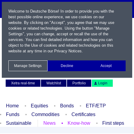
Welcome to Deutsche Börse! In order to provide you with the
best possible online experience, we use cookies on our
website. By clicking on "Accept", you agree that we may use
cookies or related technologies. Using the button "Manage
Settings", you can change, accept or recall the use of the
services. You can find detailed information and how you can
object to the Use of cookies and related technologies on this
website at any time in our
Privacy Notices
.
Name / WKN / ISIN / Symbol
Manage Settings
Decline
Accept
Contact
Deutsch
Xetra real-time
Watchlist
Portfolio
Login
Home
Equities
Bonds
ETF/ETP
Funds
Commodities
Certificates
Sustainable
News
Know-how
First steps