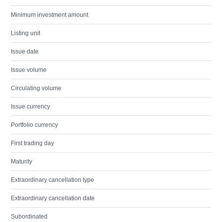
Minimum investment amount
Listing unit
Issue date
Issue volume
Circulating volume
Issue currency
Portfolio currency
First trading day
Maturity
Extraordinary cancellation type
Extraordinary cancellation date
Subordinated