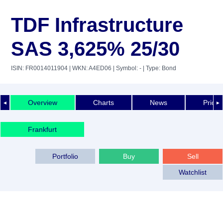
TDF Infrastructure
SAS 3,625% 25/30
ISIN: FR0014011904
| WKN: A4ED06
| Symbol: -
| Type: Bond
Overview
Charts
News
Price 
◄
►
Frankfurt
Portfolio
Buy
Sell
Watchlist