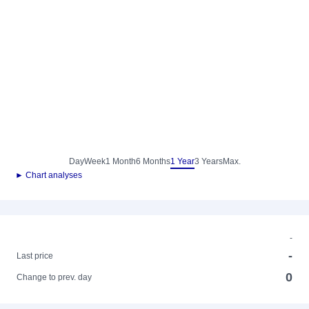
Day
Week
1 Month
6 Months
1 Year
3 Years
Max.
► Chart analyses
-
-
Last price
0
Change to prev. day