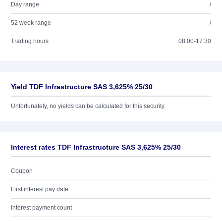
Day range
/
52 week range
/
Trading hours
08:00-17:30
Yield TDF Infrastructure SAS 3,625% 25/30
Unfortunately, no yields can be calculated for this security.
Interest rates TDF Infrastructure SAS 3,625% 25/30
Coupon
First interest pay date
Interest payment count