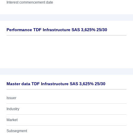
Interest commencement date
Performance TDF Infrastructure SAS 3,625% 25/30
Master data TDF Infrastructure SAS 3,625% 25/30
Issuer
Industry
Market
Subsegment