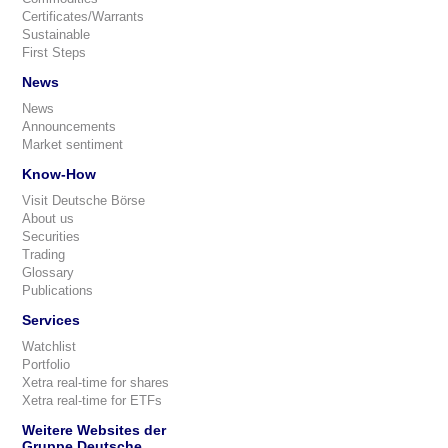
Certificates/Warrants
Sustainable
First Steps
News
News
Announcements
Market sentiment
Know-How
Visit Deutsche Börse
About us
Securities
Trading
Glossary
Publications
Services
Watchlist
Portfolio
Xetra real-time for shares
Xetra real-time for ETFs
Weitere Websites der
Gruppe Deutsche