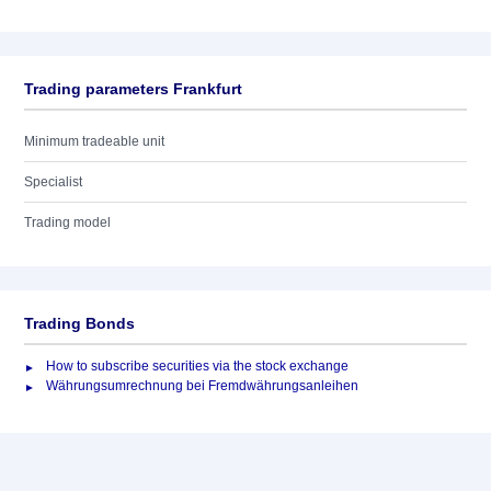
Trading parameters Frankfurt
Minimum tradeable unit
Specialist
Trading model
Trading Bonds
How to subscribe securities via the stock exchange
Währungsumrechnung bei Fremdwährungsanleihen