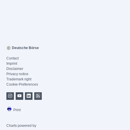
Deutsche Börse
Contact
Imprint
Disclaimer
Privacy notice
Trademark right
Cookie-Preferences
Print
Charts powered by