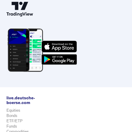
live.deutsche-
boerse.com
Equities
Bonds
ETF/ETP
Funds
Commodities