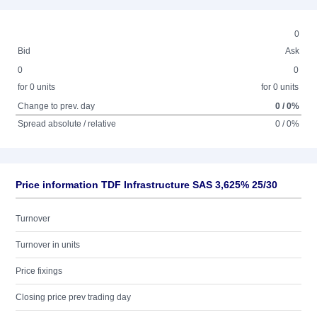
0
Bid
Ask
0
0
for 0 units
for 0 units
Change to prev. day
0 / 0%
Spread absolute / relative
0 / 0%
Price information TDF Infrastructure SAS 3,625% 25/30
Turnover
Turnover in units
Price fixings
Closing price prev trading day