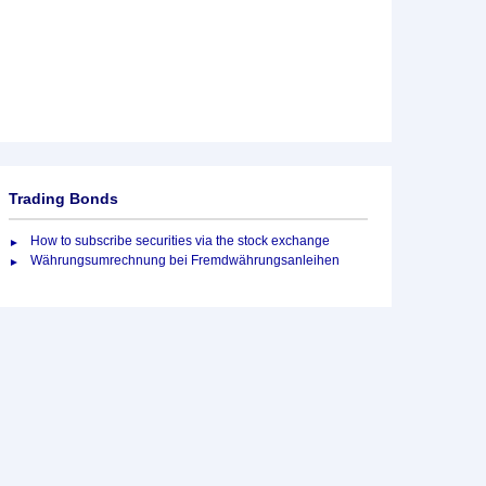
Trading Bonds
How to subscribe securities via the stock exchange
Währungsumrechnung bei Fremdwährungsanleihen