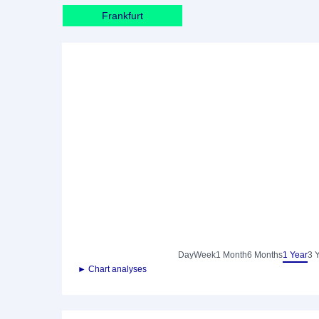
Frankfurt
Day
Week
1 Month
6 Months
1 Year
3 
► Chart analyses