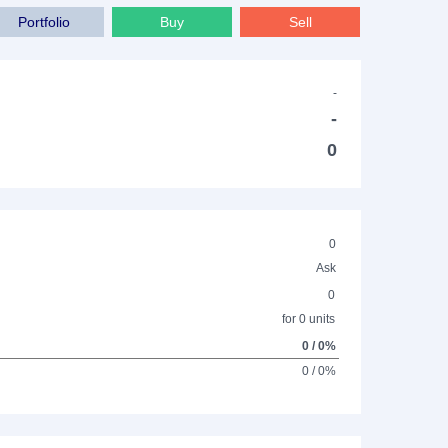
Portfolio
Buy
Sell
-
-
0
0
Ask
0
for 0 units
0 / 0%
0 / 0%