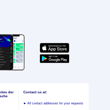
ites der
Contact us at:
sche
►
All contact addresses for your requests