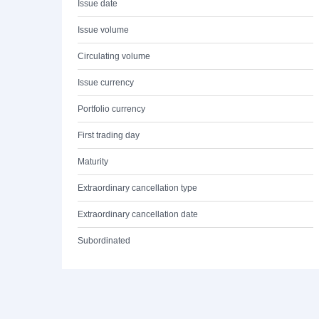
Issue date
Issue volume
Circulating volume
Issue currency
Portfolio currency
First trading day
Maturity
Extraordinary cancellation type
Extraordinary cancellation date
Subordinated