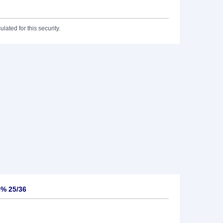
lated for this security.
5% 25/36