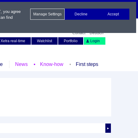
", you agree
Manage Settings
Decline
Accept
an find
Contact
Deutsch
Xetra real-time
Watchlist
Portfolio
Login
le
News
Know-how
First steps
►