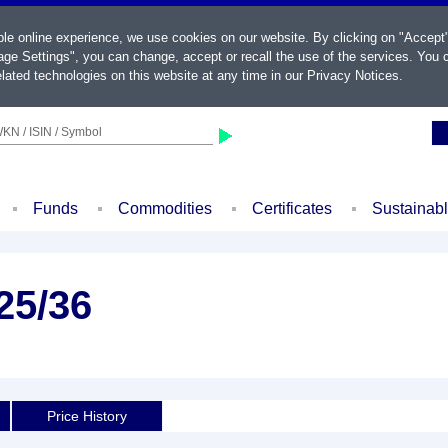
ble online experience, we use cookies on our website. By clicking on "Accept
ge Settings", you can change, accept or recall the use of the services. You c
lated technologies on this website at any time in our
Privacy Notices
.
KN / ISIN / Symbol
Funds
Commodities
Certificates
Sustainab
25/36
Price History