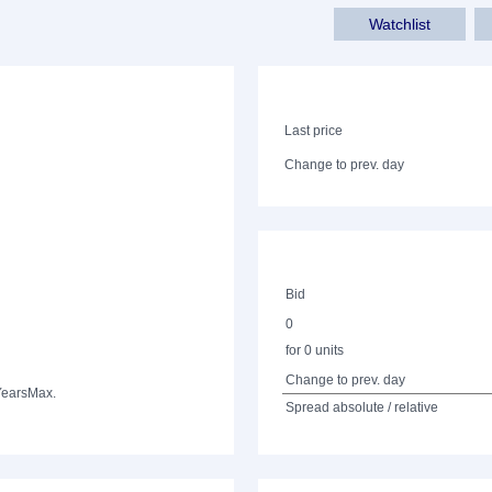
Watchlist
Last price
Change to prev. day
Bid
0
for 0 units
Change to prev. day
Years
Max.
Spread absolute / relative