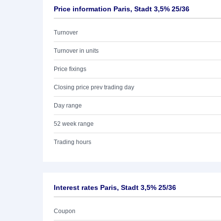
Price information Paris, Stadt 3,5% 25/36
Turnover
Turnover in units
Price fixings
Closing price prev trading day
Day range
52 week range
Trading hours
Interest rates Paris, Stadt 3,5% 25/36
Coupon