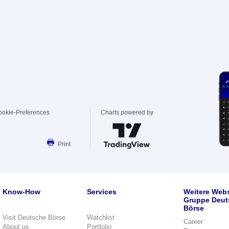
ookie-Preferences
Charts powered by
Print
Know-How
Services
Weitere Webs
Gruppe Deut
Börse
Visit Deutsche Börse
Watchlist
Career
About us
Portfolio