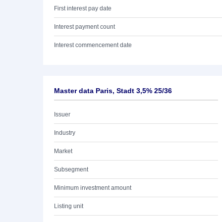
First interest pay date
Interest payment count
Interest commencement date
Master data Paris, Stadt 3,5% 25/36
Issuer
Industry
Market
Subsegment
Minimum investment amount
Listing unit