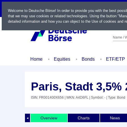
LIVE
Welcome to Deutsche Börse! In order to provide you with the best possi
that we may use cookies or related technologies. Using the button "Mana
detailed information and how you can object to the Use of cookies and re
Name / W
Home
Equities
Bonds
ETF/ETP
Paris, Stadt 3,5% 
ISIN: FR001400X656
| WKN: A4D6FL
| Symbol: -
| Type: Bond
Overview
Charts
News
◄