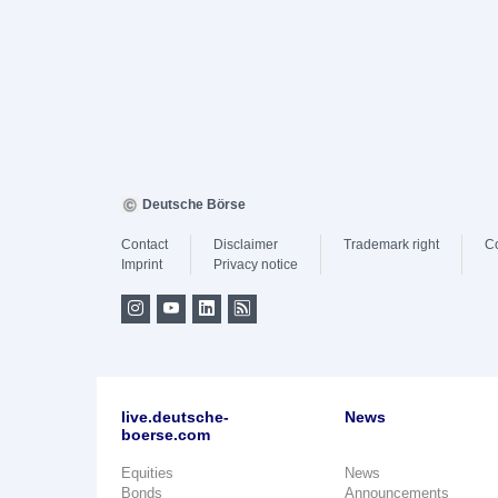
Deutsche Börse
Contact
Disclaimer
Trademark right
C
Imprint
Privacy notice
live.deutsche-
News
boerse.com
Equities
News
Bonds
Announcements