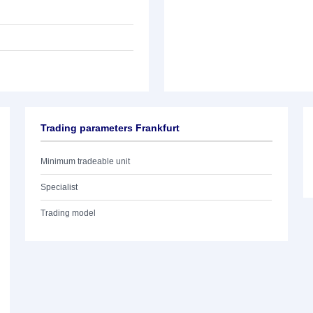
Trading parameters Frankfurt
Minimum tradeable unit
Specialist
Trading model