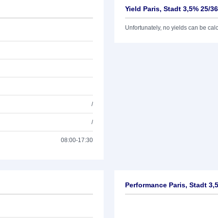
Yield Paris, Stadt 3,5% 25/36
Unfortunately, no yields can be calcu
/
/
08:00-17:30
Performance Paris, Stadt 3,