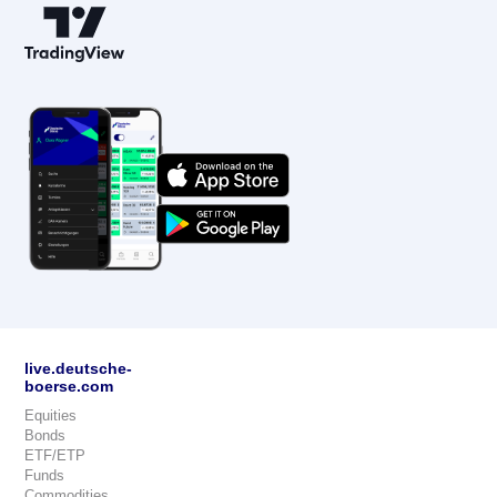
live.deutsche-
boerse.com
Equities
Bonds
ETF/ETP
Funds
Commodities