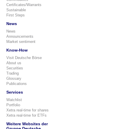
Certificates/Warrants
Sustainable
First Steps
News
News
Announcements
Market sentiment
Know-How
Visit Deutsche Börse
About us
Securities
Trading
Glossary
Publications
Services
Watchlist
Portfolio
Xetra real-time for shares
Xetra real-time for ETFs
Weitere Websites der
Gruppe Deutsche