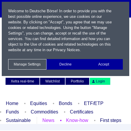
Welcome to Deutsche Börse! In order to provide you with the
best possible online experience, we use cookies on our
website. By clicking on "Accept", you agree that we may use
cookies or related technologies. Using the button "Manage
Settings", you can change, accept or recall the use of the
services. You can find detailed information and how you can
object to the Use of cookies and related technologies on this
website at any time in our
Privacy Notices
.
Name / WKN / ISIN / Symbol
Manage Settings
Decline
Accept
Contact
Deutsch
Xetra real-time
Watchlist
Portfolio
Login
Home
Equities
Bonds
ETF/ETP
Funds
Commodities
Certificates
Sustainable
News
Know-how
First steps