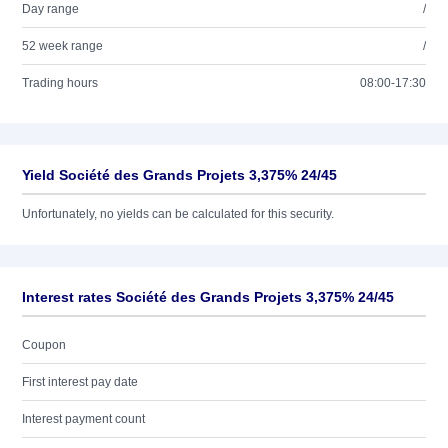
Day range
/
52 week range
/
Trading hours
08:00-17:30
Yield Société des Grands Projets 3,375% 24/45
Unfortunately, no yields can be calculated for this security.
Interest rates Société des Grands Projets 3,375% 24/45
Coupon
First interest pay date
Interest payment count