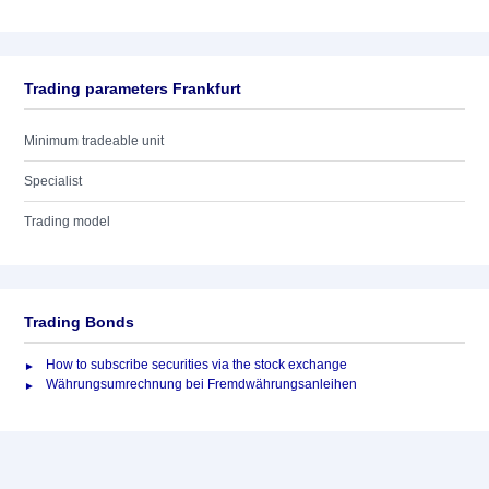
Trading parameters Frankfurt
Minimum tradeable unit
Specialist
Trading model
Trading Bonds
How to subscribe securities via the stock exchange
Währungsumrechnung bei Fremdwährungsanleihen