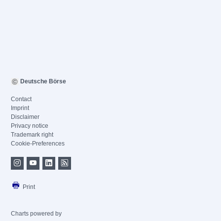
Deutsche Börse
Contact
Imprint
Disclaimer
Privacy notice
Trademark right
Cookie-Preferences
Print
Charts powered by