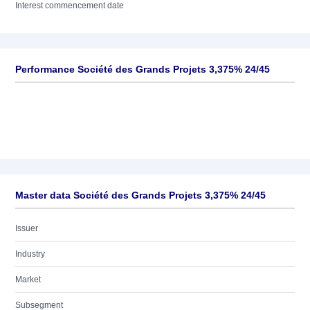
Interest commencement date
Performance Société des Grands Projets 3,375% 24/45
Master data Société des Grands Projets 3,375% 24/45
Issuer
Industry
Market
Subsegment