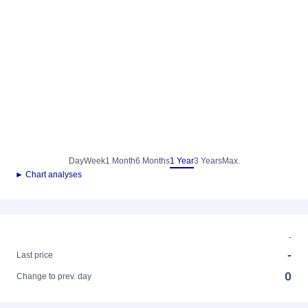
Day
Week
1 Month
6 Months
1 Year
3 Years
Max.
► Chart analyses
-
-
Last price
0
Change to prev. day