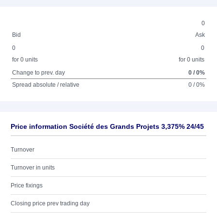
0
Bid
Ask
0
0
for 0 units
for 0 units
Change to prev. day
0 / 0%
Spread absolute / relative
0 / 0%
Price information Société des Grands Projets 3,375% 24/45
Turnover
Turnover in units
Price fixings
Closing price prev trading day