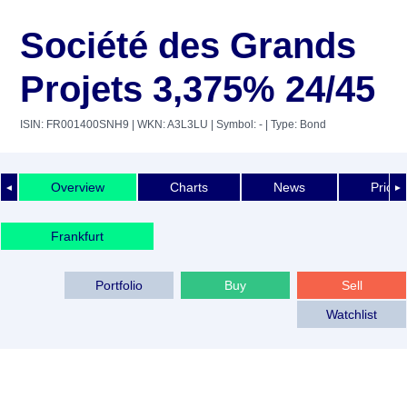
Société des Grands
Projets 3,375% 24/45
ISIN: FR001400SNH9
| WKN: A3L3LU
| Symbol: -
| Type: Bond
Overview
Charts
News
Price 
◄
►
Frankfurt
Portfolio
Buy
Sell
Watchlist