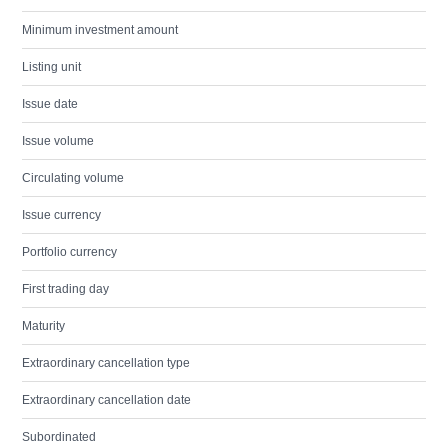
Minimum investment amount
Listing unit
Issue date
Issue volume
Circulating volume
Issue currency
Portfolio currency
First trading day
Maturity
Extraordinary cancellation type
Extraordinary cancellation date
Subordinated