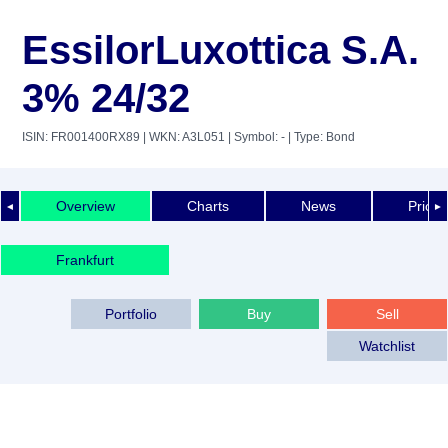
EssilorLuxottica S.A.
3% 24/32
ISIN: FR001400RX89
| WKN: A3L051
| Symbol: -
| Type: Bond
Overview
Charts
News
Price 
◄
►
Frankfurt
Portfolio
Buy
Sell
Watchlist