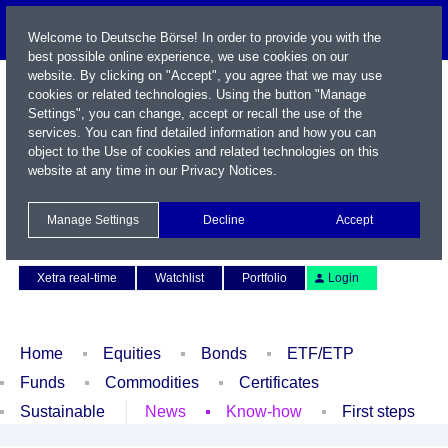
Welcome to Deutsche Börse! In order to provide you with the
best possible online experience, we use cookies on our
website. By clicking on "Accept", you agree that we may use
cookies or related technologies. Using the button "Manage
Settings", you can change, accept or recall the use of the
services. You can find detailed information and how you can
object to the Use of cookies and related technologies on this
website at any time in our
Privacy Notices
.
Name / WKN / ISIN / Symbol
Manage Settings
Decline
Accept
Contact
Deutsch
Xetra real-time
Watchlist
Portfolio
Login
Home
Equities
Bonds
ETF/ETP
Funds
Commodities
Certificates
Sustainable
News
Know-how
First steps