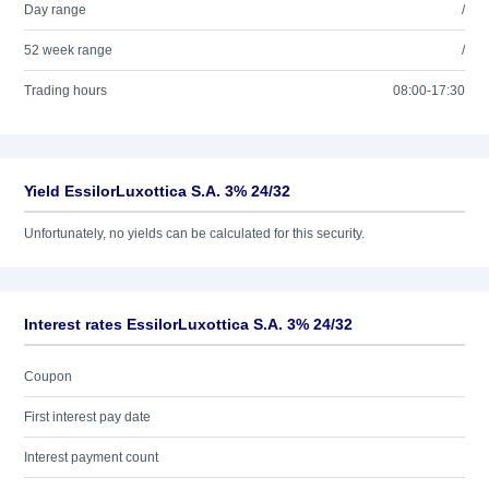
Day range
/
52 week range
/
Trading hours
08:00-17:30
Yield EssilorLuxottica S.A. 3% 24/32
Unfortunately, no yields can be calculated for this security.
Interest rates EssilorLuxottica S.A. 3% 24/32
Coupon
First interest pay date
Interest payment count