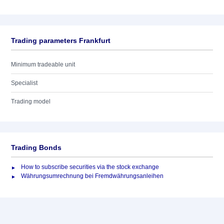
Trading parameters Frankfurt
Minimum tradeable unit
Specialist
Trading model
Trading Bonds
How to subscribe securities via the stock exchange
Währungsumrechnung bei Fremdwährungsanleihen