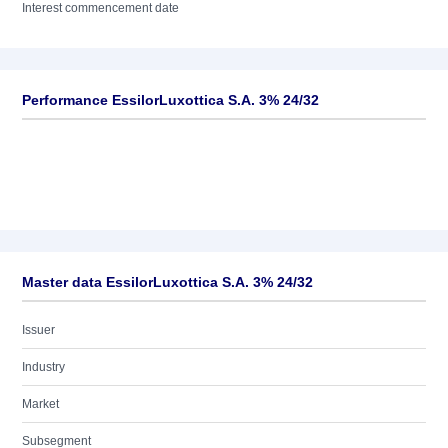
Interest commencement date
Performance EssilorLuxottica S.A. 3% 24/32
Master data EssilorLuxottica S.A. 3% 24/32
Issuer
Industry
Market
Subsegment