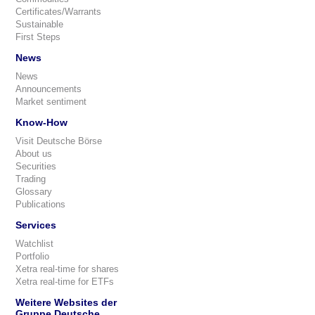
Certificates/Warrants
Sustainable
First Steps
News
News
Announcements
Market sentiment
Know-How
Visit Deutsche Börse
About us
Securities
Trading
Glossary
Publications
Services
Watchlist
Portfolio
Xetra real-time for shares
Xetra real-time for ETFs
Weitere Websites der
Gruppe Deutsche