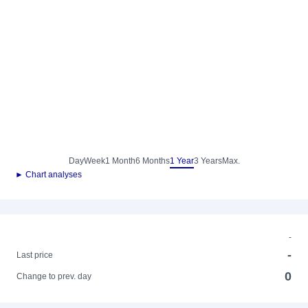
Day
Week
1 Month
6 Months
1 Year
3 Years
Max.
► Chart analyses
-
-
Last price
0
Change to prev. day