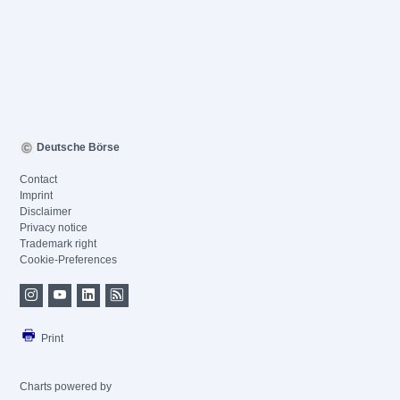
Deutsche Börse
Contact
Imprint
Disclaimer
Privacy notice
Trademark right
Cookie-Preferences
Print
Charts powered by