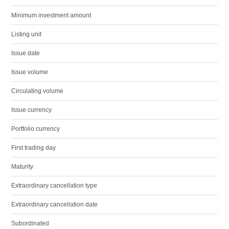
Minimum investment amount
Listing unit
Issue date
Issue volume
Circulating volume
Issue currency
Portfolio currency
First trading day
Maturity
Extraordinary cancellation type
Extraordinary cancellation date
Subordinated