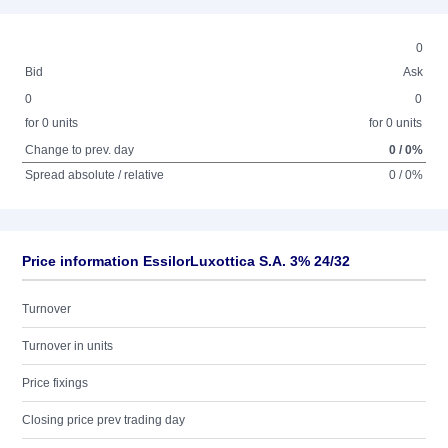
0
Bid
Ask
0
0
for 0 units
for 0 units
Change to prev. day
0 / 0%
Spread absolute / relative
0 / 0%
Price information EssilorLuxottica S.A. 3% 24/32
Turnover
Turnover in units
Price fixings
Closing price prev trading day