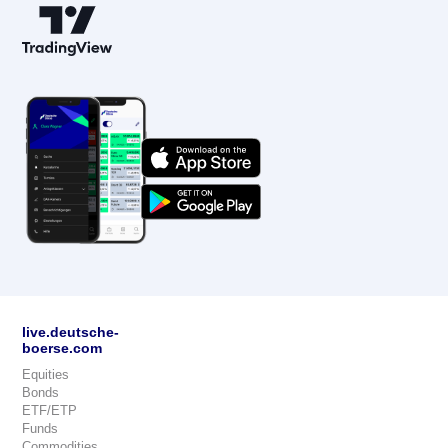
live.deutsche-
boerse.com
Equities
Bonds
ETF/ETP
Funds
Commodities