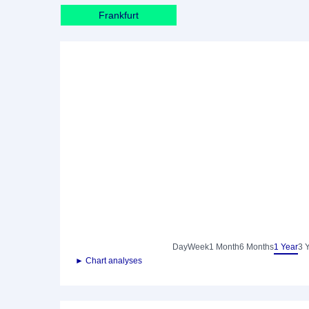
Frankfurt
Day
Week
1 Month
6 Months
1 Year
3 
► Chart analyses