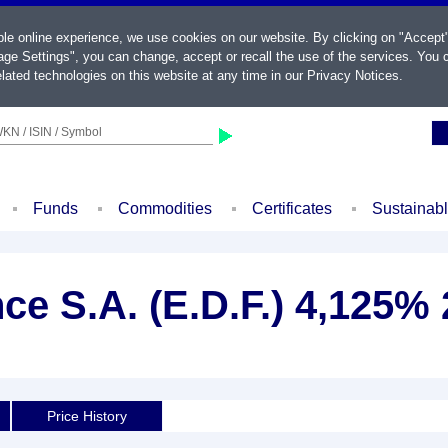
ble online experience, we use cookies on our website. By clicking on "Accept
ge Settings", you can change, accept or recall the use of the services. You c
lated technologies on this website at any time in our
Privacy Notices
.
KN / ISIN / Symbol
Funds
Commodities
Certificates
Sustainab
nce S.A. (E.D.F.) 4,125%
Price History