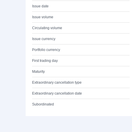
Issue date
Issue volume
Circulating volume
Issue currency
Portfolio currency
First trading day
Maturity
Extraordinary cancellation type
Extraordinary cancellation date
Subordinated