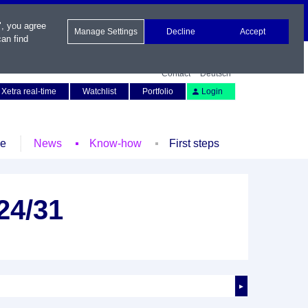
", you agree
Manage Settings
Decline
Accept
an find
Contact
Deutsch
Xetra real-time
Watchlist
Portfolio
Login
le
News
Know-how
First steps
 24/31
►