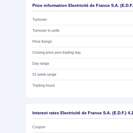
Price information Electricité de France S.A. (E.D.F
Turnover
Turnover in units
Price fixings
Closing price prev trading day
Day range
52 week range
Trading hours
Interest rates Electricité de France S.A. (E.D.F.) 4
Coupon