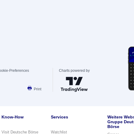
ookie-Preferences
Charts powered by
Print
Know-How
Services
Weitere Webs
Gruppe Deut
Börse
Visit Deutsche Börse
Watchlist