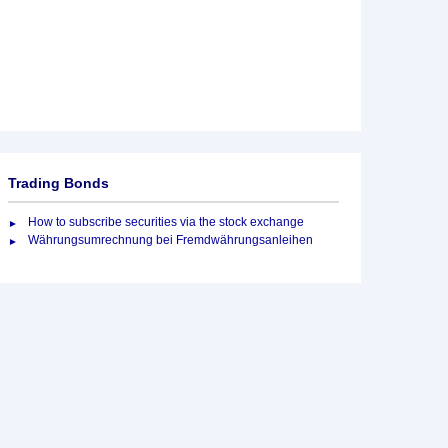
Trading Bonds
How to subscribe securities via the stock exchange
Währungsumrechnung bei Fremdwährungsanleihen