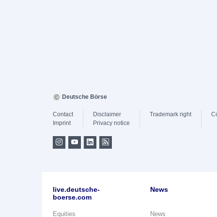
Deutsche Börse
Contact
Disclaimer
Trademark right
C
Imprint
Privacy notice
live.deutsche-
News
boerse.com
Equities
News