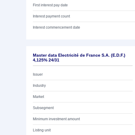
First interest pay date
Interest payment count
Interest commencement date
Master data Electricité de France S.A. (E.D.F.)
4,125% 24/31
Issuer
Industry
Market
Subsegment
Minimum investment amount
Listing unit