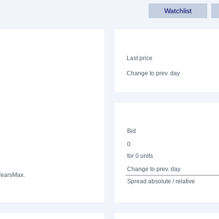
Watchlist
Last price
Change to prev. day
Bid
0
for 0 units
Change to prev. day
Years
Max.
Spread absolute / relative