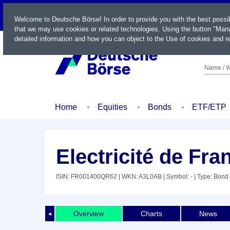
LIVE
Welcome to Deutsche Börse! In order to provide you with the best possi
that we may use cookies or related technologies. Using the button "Mana
detailed information and how you can object to the Use of cookies and re
Name / W
Home
Equities
Bonds
ETF/ETP
Electricité de Fra
ISIN: FR001400QR62
| WKN: A3L0AB
| Symbol: -
| Type: Bond
Overview
Charts
News
◄