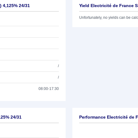
.) 4,125% 24/31
Yield Electricité de France S
Unfortunately, no yields can be calcu
/
/
08:00-17:30
,125% 24/31
Performance Electricité de F