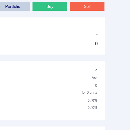
Portfolio
Buy
Sell
-
-
0
0
Ask
0
for 0 units
0 / 0%
0 / 0%