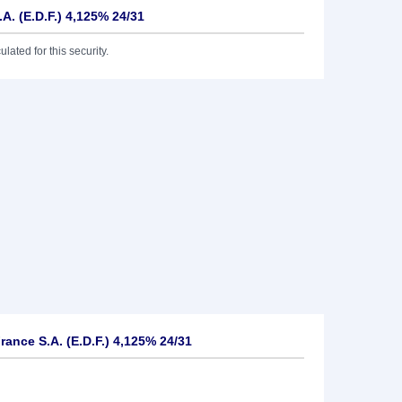
.A. (E.D.F.) 4,125% 24/31
lated for this security.
rance S.A. (E.D.F.) 4,125% 24/31