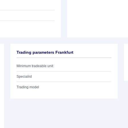
Trading parameters Frankfurt
Minimum tradeable unit
Specialist
Trading model