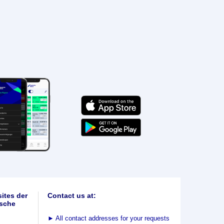
ites der
Contact us at:
sche
►
All contact addresses for your requests