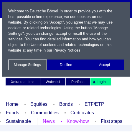
Welcome to Deutsche Börse! In order to provide you with the
best possible online experience, we use cookies on our
website. By clicking on "Accept", you agree that we may use
cookies or related technologies. Using the button "Manage
Settings", you can change, accept or recall the use of the
services. You can find detailed information and how you can
object to the Use of cookies and related technologies on this
website at any time in our
Privacy Notices
.
Name / WKN / ISIN / Symbol
Manage Settings
Decline
Accept
Contact
Deutsch
Xetra real-time
Watchlist
Portfolio
Login
Home
Equities
Bonds
ETF/ETP
Funds
Commodities
Certificates
Sustainable
News
Know-how
First steps