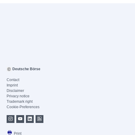
Deutsche Börse
Contact
Imprint
Disclaimer
Privacy notice
Trademark right
Cookie-Preferences
Print