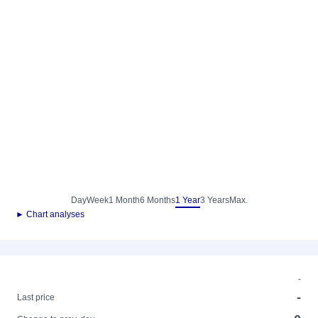
Day
Week
1 Month
6 Months
1 Year
3 Years
Max.
► Chart analyses
-
-
Last price