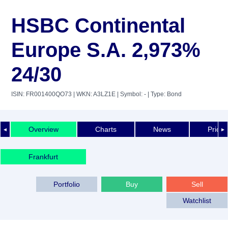
HSBC Continental
Europe S.A. 2,973%
24/30
ISIN: FR001400QO73
| WKN: A3LZ1E
| Symbol: -
| Type: Bond
Overview
Charts
News
Price 
◄
►
Frankfurt
Portfolio
Buy
Sell
Watchlist