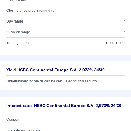
Closing price prev trading day
Day range
/
52 week range
/
Trading hours
11:00-13:00
Yield HSBC Continental Europe S.A. 2,973% 24/30
Unfortunately, no yields can be calculated for this security.
Interest rates HSBC Continental Europe S.A. 2,973% 24/30
Coupon
First interest pay date