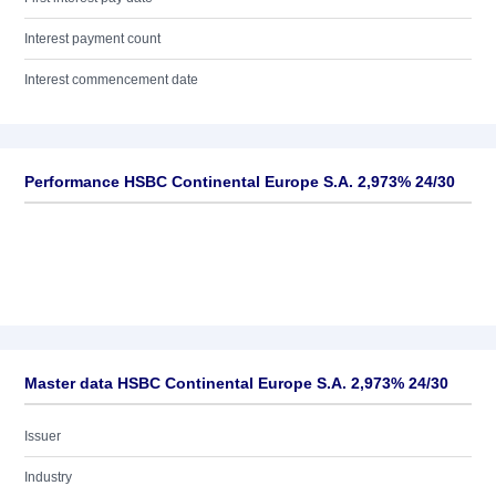
Interest payment count
Interest commencement date
Performance HSBC Continental Europe S.A. 2,973% 24/30
Master data HSBC Continental Europe S.A. 2,973% 24/30
Issuer
Industry