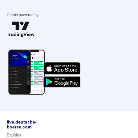
Charts powered by
live.deutsche-
boerse.com
Equities