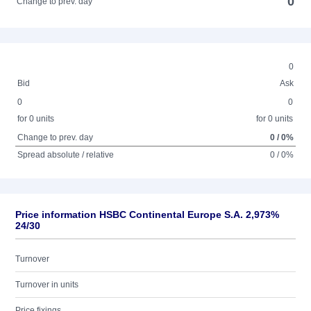
0
Change to prev. day
0
Bid
Ask
0
0
for 0 units
for 0 units
Change to prev. day
0 / 0%
Spread absolute / relative
0 / 0%
Price information HSBC Continental Europe S.A. 2,973%
24/30
Turnover
Turnover in units
Price fixings