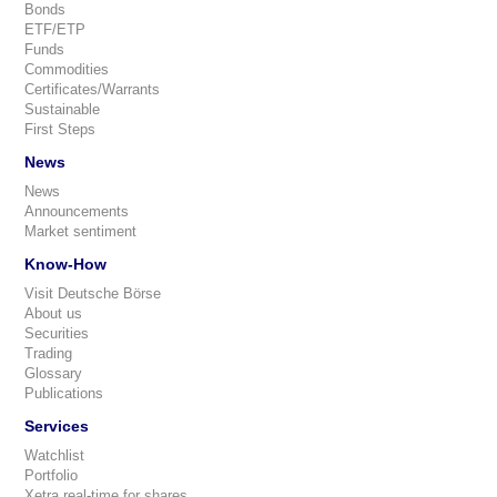
Bonds
ETF/ETP
Funds
Commodities
Certificates/Warrants
Sustainable
First Steps
News
News
Announcements
Market sentiment
Know-How
Visit Deutsche Börse
About us
Securities
Trading
Glossary
Publications
Services
Watchlist
Portfolio
Xetra real-time for shares