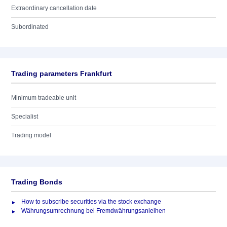
Extraordinary cancellation date
Subordinated
Trading parameters Frankfurt
Minimum tradeable unit
Specialist
Trading model
Trading Bonds
How to subscribe securities via the stock exchange
Währungsumrechnung bei Fremdwährungsanleihen