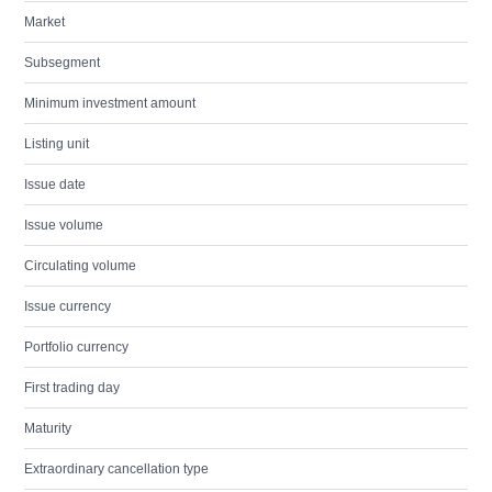
Market
Subsegment
Minimum investment amount
Listing unit
Issue date
Issue volume
Circulating volume
Issue currency
Portfolio currency
First trading day
Maturity
Extraordinary cancellation type