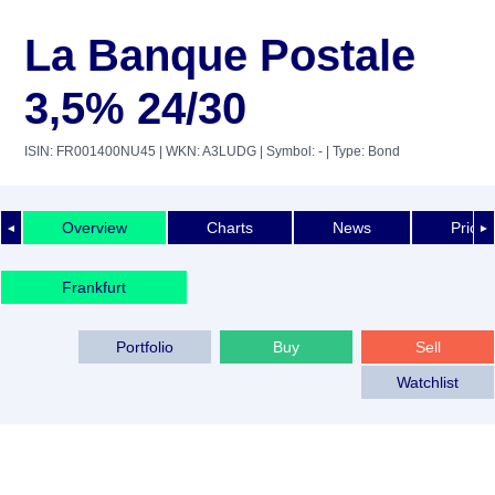
La Banque Postale
3,5% 24/30
ISIN: FR001400NU45
| WKN: A3LUDG
| Symbol: -
| Type: Bond
Overview
Charts
News
Price 
◄
►
Frankfurt
Portfolio
Buy
Sell
Watchlist