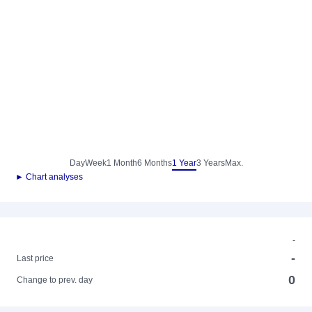
Day
Week
1 Month
6 Months
1 Year
3 Years
Max.
► Chart analyses
-
-
Last price
0
Change to prev. day