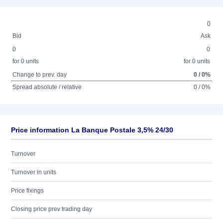
0
Bid
Ask
0
0
for 0 units
for 0 units
Change to prev. day
0 / 0%
Spread absolute / relative
0 / 0%
Price information La Banque Postale 3,5% 24/30
Turnover
Turnover in units
Price fixings
Closing price prev trading day