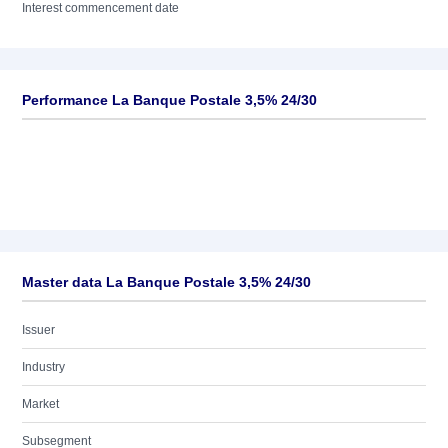
Interest commencement date
Performance La Banque Postale 3,5% 24/30
Master data La Banque Postale 3,5% 24/30
Issuer
Industry
Market
Subsegment