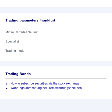
Trading parameters Frankfurt
Minimum tradeable unit
Specialist
Trading model
Trading Bonds
How to subscribe securities via the stock exchange
Währungsumrechnung bei Fremdwährungsanleihen