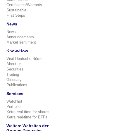
Certificates/Warrants
Sustainable
First Steps
News
News
Announcements
Market sentiment
Know-How
Visit Deutsche Börse
About us
Securities
Trading
Glossary
Publications
Services
Watchlist
Portfolio
Xetra real-time for shares
Xetra real-time for ETFs
Weitere Websites der
Gruppe Deutsche