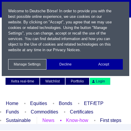
Welcome to Deutsche Börse! In order to provide you with the
best possible online experience, we use cookies on our
website. By clicking on "Accept", you agree that we may use
cookies or related technologies. Using the button "Manage
Settings", you can change, accept or recall the use of the
services. You can find detailed information and how you can
object to the Use of cookies and related technologies on this
website at any time in our
Privacy Notices
.
Name / WKN / ISIN / Symbol
Manage Settings
Decline
Accept
Contact
Deutsch
Xetra real-time
Watchlist
Portfolio
Login
Home
Equities
Bonds
ETF/ETP
Funds
Commodities
Certificates
Sustainable
News
Know-how
First steps