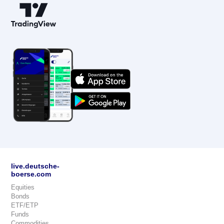
live.deutsche-
boerse.com
Equities
Bonds
ETF/ETP
Funds
Commodities