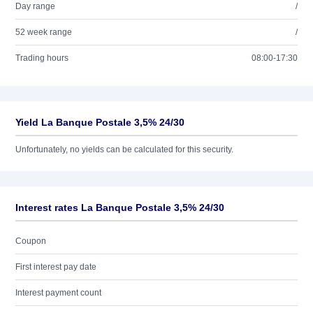
Day range
/
52 week range
/
Trading hours
08:00-17:30
Yield La Banque Postale 3,5% 24/30
Unfortunately, no yields can be calculated for this security.
Interest rates La Banque Postale 3,5% 24/30
Coupon
First interest pay date
Interest payment count