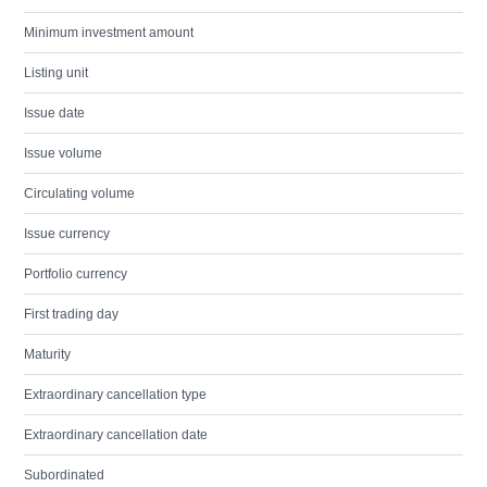
Minimum investment amount
Listing unit
Issue date
Issue volume
Circulating volume
Issue currency
Portfolio currency
First trading day
Maturity
Extraordinary cancellation type
Extraordinary cancellation date
Subordinated