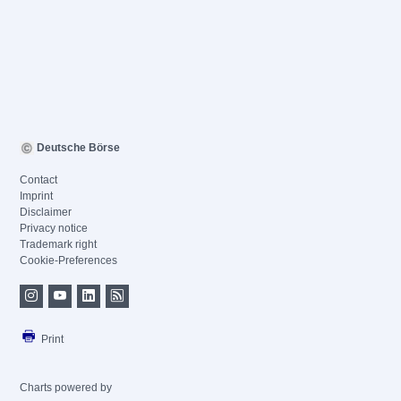
Deutsche Börse
Contact
Imprint
Disclaimer
Privacy notice
Trademark right
Cookie-Preferences
Print
Charts powered by