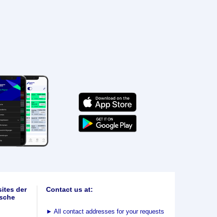
ites der
Contact us at:
sche
►
All contact addresses for your requests