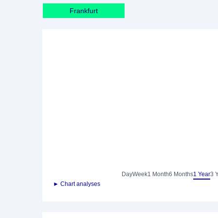
Frankfurt
Day
Week
1 Month
6 Months
1 Year
3 
► Chart analyses