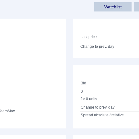
Watchlist
Last price
Change to prev. day
Bid
0
for 0 units
Change to prev. day
Years
Max.
Spread absolute / relative