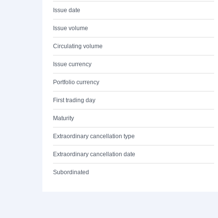
Issue date
Issue volume
Circulating volume
Issue currency
Portfolio currency
First trading day
Maturity
Extraordinary cancellation type
Extraordinary cancellation date
Subordinated