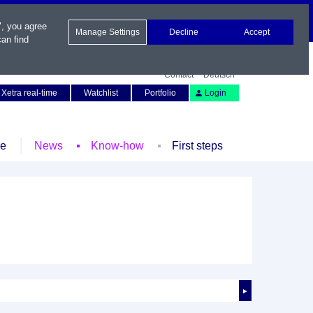
", you agree
Manage Settings
Decline
Accept
an find
Contact
Deutsch
Xetra real-time
Watchlist
Portfolio
Login
le
News
Know-how
First steps
►