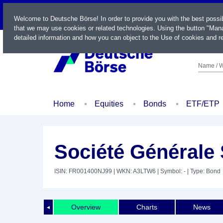
LIVE
Welcome to Deutsche Börse! In order to provide you with the best possi
that we may use cookies or related technologies. Using the button "Mana
detailed information and how you can object to the Use of cookies and re
Name / W
Home
Equities
Bonds
ETF/ETP
Société Générale
ISIN: FR001400NJ99
| WKN: A3LTW6
| Symbol: -
| Type: Bond
Overview
Charts
News
◄