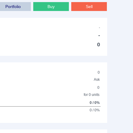
Portfolio
Buy
Sell
-
-
0
0
Ask
0
for 0 units
0 / 0%
0 / 0%