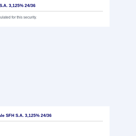
S.A. 3,125% 24/36
lated for this security.
le SFH S.A. 3,125% 24/36