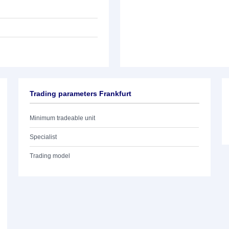
Trading parameters Frankfurt
Minimum tradeable unit
Specialist
Trading model