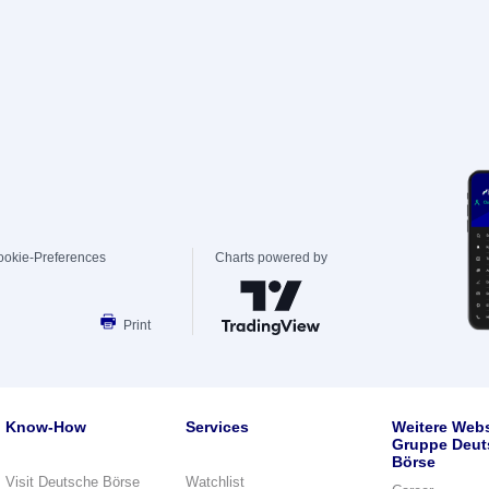
ookie-Preferences
Charts powered by
Print
Know-How
Services
Weitere Webs
Gruppe Deut
Börse
Visit Deutsche Börse
Watchlist