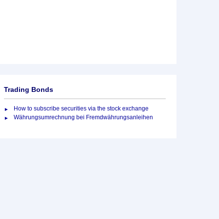
Trading Bonds
How to subscribe securities via the stock exchange
Währungsumrechnung bei Fremdwährungsanleihen