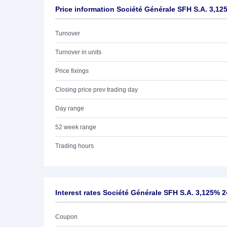
Price information Société Générale SFH S.A. 3,12
Turnover
Turnover in units
Price fixings
Closing price prev trading day
Day range
52 week range
Trading hours
Interest rates Société Générale SFH S.A. 3,125% 2
Coupon