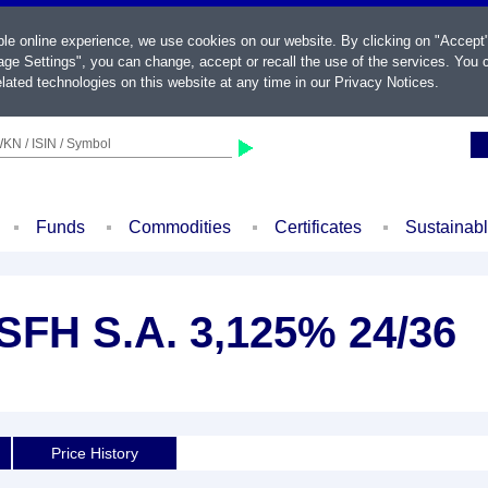
ble online experience, we use cookies on our website. By clicking on "Accept
ge Settings", you can change, accept or recall the use of the services. You c
lated technologies on this website at any time in our
Privacy Notices
.
KN / ISIN / Symbol
Funds
Commodities
Certificates
Sustainab
 SFH S.A. 3,125% 24/36
Price History