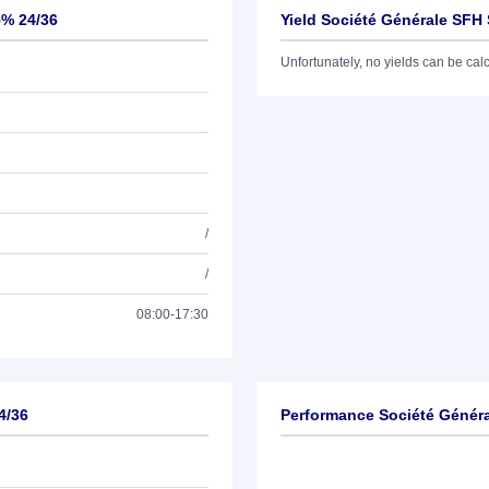
5% 24/36
Yield Société Générale SFH 
Unfortunately, no yields can be calcu
/
/
08:00-17:30
4/36
Performance Société Généra