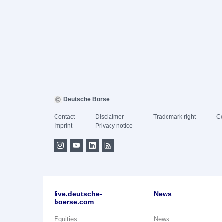
Deutsche Börse
Contact
Disclaimer
Trademark right
C
Imprint
Privacy notice
live.deutsche-
News
boerse.com
Equities
News