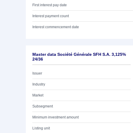
First interest pay date
Interest payment count
Interest commencement date
Master data Société Générale SFH S.A. 3,125%
24/36
Issuer
Industry
Market
Subsegment
Minimum investment amount
Listing unit