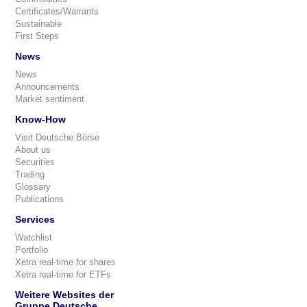
Certificates/Warrants
Sustainable
First Steps
News
News
Announcements
Market sentiment
Know-How
Visit Deutsche Börse
About us
Securities
Trading
Glossary
Publications
Services
Watchlist
Portfolio
Xetra real-time for shares
Xetra real-time for ETFs
Weitere Websites der
Gruppe Deutsche