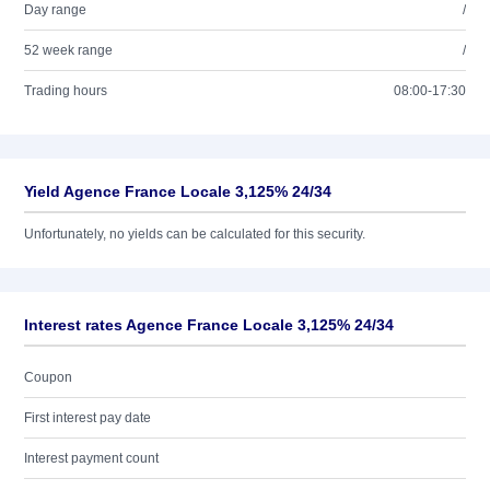
Day range
/
52 week range
/
Trading hours
08:00-17:30
Yield Agence France Locale 3,125% 24/34
Unfortunately, no yields can be calculated for this security.
Interest rates Agence France Locale 3,125% 24/34
Coupon
First interest pay date
Interest payment count