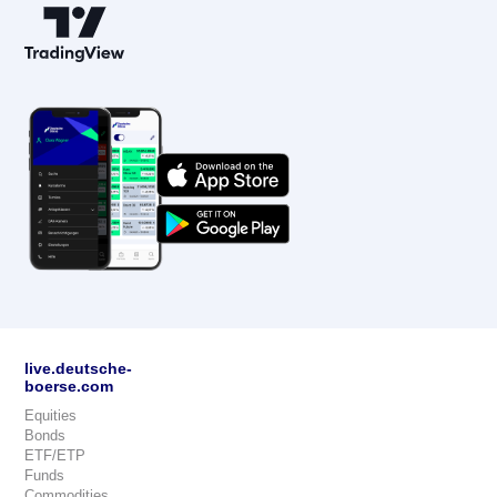
live.deutsche-
boerse.com
Equities
Bonds
ETF/ETP
Funds
Commodities