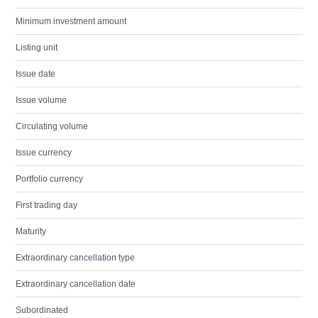
Minimum investment amount
Listing unit
Issue date
Issue volume
Circulating volume
Issue currency
Portfolio currency
First trading day
Maturity
Extraordinary cancellation type
Extraordinary cancellation date
Subordinated