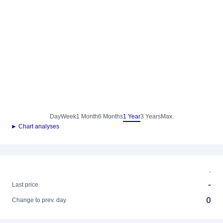
Day
Week
1 Month
6 Months
1 Year
3 Years
Max.
► Chart analyses
-
-
Last price
0
Change to prev. day