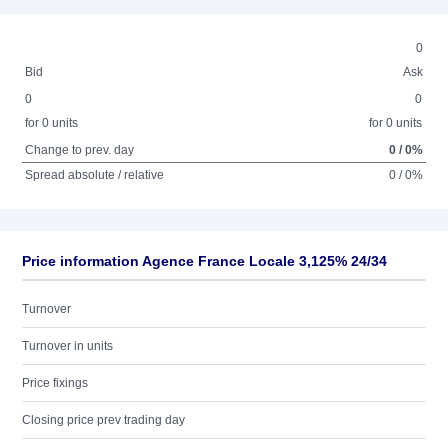
0
Bid
Ask
0
0
for 0 units
for 0 units
Change to prev. day
0 / 0%
Spread absolute / relative
0 / 0%
Price information Agence France Locale 3,125% 24/34
Turnover
Turnover in units
Price fixings
Closing price prev trading day