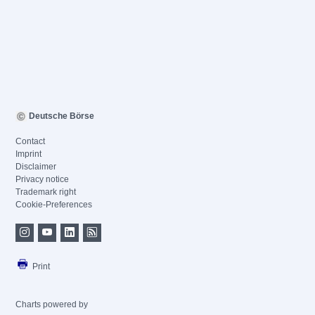
Deutsche Börse
Contact
Imprint
Disclaimer
Privacy notice
Trademark right
Cookie-Preferences
Print
Charts powered by