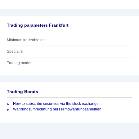
Trading parameters Frankfurt
Minimum tradeable unit
Specialist
Trading model
Trading Bonds
How to subscribe securities via the stock exchange
Währungsumrechnung bei Fremdwährungsanleihen