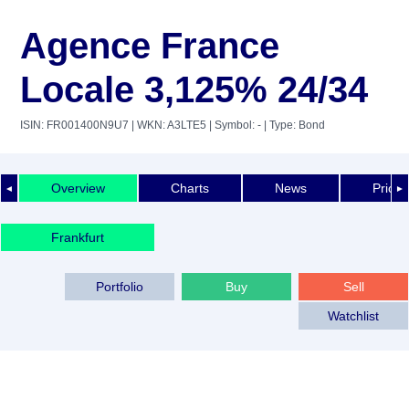
Agence France
Locale 3,125% 24/34
ISIN: FR001400N9U7
| WKN: A3LTE5
| Symbol: -
| Type: Bond
Overview
Charts
News
Price 
◄
►
Frankfurt
Portfolio
Buy
Sell
Watchlist