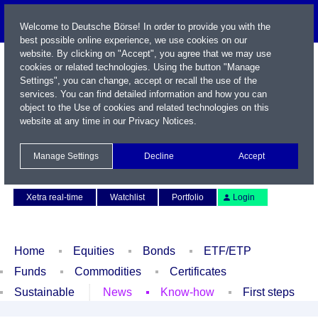
Welcome to Deutsche Börse! In order to provide you with the
best possible online experience, we use cookies on our
website. By clicking on "Accept", you agree that we may use
cookies or related technologies. Using the button "Manage
Settings", you can change, accept or recall the use of the
services. You can find detailed information and how you can
object to the Use of cookies and related technologies on this
website at any time in our
Privacy Notices
.
Name / WKN / ISIN / Symbol
Manage Settings
Decline
Accept
Contact
Deutsch
Xetra real-time
Watchlist
Portfolio
Login
Home
Equities
Bonds
ETF/ETP
Funds
Commodities
Certificates
Sustainable
News
Know-how
First steps