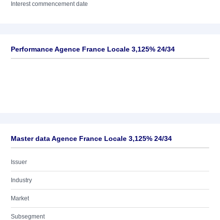
Interest commencement date
Performance Agence France Locale 3,125% 24/34
Master data Agence France Locale 3,125% 24/34
Issuer
Industry
Market
Subsegment