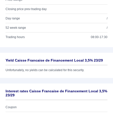
Closing price prev trading day
Day range
/
52 week range
/
Trading hours
08:00-17:30
Yield Caisse Francaise de Financement Local 3,5% 23/29
Unfortunately, no yields can be calculated for this security.
Interest rates Caisse Francaise de Financement Local 3,5%
23/29
Coupon