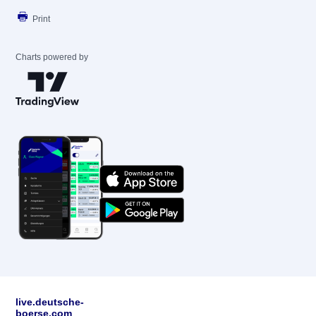
Print
Charts powered by
live.deutsche-
boerse.com