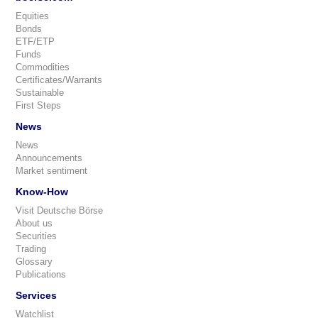
Equities
Bonds
ETF/ETP
Funds
Commodities
Certificates/Warrants
Sustainable
First Steps
News
News
Announcements
Market sentiment
Know-How
Visit Deutsche Börse
About us
Securities
Trading
Glossary
Publications
Services
Watchlist