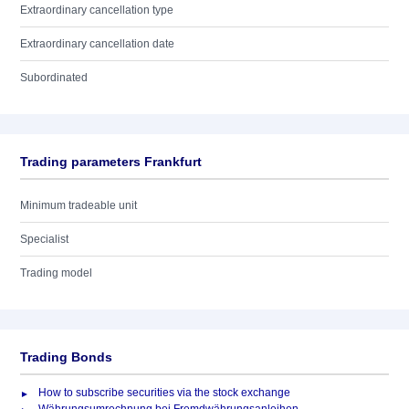
Extraordinary cancellation type
Extraordinary cancellation date
Subordinated
Trading parameters Frankfurt
Minimum tradeable unit
Specialist
Trading model
Trading Bonds
How to subscribe securities via the stock exchange