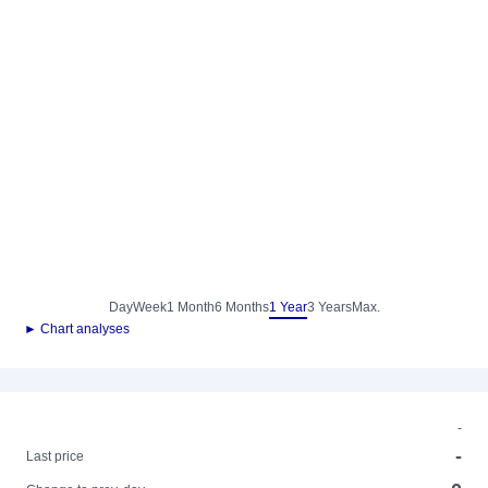
Day
Week
1 Month
6 Months
1 Year
3 Years
Max.
► Chart analyses
-
-
Last price