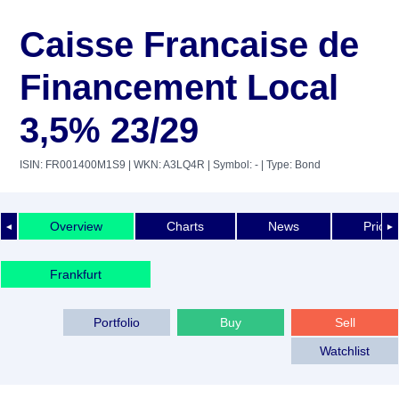
Caisse Francaise de
Financement Local
3,5% 23/29
ISIN: FR001400M1S9
| WKN: A3LQ4R
| Symbol: -
| Type: Bond
Overview
Charts
News
Price 
◄
►
Frankfurt
Portfolio
Buy
Sell
Watchlist