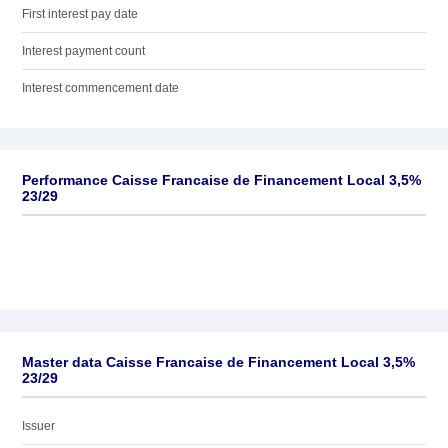
First interest pay date
Interest payment count
Interest commencement date
Performance Caisse Francaise de Financement Local 3,5%
23/29
Master data Caisse Francaise de Financement Local 3,5%
23/29
Issuer