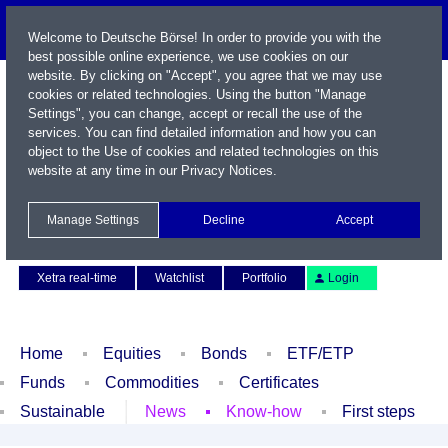
Welcome to Deutsche Börse! In order to provide you with the
best possible online experience, we use cookies on our
website. By clicking on "Accept", you agree that we may use
cookies or related technologies. Using the button "Manage
Settings", you can change, accept or recall the use of the
services. You can find detailed information and how you can
object to the Use of cookies and related technologies on this
website at any time in our
Privacy Notices
.
Name / WKN / ISIN / Symbol
Manage Settings
Decline
Accept
Contact
Deutsch
Xetra real-time
Watchlist
Portfolio
Login
Home
Equities
Bonds
ETF/ETP
Funds
Commodities
Certificates
Sustainable
News
Know-how
First steps