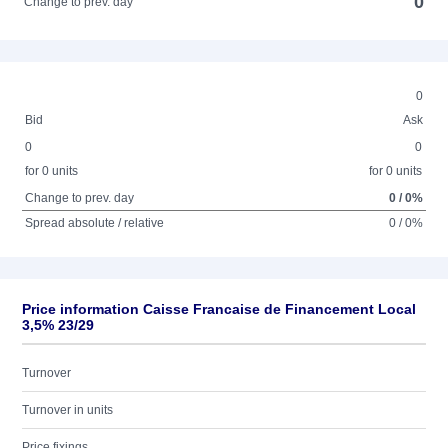
0
Change to prev. day
0
Bid
Ask
0
0
for 0 units
for 0 units
Change to prev. day
0 / 0%
Spread absolute / relative
0 / 0%
Price information Caisse Francaise de Financement Local
3,5% 23/29
Turnover
Turnover in units
Price fixings