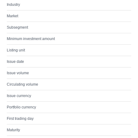
Industry
Market
Subsegment
Minimum investment amount
Listing unit
Issue date
Issue volume
Circulating volume
Issue currency
Portfolio currency
First trading day
Maturity