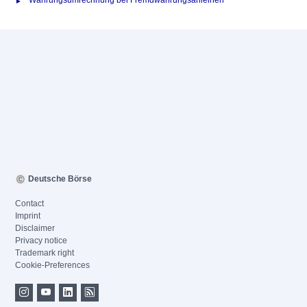
Währungsumrechnung bei Fremdwährungsanleihen
Deutsche Börse
Contact
Imprint
Disclaimer
Privacy notice
Trademark right
Cookie-Preferences