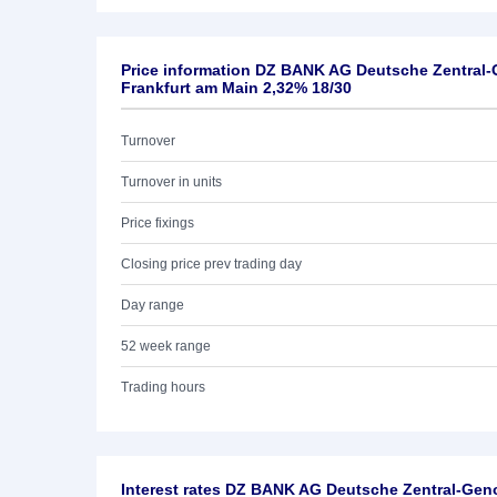
Price information DZ BANK AG Deutsche Zentral
Frankfurt am Main 2,32% 18/30
Turnover
Turnover in units
Price fixings
Closing price prev trading day
Day range
52 week range
Trading hours
Interest rates DZ BANK AG Deutsche Zentral-Ge