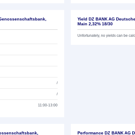
-Genossenschaftsbank,
Yield DZ BANK AG Deutsche
Main 2,32% 18/30
Unfortunately, no yields can be calcu
/
/
11:00-13:00
nossenschaftsbank,
Performance DZ BANK AG De