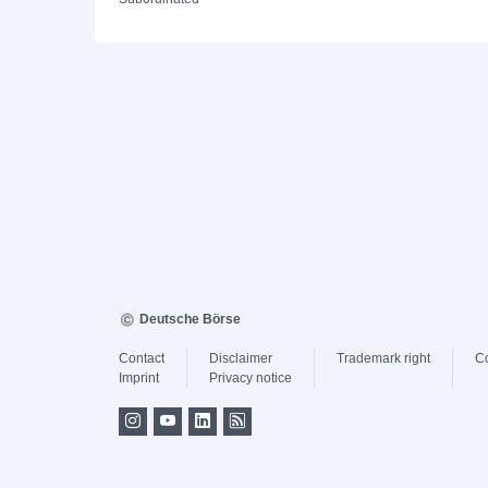
Deutsche Börse
Contact
Disclaimer
Trademark right
C
Imprint
Privacy notice