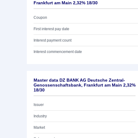
Frankfurt am Main 2,32% 18/30
Coupon
First interest pay date
Interest payment count
Interest commencement date
Master data DZ BANK AG Deutsche Zentral-
Genossenschaftsbank, Frankfurt am Main 2,32%
18/30
Issuer
Industry
Market