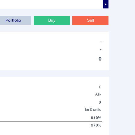
►
Portfolio
Buy
Sell
-
-
0
0
Ask
0
for 0 units
0 / 0%
0 / 0%