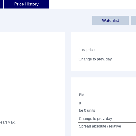
Price History
Watchlist
Last price
Change to prev. day
Bid
0
for 0 units
Change to prev. day
Years
Max.
Spread absolute / relative