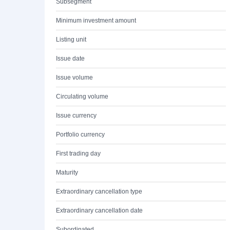
Subsegment
Minimum investment amount
Listing unit
Issue date
Issue volume
Circulating volume
Issue currency
Portfolio currency
First trading day
Maturity
Extraordinary cancellation type
Extraordinary cancellation date
Subordinated