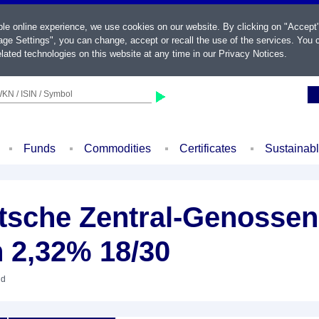
ble online experience, we use cookies on our website. By clicking on "Accept
ge Settings", you can change, accept or recall the use of the services. You c
lated technologies on this website at any time in our
Privacy Notices
.
KN / ISIN / Symbol
Funds
Commodities
Certificates
Sustainab
sche Zentral-Genossen
 2,32% 18/30
nd