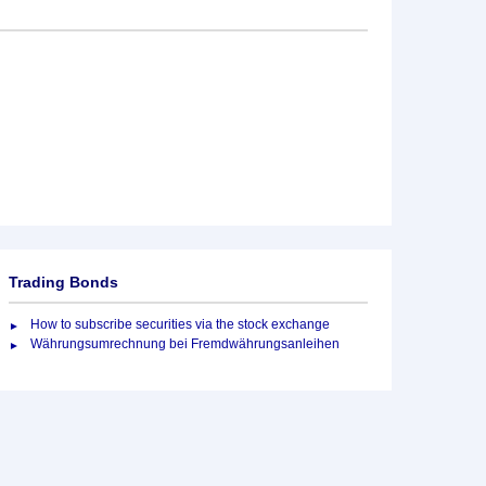
Trading Bonds
How to subscribe securities via the stock exchange
Währungsumrechnung bei Fremdwährungsanleihen