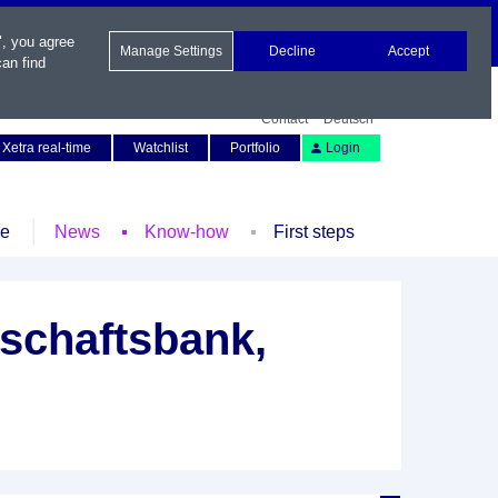
", you agree
Manage Settings
Decline
Accept
an find
Contact
Deutsch
Xetra real-time
Watchlist
Portfolio
Login
le
News
Know-how
First steps
schaftsbank,