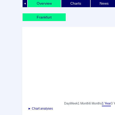
Overview
Charts
News
◄
Frankfurt
Day
Week
1 Month
6 Months
1 Year
3 
► Chart analyses