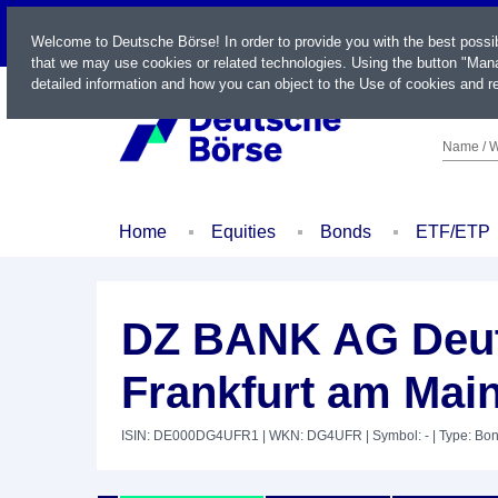
LIVE
Welcome to Deutsche Börse! In order to provide you with the best possi
that we may use cookies or related technologies. Using the button "Mana
detailed information and how you can object to the Use of cookies and re
Name / W
Home
Equities
Bonds
ETF/ETP
DZ BANK AG Deut
Frankfurt am Main
ISIN: DE000DG4UFR1
| WKN: DG4UFR
| Symbol: -
| Type: Bo