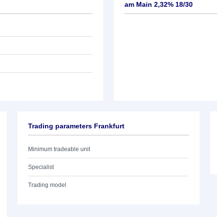
am Main 2,32% 18/30
Trading parameters Frankfurt
Minimum tradeable unit
Specialist
Trading model