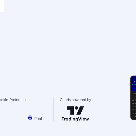
ookie-Preferences
Charts powered by
Print