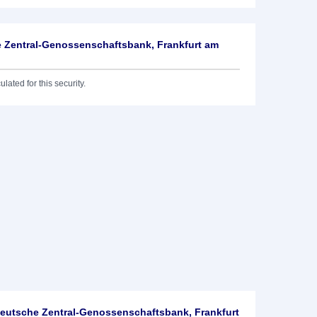
 Zentral-Genossenschaftsbank, Frankfurt am
lated for this security.
utsche Zentral-Genossenschaftsbank, Frankfurt