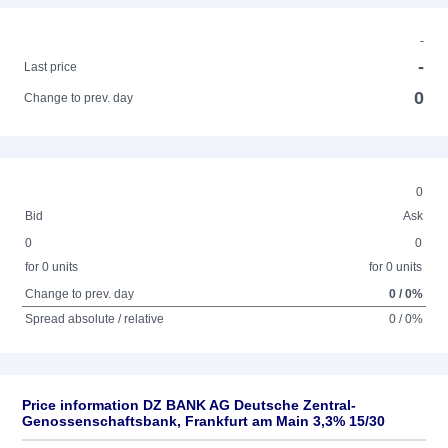
-
-
Last price
0
Change to prev. day
0
Bid
Ask
0
0
for 0 units
for 0 units
Change to prev. day
0 / 0%
Spread absolute / relative
0 / 0%
Price information DZ BANK AG Deutsche Zentral-
Genossenschaftsbank, Frankfurt am Main 3,3% 15/30