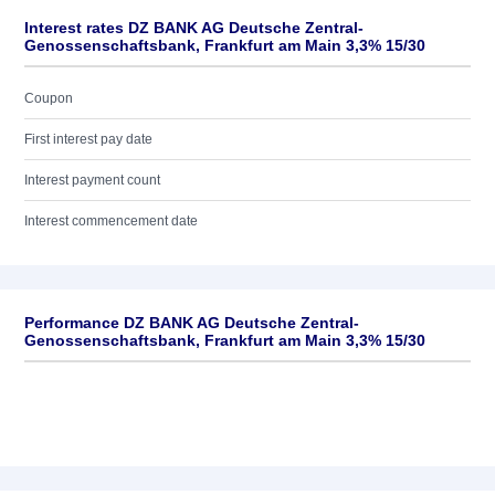
Interest rates DZ BANK AG Deutsche Zentral-
Genossenschaftsbank, Frankfurt am Main 3,3% 15/30
Coupon
First interest pay date
Interest payment count
Interest commencement date
Performance DZ BANK AG Deutsche Zentral-
Genossenschaftsbank, Frankfurt am Main 3,3% 15/30