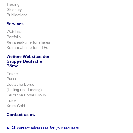
Trading
Glossary
Publications
Services
Watchlist
Portfolio
Xetra real-time for shares
Xetra real-time for ETFs
Weitere Websites der
Gruppe Deutsche
Börse
Career
Press
Deutsche Börse
(Listing und Trading)
Deutsche Börse Group
Eurex
Xetra-Gold
Contact us at:
►
All contact addresses for your requests