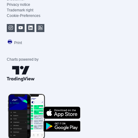
Privacy notice
Trademark right
Cookie-Preferences
Print
Charts powered by