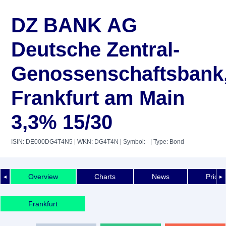
DZ BANK AG
Deutsche Zentral-
Genossenschaftsbank
Frankfurt am Main
3,3% 15/30
ISIN: DE000DG4T4N5
| WKN: DG4T4N
| Symbol: -
| Type: Bond
Overview
Charts
News
Price 
◄
►
Frankfurt