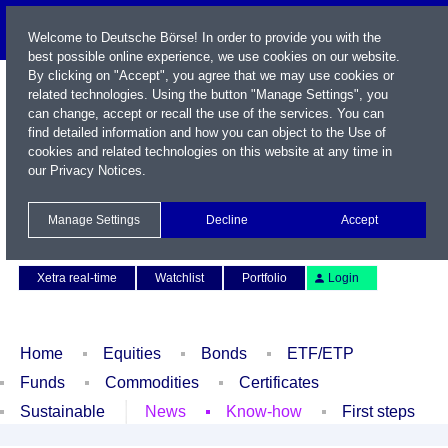
Welcome to Deutsche Börse! In order to provide you with the
best possible online experience, we use cookies on our website.
By clicking on "Accept", you agree that we may use cookies or
related technologies. Using the button "Manage Settings", you
can change, accept or recall the use of the services. You can
find detailed information and how you can object to the Use of
cookies and related technologies on this website at any time in
our
Privacy Notices
.
Name / WKN / ISIN / Symbol
Manage Settings
Decline
Accept
Contact
Deutsch
Xetra real-time
Watchlist
Portfolio
Login
Home
Equities
Bonds
ETF/ETP
Funds
Commodities
Certificates
Sustainable
News
Know-how
First steps