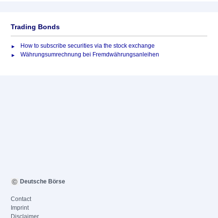
Trading Bonds
How to subscribe securities via the stock exchange
Währungsumrechnung bei Fremdwährungsanleihen
Deutsche Börse
Contact
Imprint
Disclaimer