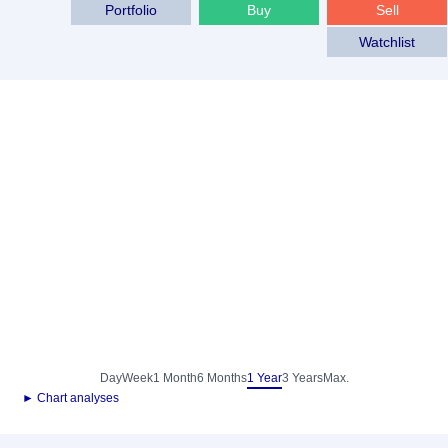
Portfolio
Buy
Sell
Watchlist
Day
Week
1 Month
6 Months
1 Year
3 Years
Max.
► Chart analyses