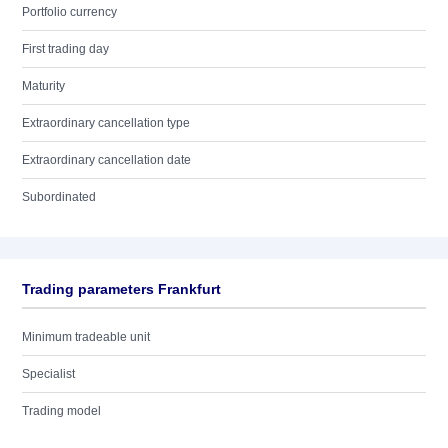
Portfolio currency
First trading day
Maturity
Extraordinary cancellation type
Extraordinary cancellation date
Subordinated
Trading parameters Frankfurt
Minimum tradeable unit
Specialist
Trading model