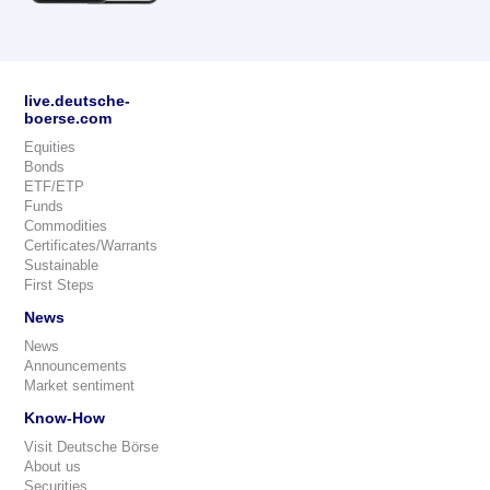
live.deutsche-
boerse.com
Equities
Bonds
ETF/ETP
Funds
Commodities
Certificates/Warrants
Sustainable
First Steps
News
News
Announcements
Market sentiment
Know-How
Visit Deutsche Börse
About us
Securities