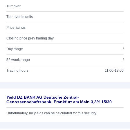
Turnover
Turnover in units
Price fixings
Closing price prev trading day
Day range
/
52 week range
/
Trading hours
11:00-13:00
Yield DZ BANK AG Deutsche Zentral-
Genossenschaftsbank, Frankfurt am Main 3,3% 15/30
Unfortunately, no yields can be calculated for this security.