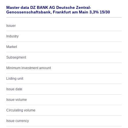
Master data DZ BANK AG Deutsche Zentral-
Genossenschaftsbank, Frankfurt am Main 3,3% 15/30
Issuer
Industry
Market
Subsegment
Minimum investment amount
Listing unit
Issue date
Issue volume
Circulating volume
Issue currency