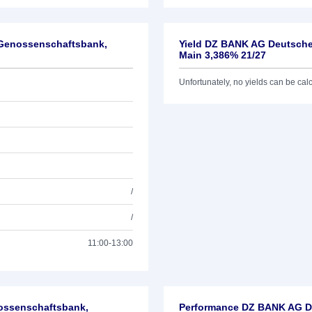
-Genossenschaftsbank,
Yield DZ BANK AG Deutsche
Main 3,386% 21/27
Unfortunately, no yields can be calcu
/
/
11:00-13:00
nossenschaftsbank,
Performance DZ BANK AG De