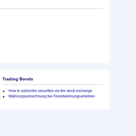
Trading Bonds
How to subscribe securities via the stock exchange
Währungsumrechnung bei Fremdwährungsanleihen