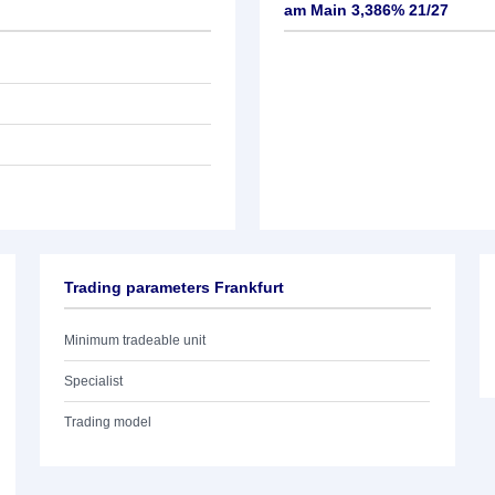
am Main 3,386% 21/27
Trading parameters Frankfurt
Minimum tradeable unit
Specialist
Trading model