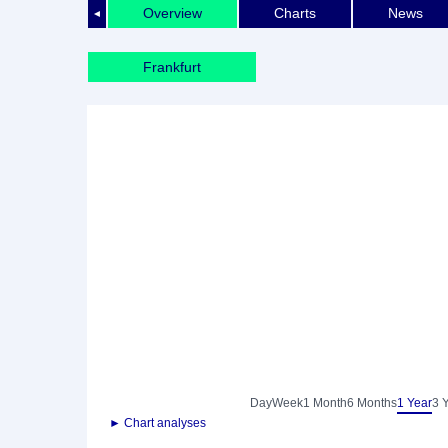
Overview
Charts
News
◄
Frankfurt
Day
Week
1 Month
6 Months
1 Year
3 
► Chart analyses