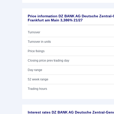
Price information DZ BANK AG Deutsche Zentral
Frankfurt am Main 3,386% 21/27
Turnover
Turnover in units
Price fixings
Closing price prev trading day
Day range
52 week range
Trading hours
Interest rates DZ BANK AG Deutsche Zentral-Ge