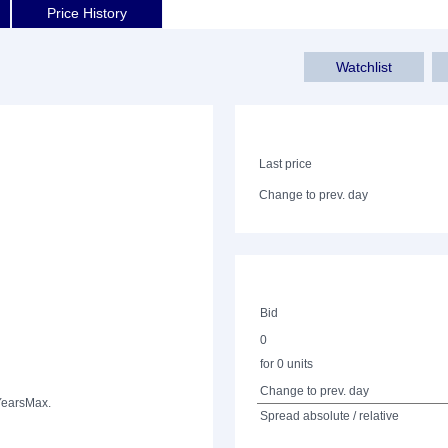
Price History
Watchlist
Last price
Change to prev. day
Bid
0
for 0 units
Change to prev. day
Years
Max.
Spread absolute / relative