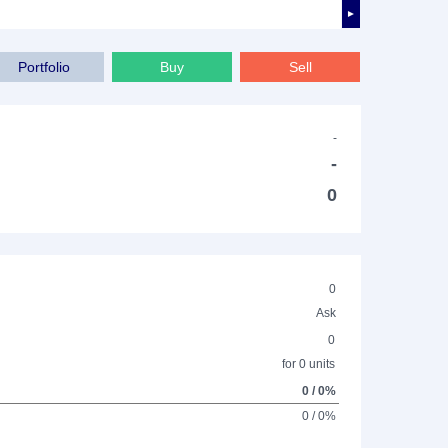
►
Portfolio
Buy
Sell
-
-
0
0
Ask
0
for 0 units
0 / 0%
0 / 0%