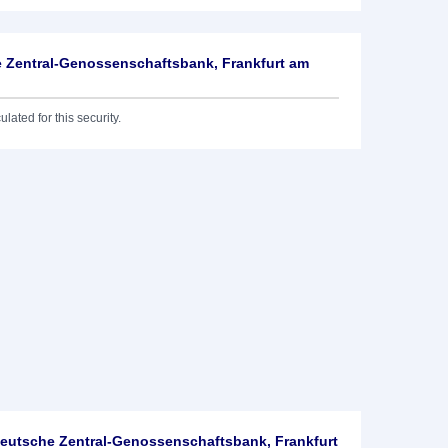
 Zentral-Genossenschaftsbank, Frankfurt am
lated for this security.
utsche Zentral-Genossenschaftsbank, Frankfurt