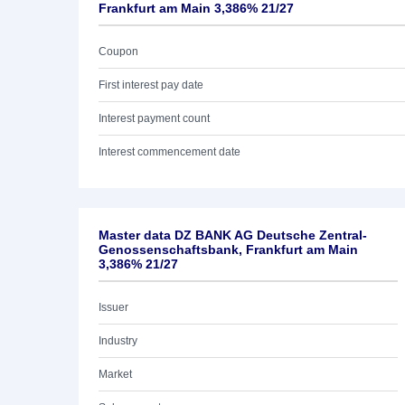
Frankfurt am Main 3,386% 21/27
Coupon
First interest pay date
Interest payment count
Interest commencement date
Master data DZ BANK AG Deutsche Zentral-
Genossenschaftsbank, Frankfurt am Main
3,386% 21/27
Issuer
Industry
Market