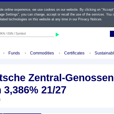
ble online experience, we use cookies on our website. By clicking on "Accept
ge Settings", you can change, accept or recall the use of the services. You c
lated technologies on this website at any time in our
Privacy Notices
.
KN / ISIN / Symbol
Funds
Commodities
Certificates
Sustainab
sche Zentral-Genossen
n 3,386% 21/27
d