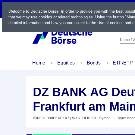
LIVE
Welcome to Deutsche Börse! In order to provide you with the best possi
that we may use cookies or related technologies. Using the button "Mana
detailed information and how you can object to the Use of cookies and re
Name / W
Home
Equities
Bonds
ETF/ETP
DZ BANK AG Deut
Frankfurt am Mai
ISIN: DE000DFK0KX7
| WKN: DFK0KX
| Symbol: -
| Type: Bon