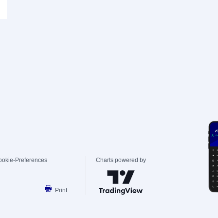
ookie-Preferences
Charts powered by
Print