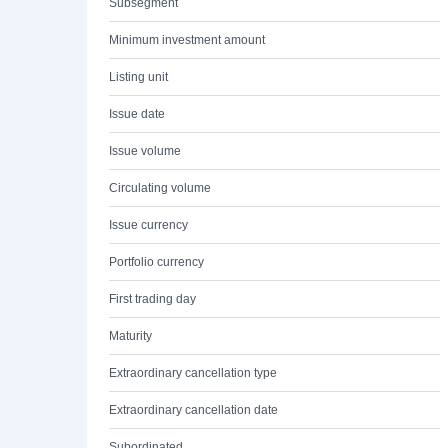
Subsegment
Minimum investment amount
Listing unit
Issue date
Issue volume
Circulating volume
Issue currency
Portfolio currency
First trading day
Maturity
Extraordinary cancellation type
Extraordinary cancellation date
Subordinated