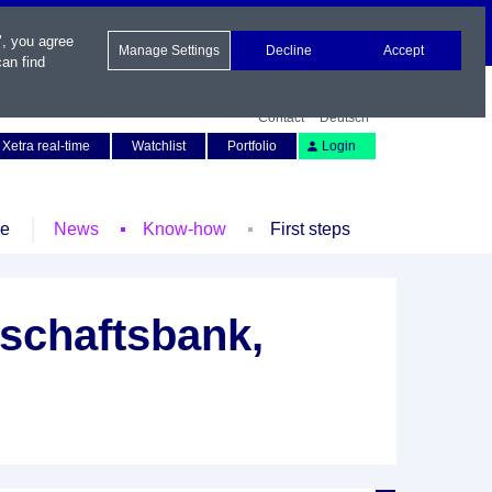
", you agree
Manage Settings
Decline
Accept
an find
Contact
Deutsch
Xetra real-time
Watchlist
Portfolio
Login
le
News
Know-how
First steps
schaftsbank,