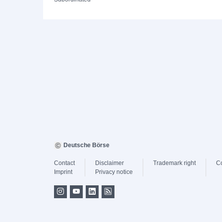
Deutsche Börse
Contact
Disclaimer
Trademark right
C
Imprint
Privacy notice