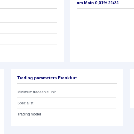
am Main 0,01% 21/31
Trading parameters Frankfurt
Minimum tradeable unit
Specialist
Trading model