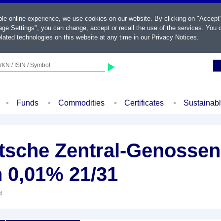
ble online experience, we use cookies on our website. By clicking on "Accept
ge Settings", you can change, accept or recall the use of the services. You c
lated technologies on this website at any time in our
Privacy Notices
.
KN / ISIN / Symbol
Funds
Commodities
Certificates
Sustainab
sche Zentral-Genossen
 0,01% 21/31
d