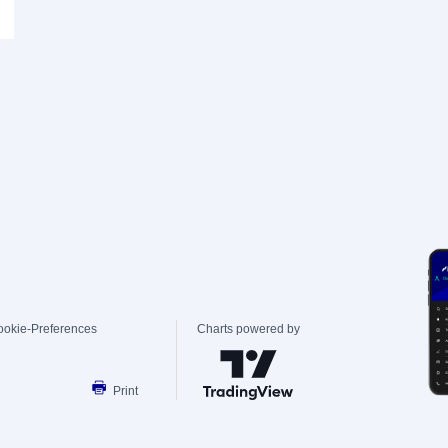
ookie-Preferences
Charts powered by
Print