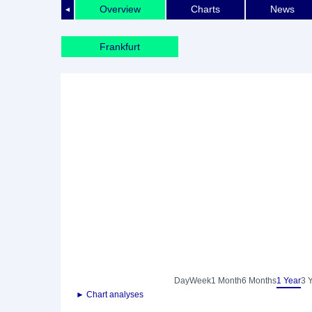
Overview
Charts
News
◄
Frankfurt
Day
Week
1 Month
6 Months
1 Year
3 
► Chart analyses