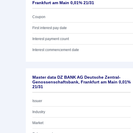
Frankfurt am Main 0,01% 21/31
Coupon
First interest pay date
Interest payment count
Interest commencement date
Master data DZ BANK AG Deutsche Zentral-
Genossenschaftsbank, Frankfurt am Main 0,01%
21/31
Issuer
Industry
Market