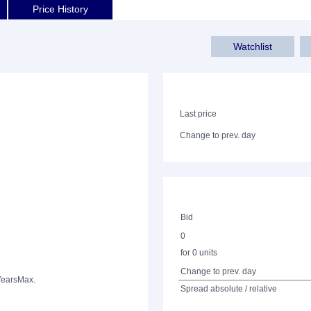
Price History
Watchlist
Last price
Change to prev. day
Bid
0
for 0 units
Change to prev. day
Years
Max.
Spread absolute / relative