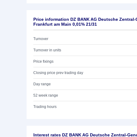
Price information DZ BANK AG Deutsche Zentral
Frankfurt am Main 0,01% 21/31
Turnover
Turnover in units
Price fixings
Closing price prev trading day
Day range
52 week range
Trading hours
Interest rates DZ BANK AG Deutsche Zentral-Ge