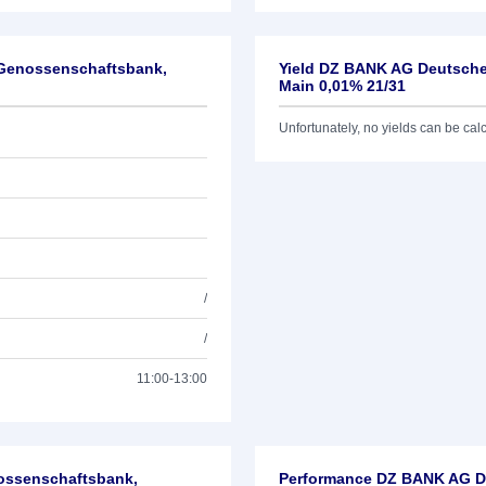
-Genossenschaftsbank,
Yield DZ BANK AG Deutsche
Main 0,01% 21/31
Unfortunately, no yields can be calcu
/
/
11:00-13:00
nossenschaftsbank,
Performance DZ BANK AG De