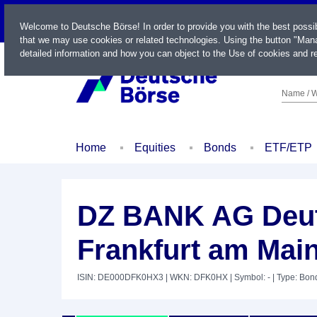
LIVE
Welcome to Deutsche Börse! In order to provide you with the best possi
that we may use cookies or related technologies. Using the button "Mana
detailed information and how you can object to the Use of cookies and re
Name / W
Home
Equities
Bonds
ETF/ETP
DZ BANK AG Deut
Frankfurt am Main
ISIN: DE000DFK0HX3
| WKN: DFK0HX
| Symbol: -
| Type: Bon