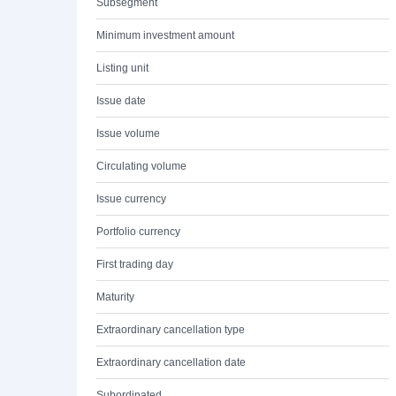
Subsegment
Minimum investment amount
Listing unit
Issue date
Issue volume
Circulating volume
Issue currency
Portfolio currency
First trading day
Maturity
Extraordinary cancellation type
Extraordinary cancellation date
Subordinated