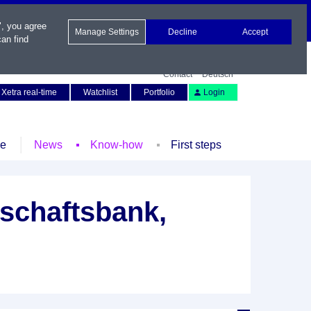
", you agree
Manage Settings
Decline
Accept
an find
Contact
Deutsch
Xetra real-time
Watchlist
Portfolio
Login
le
News
Know-how
First steps
schaftsbank,