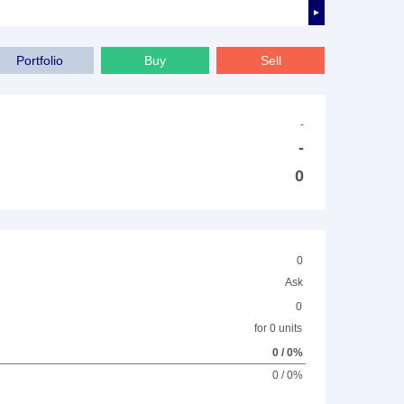
►
Portfolio
Buy
Sell
-
-
0
0
Ask
0
for 0 units
0 / 0%
0 / 0%