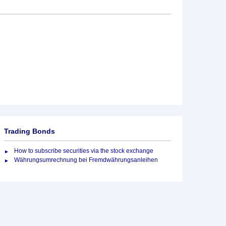
Trading Bonds
How to subscribe securities via the stock exchange
Währungsumrechnung bei Fremdwährungsanleihen