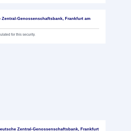
 Zentral-Genossenschaftsbank, Frankfurt am
lated for this security.
utsche Zentral-Genossenschaftsbank, Frankfurt