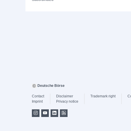
Deutsche Börse
Contact
Disclaimer
Trademark right
C
Imprint
Privacy notice