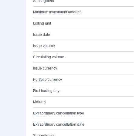
Subsegment
Minimum investment amount
Listing unit
Issue date
Issue volume
Circulating volume
Issue currency
Portfolio currency
First trading day
Maturity
Extraordinary cancellation type
Extraordinary cancellation date
Subordinated