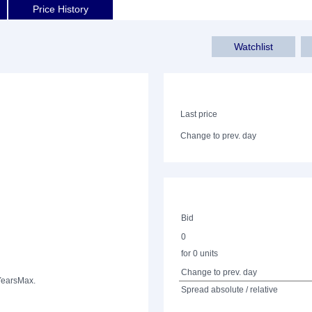
Price History
Watchlist
Last price
Change to prev. day
Bid
0
for 0 units
Change to prev. day
Years
Max.
Spread absolute / relative