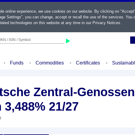
ble online experience, we use cookies on our website. By clicking on "Accept
ge Settings", you can change, accept or recall the use of the services. You c
lated technologies on this website at any time in our
Privacy Notices
.
KN / ISIN / Symbol
Funds
Commodities
Certificates
Sustainab
sche Zentral-Genossen
n 3,488% 21/27
d