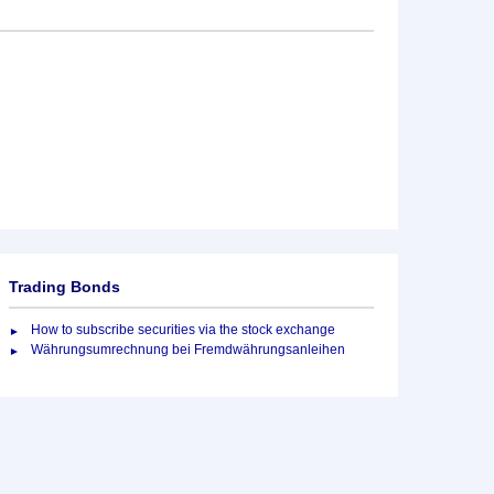
Trading Bonds
How to subscribe securities via the stock exchange
Währungsumrechnung bei Fremdwährungsanleihen