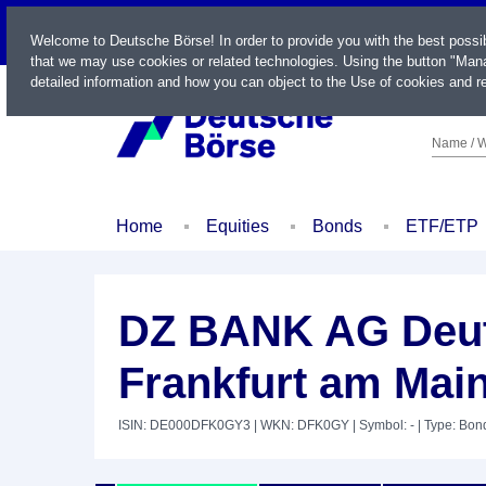
LIVE
Welcome to Deutsche Börse! In order to provide you with the best possi
that we may use cookies or related technologies. Using the button "Mana
detailed information and how you can object to the Use of cookies and re
Name / W
Home
Equities
Bonds
ETF/ETP
DZ BANK AG Deut
Frankfurt am Mai
ISIN: DE000DFK0GY3
| WKN: DFK0GY
| Symbol: -
| Type: Bon