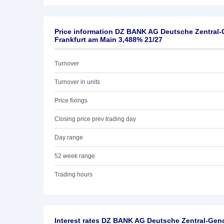
Price information DZ BANK AG Deutsche Zentral
Frankfurt am Main 3,488% 21/27
Turnover
Turnover in units
Price fixings
Closing price prev trading day
Day range
52 week range
Trading hours
Interest rates DZ BANK AG Deutsche Zentral-Ge