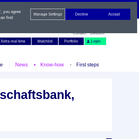
", you agree
Manage Settings
Decline
Accept
an find
Contact
Deutsch
Xetra real-time
Watchlist
Portfolio
Login
le
News
Know-how
First steps
schaftsbank,