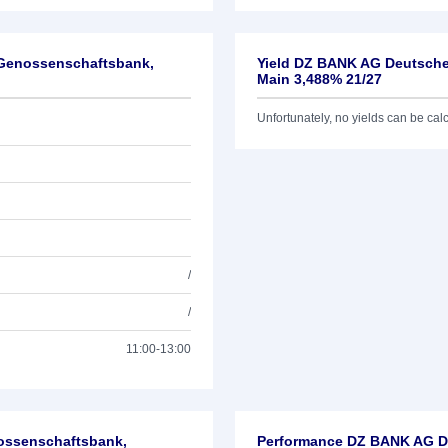
-Genossenschaftsbank,
Yield DZ BANK AG Deutsche
Main 3,488% 21/27
Unfortunately, no yields can be calcu
/
/
11:00-13:00
nossenschaftsbank,
Performance DZ BANK AG De