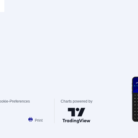
ookie-Preferences
Charts powered by
Print