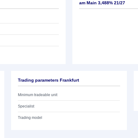
am Main 3,488% 21/27
Trading parameters Frankfurt
Minimum tradeable unit
Specialist
Trading model