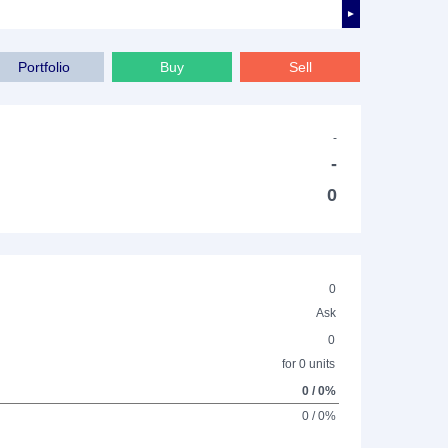
►
Portfolio
Buy
Sell
-
-
0
0
Ask
0
for 0 units
0 / 0%
0 / 0%