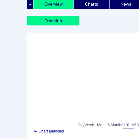
Overview
Charts
News
◄
Frankfurt
Day
Week
1 Month
6 Months
1 Year
3 
► Chart analyses