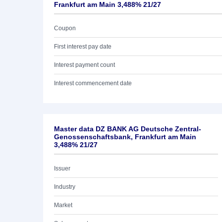
Frankfurt am Main 3,488% 21/27
Coupon
First interest pay date
Interest payment count
Interest commencement date
Master data DZ BANK AG Deutsche Zentral-
Genossenschaftsbank, Frankfurt am Main
3,488% 21/27
Issuer
Industry
Market