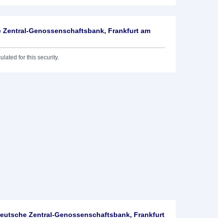
 Zentral-Genossenschaftsbank, Frankfurt am
lated for this security.
utsche Zentral-Genossenschaftsbank, Frankfurt