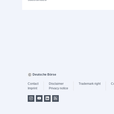
Deutsche Börse
Contact
Disclaimer
Trademark right
C
Imprint
Privacy notice