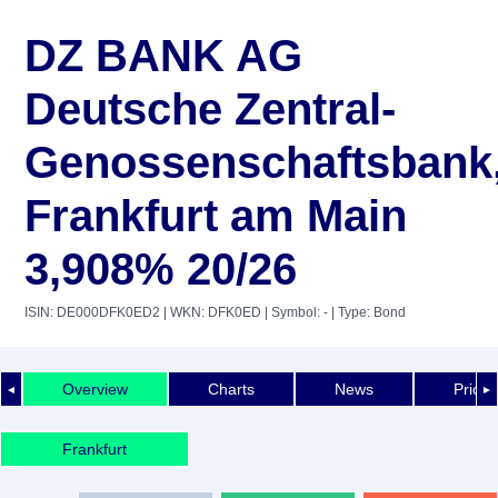
DZ BANK AG
Deutsche Zentral-
Genossenschaftsbank
Frankfurt am Main
3,908% 20/26
ISIN: DE000DFK0ED2
| WKN: DFK0ED
| Symbol: -
| Type: Bond
Overview
Charts
News
Price 
◄
►
Frankfurt