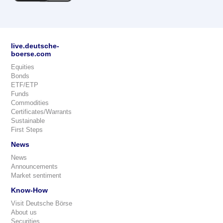
live.deutsche-
boerse.com
Equities
Bonds
ETF/ETP
Funds
Commodities
Certificates/Warrants
Sustainable
First Steps
News
News
Announcements
Market sentiment
Know-How
Visit Deutsche Börse
About us
Securities