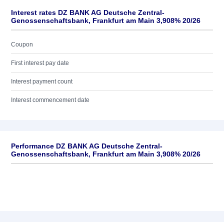
Interest rates DZ BANK AG Deutsche Zentral-
Genossenschaftsbank, Frankfurt am Main 3,908% 20/26
Coupon
First interest pay date
Interest payment count
Interest commencement date
Performance DZ BANK AG Deutsche Zentral-
Genossenschaftsbank, Frankfurt am Main 3,908% 20/26