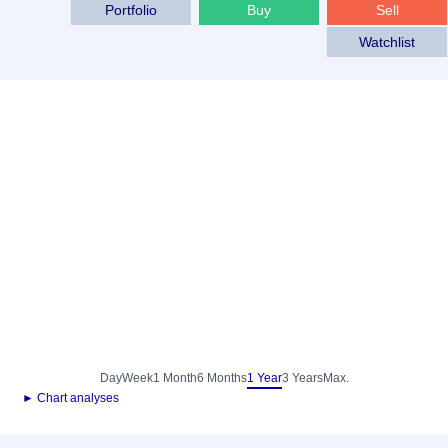
Portfolio
Buy
Sell
Watchlist
Day
Week
1 Month
6 Months
1 Year
3 Years
Max.
► Chart analyses