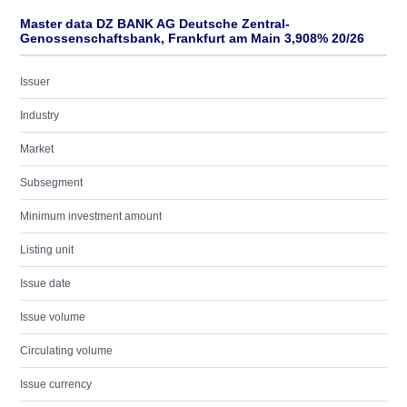
Master data DZ BANK AG Deutsche Zentral-
Genossenschaftsbank, Frankfurt am Main 3,908% 20/26
Issuer
Industry
Market
Subsegment
Minimum investment amount
Listing unit
Issue date
Issue volume
Circulating volume
Issue currency