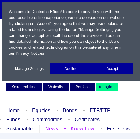
Welcome to Deutsche Börse! In order to provide you with the
best possible online experience, we use cookies on our website.
By clicking on "Accept", you agree that we may use cookies or
related technologies. Using the button "Manage Settings", you
can change, accept or recall the use of the services. You can
find detailed information and how you can object to the Use of
cookies and related technologies on this website at any time in
our
Privacy Notices
.
Name / WKN / ISIN / Symbol
Manage Settings
Decline
Accept
Contact
Deutsch
Xetra real-time
Watchlist
Portfolio
Login
Home
Equities
Bonds
ETF/ETP
Funds
Commodities
Certificates
Sustainable
News
Know-how
First steps