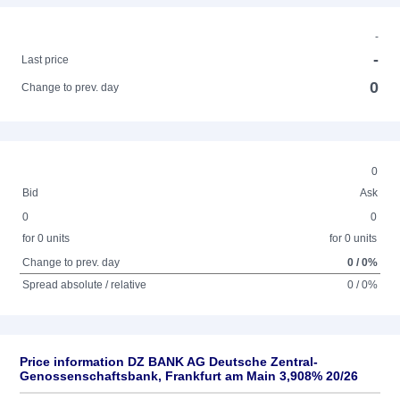
-
-
Last price
0
Change to prev. day
0
Bid
Ask
0
0
for 0 units
for 0 units
Change to prev. day
0 / 0%
Spread absolute / relative
0 / 0%
Price information DZ BANK AG Deutsche Zentral-
Genossenschaftsbank, Frankfurt am Main 3,908% 20/26