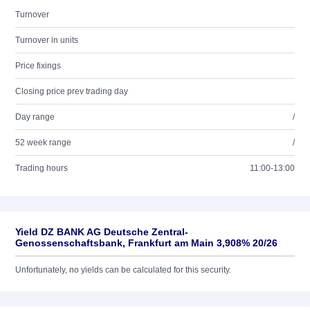
Turnover
Turnover in units
Price fixings
Closing price prev trading day
Day range
/
52 week range
/
Trading hours
11:00-13:00
Yield DZ BANK AG Deutsche Zentral-
Genossenschaftsbank, Frankfurt am Main 3,908% 20/26
Unfortunately, no yields can be calculated for this security.