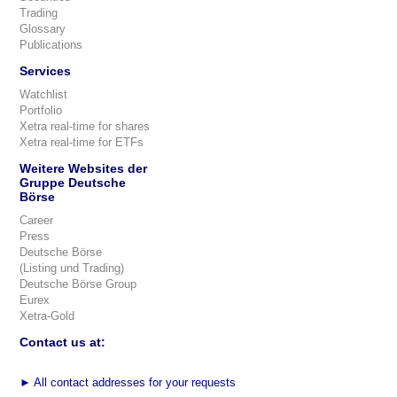
Trading
Glossary
Publications
Services
Watchlist
Portfolio
Xetra real-time for shares
Xetra real-time for ETFs
Weitere Websites der
Gruppe Deutsche
Börse
Career
Press
Deutsche Börse
(Listing und Trading)
Deutsche Börse Group
Eurex
Xetra-Gold
Contact us at:
►
All contact addresses for your requests