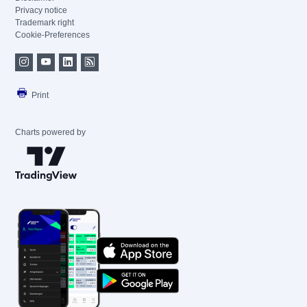
Privacy notice
Trademark right
Cookie-Preferences
Print
Charts powered by