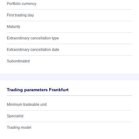
Portfolio currency
First trading day
Maturity
Extraordinary cancellation type
Extraordinary cancellation date
Subordinated
Trading parameters Frankfurt
Minimum tradeable unit
Specialist
Trading model