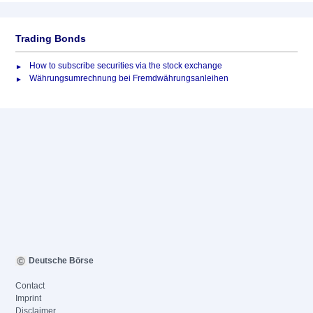
Trading Bonds
How to subscribe securities via the stock exchange
Währungsumrechnung bei Fremdwährungsanleihen
Deutsche Börse
Contact
Imprint
Disclaimer