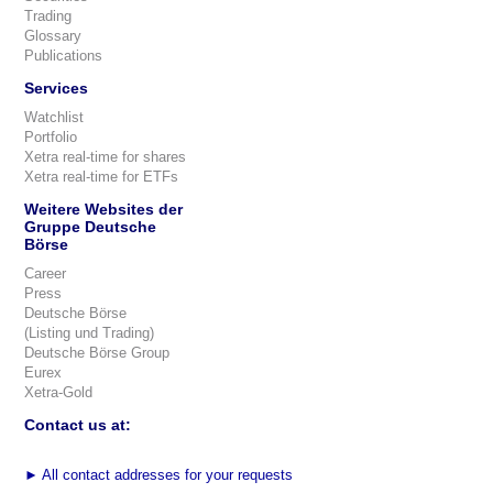
Trading
Glossary
Publications
Services
Watchlist
Portfolio
Xetra real-time for shares
Xetra real-time for ETFs
Weitere Websites der
Gruppe Deutsche
Börse
Career
Press
Deutsche Börse
(Listing und Trading)
Deutsche Börse Group
Eurex
Xetra-Gold
Contact us at:
►
All contact addresses for your requests