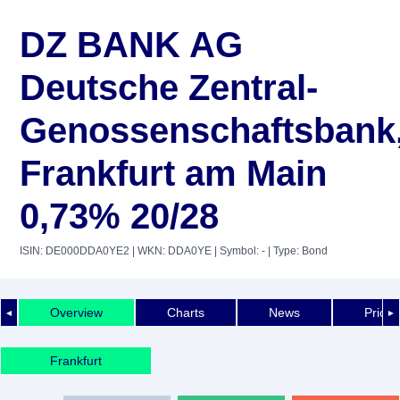
DZ BANK AG
Deutsche Zentral-
Genossenschaftsbank
Frankfurt am Main
0,73% 20/28
ISIN: DE000DDA0YE2
| WKN: DDA0YE
| Symbol: -
| Type: Bond
Overview
Charts
News
Price 
◄
►
Frankfurt