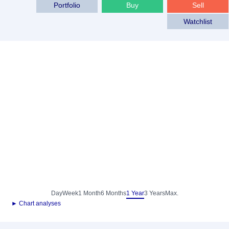
Portfolio
Buy
Sell
Watchlist
Day
Week
1 Month
6 Months
1 Year
3 Years
Max.
► Chart analyses