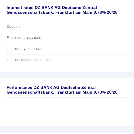
Interest rates DZ BANK AG Deutsche Zentral-
Genossenschaftsbank, Frankfurt am Main 0,73% 20/28
Coupon
First interest pay date
Interest payment count
Interest commencement date
Performance DZ BANK AG Deutsche Zentral-
Genossenschaftsbank, Frankfurt am Main 0,73% 20/28