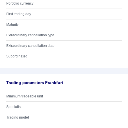
Portfolio currency
First trading day
Maturity
Extraordinary cancellation type
Extraordinary cancellation date
Subordinated
Trading parameters Frankfurt
Minimum tradeable unit
Specialist
Trading model