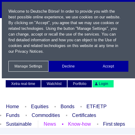
Welcome to Deutsche Börse! In order to provide you with the
best possible online experience, we use cookies on our website.
By clicking on "Accept", you agree that we may use cookies or
related technologies. Using the button "Manage Settings", you
can change, accept or recall the use of the services. You can
find detailed information and how you can object to the Use of
cookies and related technologies on this website at any time in
our
Privacy Notices
.
Name / WKN / ISIN / Symbol
Manage Settings
Decline
Accept
Contact
Deutsch
Xetra real-time
Watchlist
Portfolio
Login
Home
Equities
Bonds
ETF/ETP
Funds
Commodities
Certificates
Sustainable
News
Know-how
First steps