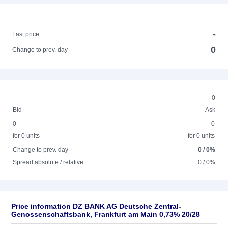
-
-
Last price
0
Change to prev. day
0
Bid
Ask
0
0
for 0 units
for 0 units
Change to prev. day
0 / 0%
Spread absolute / relative
0 / 0%
Price information DZ BANK AG Deutsche Zentral-
Genossenschaftsbank, Frankfurt am Main 0,73% 20/28