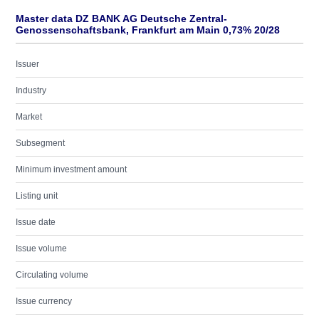
Master data DZ BANK AG Deutsche Zentral-
Genossenschaftsbank, Frankfurt am Main 0,73% 20/28
Issuer
Industry
Market
Subsegment
Minimum investment amount
Listing unit
Issue date
Issue volume
Circulating volume
Issue currency