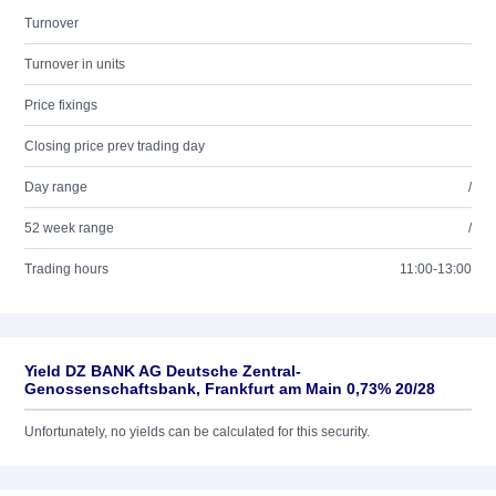
Turnover
Turnover in units
Price fixings
Closing price prev trading day
Day range
/
52 week range
/
Trading hours
11:00-13:00
Yield DZ BANK AG Deutsche Zentral-
Genossenschaftsbank, Frankfurt am Main 0,73% 20/28
Unfortunately, no yields can be calculated for this security.