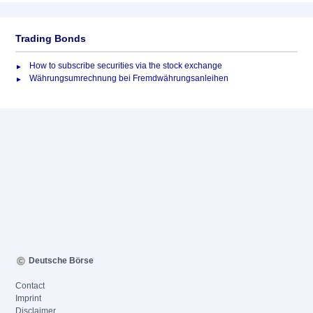
Trading Bonds
How to subscribe securities via the stock exchange
Währungsumrechnung bei Fremdwährungsanleihen
Deutsche Börse
Contact
Imprint
Disclaimer