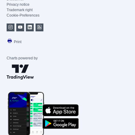
Privacy notice
Trademark right
Cookie-Preferences
Print
Charts powered by