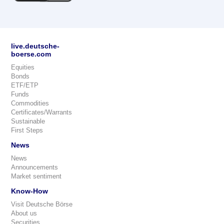
live.deutsche-
boerse.com
Equities
Bonds
ETF/ETP
Funds
Commodities
Certificates/Warrants
Sustainable
First Steps
News
News
Announcements
Market sentiment
Know-How
Visit Deutsche Börse
About us
Securities