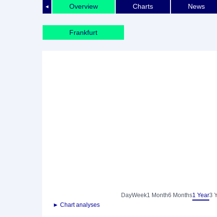
Overview
Charts
News
◄
Frankfurt
Day
Week
1 Month
6 Months
1 Year
3 
► Chart analyses