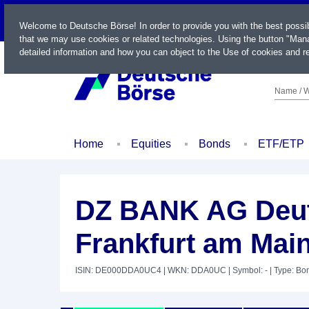
LIVE
Welcome to Deutsche Börse! In order to provide you with the best possi
that we may use cookies or related technologies. Using the button "Mana
detailed information and how you can object to the Use of cookies and re
Name / W
Home
Equities
Bonds
ETF/ETP
DZ BANK AG Deut
Frankfurt am Main
ISIN: DE000DDA0UC4
| WKN: DDA0UC
| Symbol: -
| Type: Bo