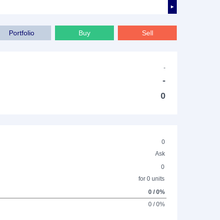
►
Portfolio
Buy
Sell
-
-
0
0
Ask
0
for 0 units
0 / 0%
0 / 0%