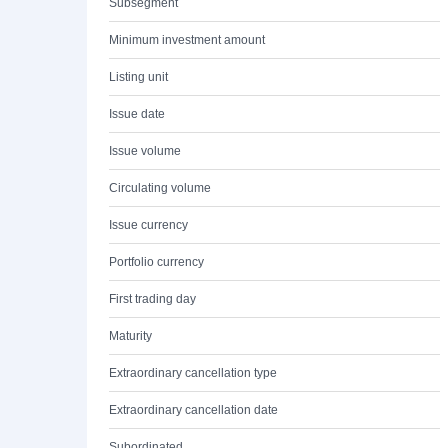
Subsegment
Minimum investment amount
Listing unit
Issue date
Issue volume
Circulating volume
Issue currency
Portfolio currency
First trading day
Maturity
Extraordinary cancellation type
Extraordinary cancellation date
Subordinated