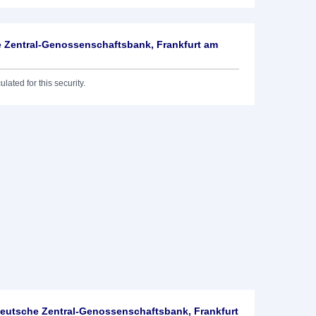
 Zentral-Genossenschaftsbank, Frankfurt am
lated for this security.
utsche Zentral-Genossenschaftsbank, Frankfurt