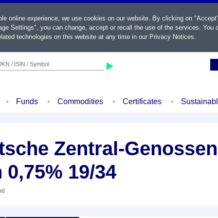
ble online experience, we use cookies on our website. By clicking on "Accept
ge Settings", you can change, accept or recall the use of the services. You c
lated technologies on this website at any time in our
Privacy Notices
.
KN / ISIN / Symbol
Funds
Commodities
Certificates
Sustainab
sche Zentral-Genossen
 0,75% 19/34
nd