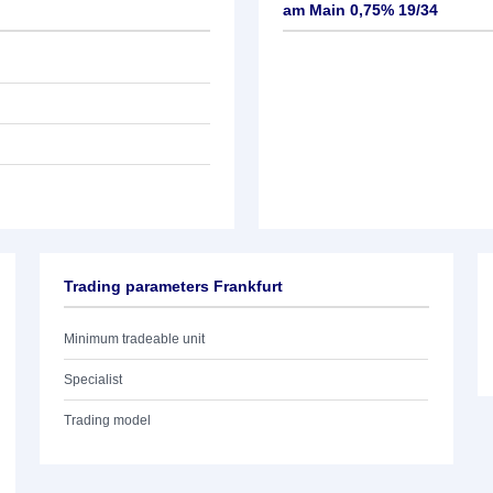
am Main 0,75% 19/34
Trading parameters Frankfurt
Minimum tradeable unit
Specialist
Trading model