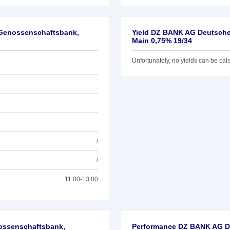
-Genossenschaftsbank,
Yield DZ BANK AG Deutsche
Main 0,75% 19/34
Unfortunately, no yields can be calcu
/
/
11:00-13:00
nossenschaftsbank,
Performance DZ BANK AG De