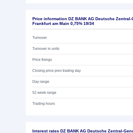
Price information DZ BANK AG Deutsche Zentral
Frankfurt am Main 0,75% 19/34
Turnover
Turnover in units
Price fixings
Closing price prev trading day
Day range
52 week range
Trading hours
Interest rates DZ BANK AG Deutsche Zentral-Ge