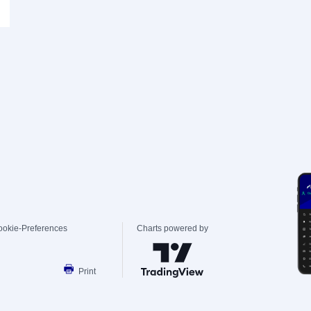
ookie-Preferences
Charts powered by
Print