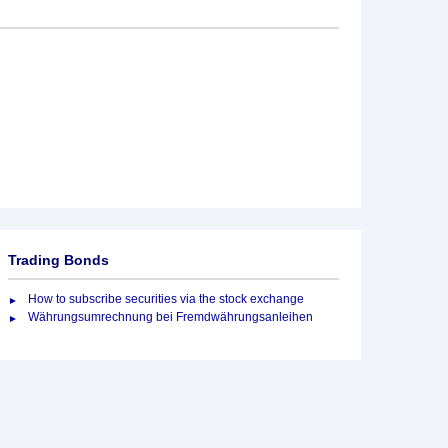
Trading Bonds
How to subscribe securities via the stock exchange
Währungsumrechnung bei Fremdwährungsanleihen