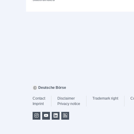
Deutsche Börse
Contact
Disclaimer
Trademark right
C
Imprint
Privacy notice