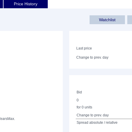
Price History
Watchlist
Last price
Change to prev. day
Bid
0
for 0 units
Change to prev. day
Years
Max.
Spread absolute / relative