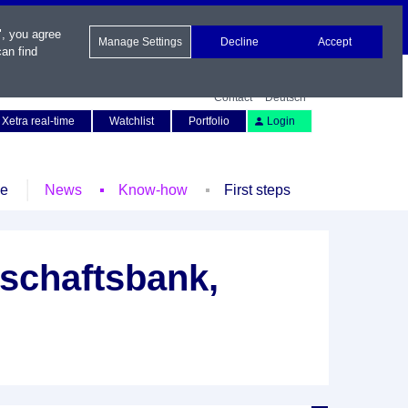
", you agree
Manage Settings
Decline
Accept
an find
Contact
Deutsch
Xetra real-time
Watchlist
Portfolio
Login
le
News
Know-how
First steps
schaftsbank,