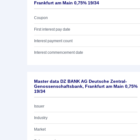
Frankfurt am Main 0,75% 19/34
Coupon
First interest pay date
Interest payment count
Interest commencement date
Master data DZ BANK AG Deutsche Zentral-
Genossenschaftsbank, Frankfurt am Main 0,75%
19/34
Issuer
Industry
Market