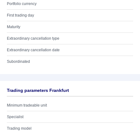
Portfolio currency
First trading day
Maturity
Extraordinary cancellation type
Extraordinary cancellation date
Subordinated
Trading parameters Frankfurt
Minimum tradeable unit
Specialist
Trading model