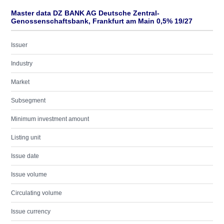
Master data DZ BANK AG Deutsche Zentral-
Genossenschaftsbank, Frankfurt am Main 0,5% 19/27
Issuer
Industry
Market
Subsegment
Minimum investment amount
Listing unit
Issue date
Issue volume
Circulating volume
Issue currency