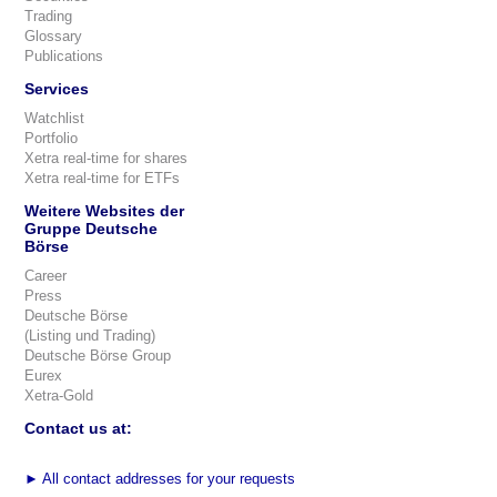
Trading
Glossary
Publications
Services
Watchlist
Portfolio
Xetra real-time for shares
Xetra real-time for ETFs
Weitere Websites der
Gruppe Deutsche
Börse
Career
Press
Deutsche Börse
(Listing und Trading)
Deutsche Börse Group
Eurex
Xetra-Gold
Contact us at:
►
All contact addresses for your requests