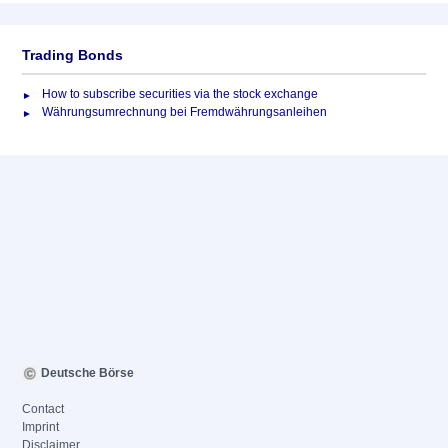
Trading Bonds
How to subscribe securities via the stock exchange
Währungsumrechnung bei Fremdwährungsanleihen
Deutsche Börse
Contact
Imprint
Disclaimer