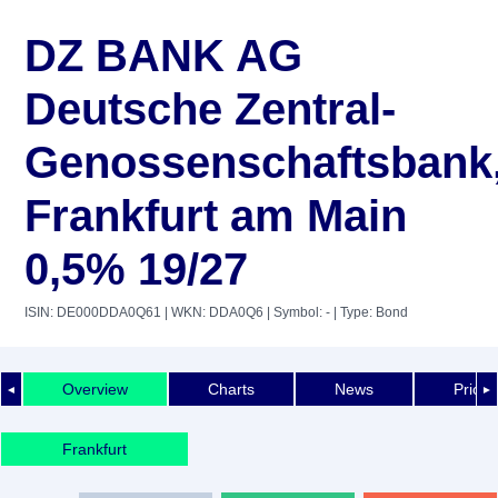
DZ BANK AG
Deutsche Zentral-
Genossenschaftsbank
Frankfurt am Main
0,5% 19/27
ISIN: DE000DDA0Q61
| WKN: DDA0Q6
| Symbol: -
| Type: Bond
Overview
Charts
News
Price 
◄
►
Frankfurt