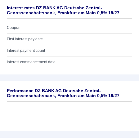
Interest rates DZ BANK AG Deutsche Zentral-
Genossenschaftsbank, Frankfurt am Main 0,5% 19/27
Coupon
First interest pay date
Interest payment count
Interest commencement date
Performance DZ BANK AG Deutsche Zentral-
Genossenschaftsbank, Frankfurt am Main 0,5% 19/27