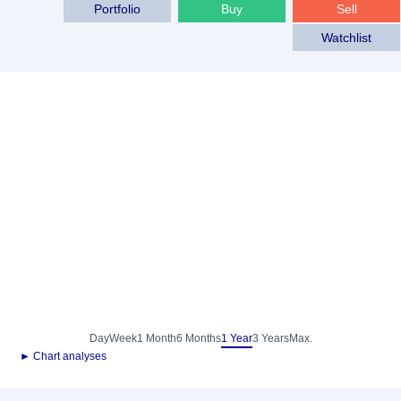
Portfolio
Buy
Sell
Watchlist
Day
Week
1 Month
6 Months
1 Year
3 Years
Max.
► Chart analyses