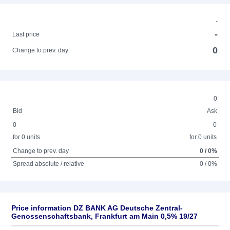
-
-
Last price
0
Change to prev. day
0
Bid
Ask
0
0
for 0 units
for 0 units
Change to prev. day
0 / 0%
Spread absolute / relative
0 / 0%
Price information DZ BANK AG Deutsche Zentral-
Genossenschaftsbank, Frankfurt am Main 0,5% 19/27