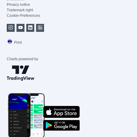
Privacy notice
Trademark right
Cookie-Preferences
Print
Charts powered by