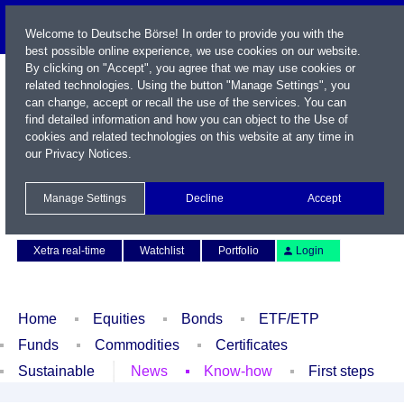
Welcome to Deutsche Börse! In order to provide you with the
best possible online experience, we use cookies on our website.
By clicking on "Accept", you agree that we may use cookies or
related technologies. Using the button "Manage Settings", you
can change, accept or recall the use of the services. You can
find detailed information and how you can object to the Use of
cookies and related technologies on this website at any time in
our
Privacy Notices
.
Name / WKN / ISIN / Symbol
Manage Settings
Decline
Accept
Contact
Deutsch
Xetra real-time
Watchlist
Portfolio
Login
Home
Equities
Bonds
ETF/ETP
Funds
Commodities
Certificates
Sustainable
News
Know-how
First steps