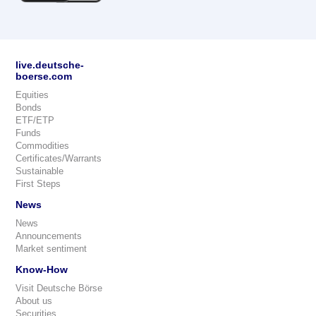
live.deutsche-
boerse.com
Equities
Bonds
ETF/ETP
Funds
Commodities
Certificates/Warrants
Sustainable
First Steps
News
News
Announcements
Market sentiment
Know-How
Visit Deutsche Börse
About us
Securities