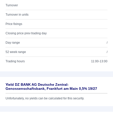
Turnover
Turnover in units
Price fixings
Closing price prev trading day
Day range
/
52 week range
/
Trading hours
11:00-13:00
Yield DZ BANK AG Deutsche Zentral-
Genossenschaftsbank, Frankfurt am Main 0,5% 19/27
Unfortunately, no yields can be calculated for this security.